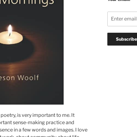
poetry, is very important to me. It
ortant sense-making practice and
essence in a few words and images. I love