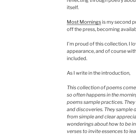
reflecting through poetry abou
itself.
Most Mornings
is my second pu
off the press, becoming avail
I’m proud of this collection. I 
appearance, and of course wit
included.
As I write in the introduction,
This collection of poems com
so often happens in the mornin
poems sample practices. They 
and discoveries. They sample 
from simple and clear appreci
wonderings about how to be in 
verses to invite essences to lea