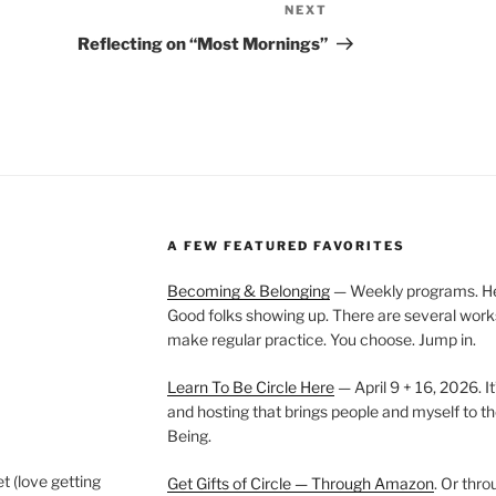
NEXT
Next
Post
Reflecting on “Most Mornings”
A FEW FEATURED FAVORITES
Becoming & Belonging
— Weekly programs. Held
Good folks showing up. There are several work
make regular practice. You choose. Jump in.
Learn To Be Circle Here
— April 9 + 16, 2026. It
and hosting that brings people and myself to th
Being.
t (love getting
Get Gifts of Circle — Through Amazon
. Or thr