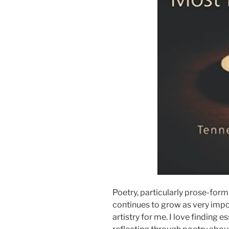
Poetry, particularly prose-form 
continues to grow as very imp
artistry for me. I love finding 