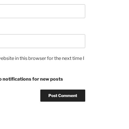
bsite in this browser for the next time I
 notifications for new posts