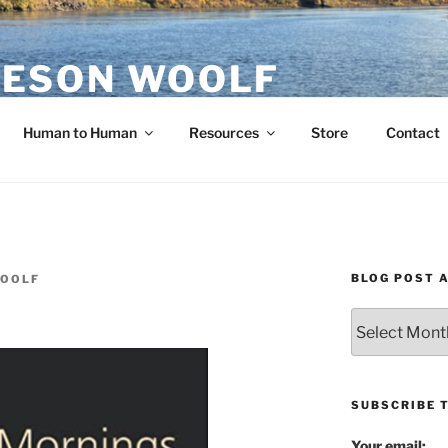
ESON WOOLF
H — GROUP PROCESS FACILITATOR
Human to Human
Resources
Store
Contact
BLOG POST 
WOOLF
Blog
Post
Archives
SUBSCRIBE 
Your email: