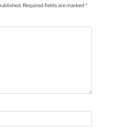
published.
Required fields are marked
*