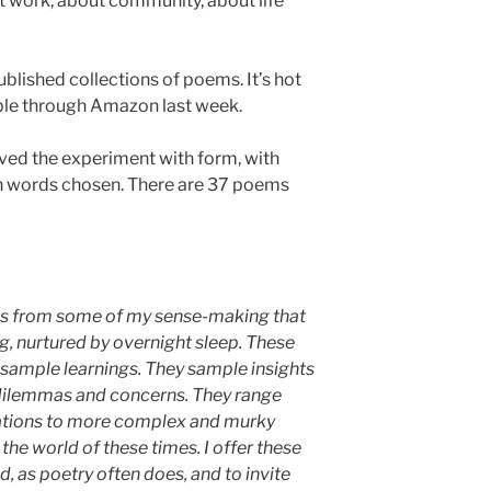
t work, about community, about life
blished collections of poems. It’s hot
able through Amazon last week.
loved the experiment with form, with
h words chosen. There are 37 poems
es from some of my sense-making that
g, nurtured by overnight sleep. These
sample learnings. They sample insights
dilemmas and concerns. They range
ations to more complex and murky
the world of these times.
I offer these
d, as poetry often does, and to invite