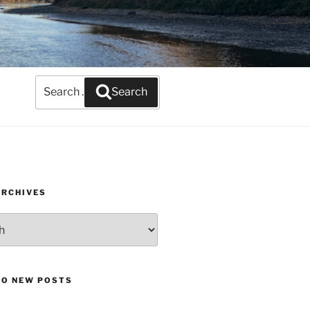
Search
Search
for:
ARCHIVES
TO NEW POSTS