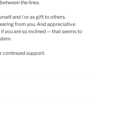
 between the lines.
elf and / or as gift to others.
earing from you. And appreciative
 you are so inclined — that seems to
ystem.
ur continued support.