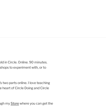
 in Circle. Online. 90 minutes.
shops to experiment with, or to
’s two parts online. I love teaching
e heart of Circle Doing and Circle
ough my
Store
where you can get the