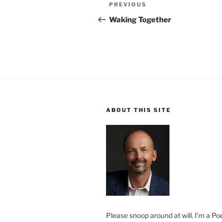
Post
Previous
PREVIOUS
navigation
Post
Waking Together
ABOUT THIS SITE
Please snoop around at will. I’m a Poe