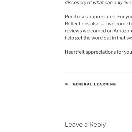
discovery of what can only live
Purchases appreciated. For yours
Reflections also — I welcome h
reviews welcomed on Amazon if
help get the word out in that s
Heartfelt appreciations for yo
CATEGORIES
GENERAL LEARNING
Leave a Reply