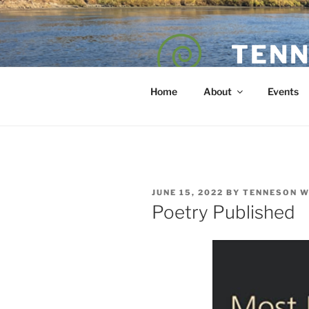
Skip
to
content
TENN
POET — COAC
Home
About
Events
POSTED
JUNE 15, 2022
BY
TENNESON 
ON
Poetry Published