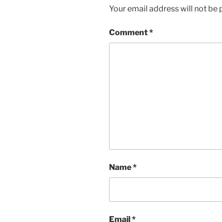
Your email address will not be 
Comment
*
Name
*
Email
*