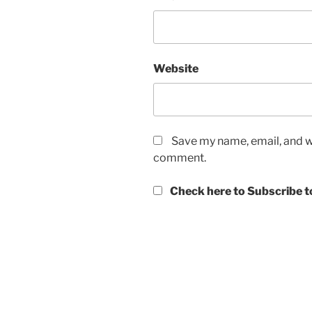
Website
Save my name, email, and we
comment.
Check here to Subscribe to