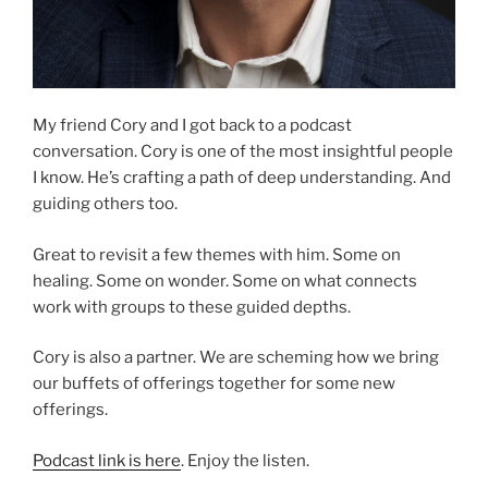
My friend Cory and I got back to a podcast
conversation. Cory is one of the most insightful people
I know. He’s crafting a path of deep understanding. And
guiding others too.
Great to revisit a few themes with him. Some on
healing. Some on wonder. Some on what connects
work with groups to these guided depths.
Cory is also a partner. We are scheming how we bring
our buffets of offerings together for some new
offerings.
Podcast link is here
. Enjoy the listen.