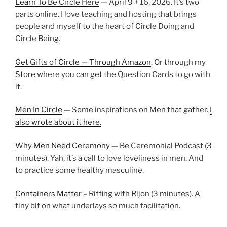
Learn To Be Circle Here
— April 9 + 16, 2026. It’s two
parts online. I love teaching and hosting that brings
people and myself to the heart of Circle Doing and
Circle Being.
Get Gifts of Circle — Through Amazon
. Or through my
Store
where you can get the Question Cards to go with
it.
Men In Circle
— Some inspirations on Men that gather.
I
also wrote about it here.
Why Men Need Ceremony
— Be Ceremonial Podcast (3
minutes). Yah, it’s a call to love loveliness in men. And
to practice some healthy masculine.
Containers Matter
– Riffing with Rijon (3 minutes). A
tiny bit on what underlays so much facilitation.