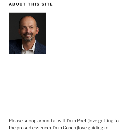
ABOUT THIS SITE
Please snoop around at will. I’m a Poet (love getting to
the prosed essence). I’m a Coach (love guiding to