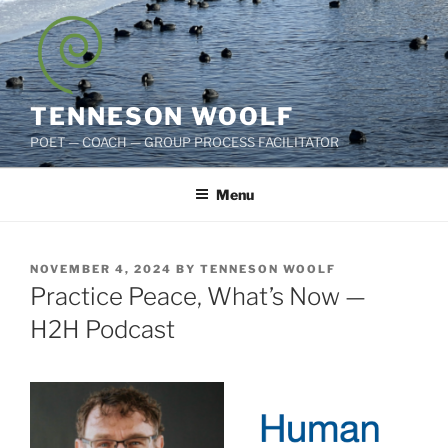
Skip
to
content
TENNESON WOOLF
POET — COACH — GROUP PROCESS FACILITATOR
Menu
POSTED
NOVEMBER 4, 2024
BY
TENNESON WOOLF
ON
Practice Peace, What’s Now —
H2H Podcast