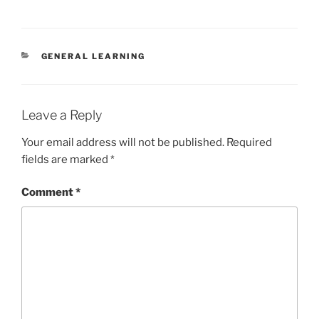
CATEGORIES
GENERAL LEARNING
Leave a Reply
Your email address will not be published.
Required
fields are marked
*
Comment
*