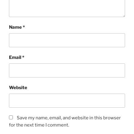
Name
*
Email
*
Website
Save my name, email, and website in this browser
for the next time I comment.