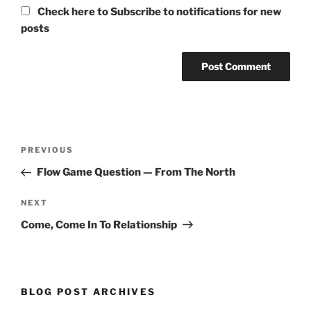
Check here to Subscribe to notifications for new
posts
Post
Previous
PREVIOUS
navigation
Post
Flow Game Question — From The North
Next
NEXT
Post
Come, Come In To Relationship
BLOG POST ARCHIVES