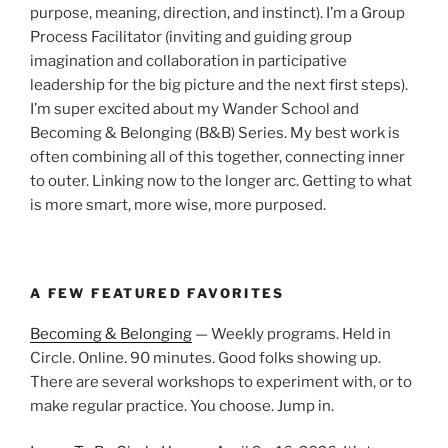
purpose, meaning, direction, and instinct). I’m a Group
Process Facilitator (inviting and guiding group
imagination and collaboration in participative
leadership for the big picture and the next first steps).
I’m super excited about my Wander School and
Becoming & Belonging (B&B) Series. My best work is
often combining all of this together, connecting inner
to outer. Linking now to the longer arc. Getting to what
is more smart, more wise, more purposed.
A FEW FEATURED FAVORITES
Becoming & Belonging
— Weekly programs. Held in
Circle. Online. 90 minutes. Good folks showing up.
There are several workshops to experiment with, or to
make regular practice. You choose. Jump in.