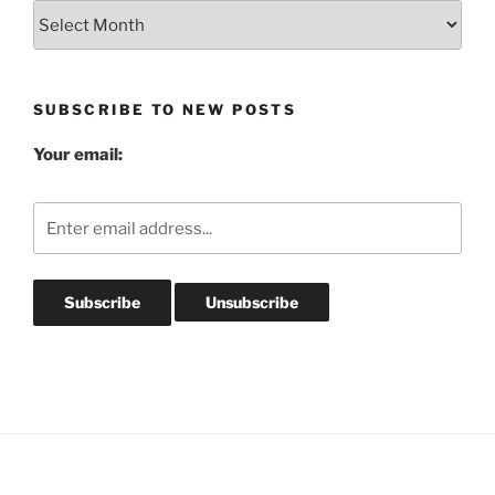
Blog
Post
Archives
SUBSCRIBE TO NEW POSTS
Your email: