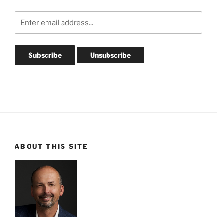
ABOUT THIS SITE