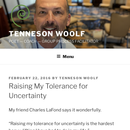
Skip
to
content
TENNESON WOOLF
POET — COACH — GROUP PROCESS FACILITATOR
Menu
POSTED
FEBRUARY 22, 2016
BY
TENNESON WOOLF
ON
Raising My Tolerance for
Uncertainty
My friend Charles LaFond says it wonderfully.
“Raising my tolerance for uncertainty is the hardest