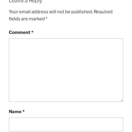
Leave a Reply
Your email address will not be published.
Required
fields are marked
*
Comment
*
Name
*