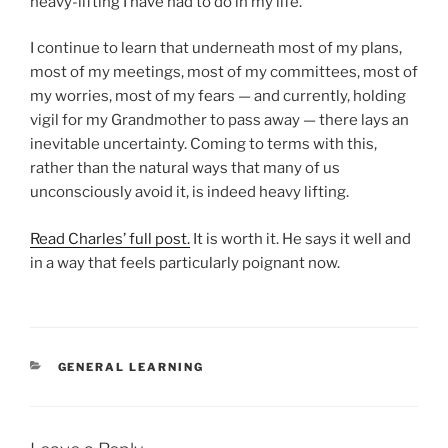
heavy-lifting I have had to do in my life.”
I continue to learn that underneath most of my plans,
most of my meetings, most of my committees, most of
my worries, most of my fears — and currently, holding
vigil for my Grandmother to pass away — there lays an
inevitable uncertainty. Coming to terms with this,
rather than the natural ways that many of us
unconsciously avoid it, is indeed heavy lifting.
Read Charles’ full post.
It is worth it. He says it well and
in a way that feels particularly poignant now.
CATEGORIES
GENERAL LEARNING