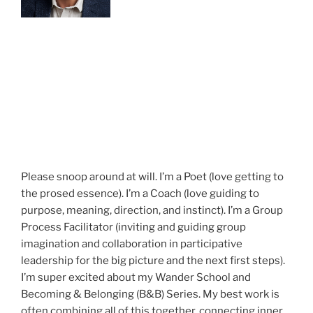
Please snoop around at will. I’m a Poet (love getting to
the prosed essence). I’m a Coach (love guiding to
purpose, meaning, direction, and instinct). I’m a Group
Process Facilitator (inviting and guiding group
imagination and collaboration in participative
leadership for the big picture and the next first steps).
I’m super excited about my Wander School and
Becoming & Belonging (B&B) Series. My best work is
often combining all of this together, connecting inner