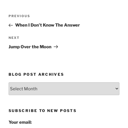
Post
Previous
PREVIOUS
navigation
Post
When I Don’t Know The Answer
Next
NEXT
Post
Jump Over the Moon
BLOG POST ARCHIVES
Blog
Post
Archives
SUBSCRIBE TO NEW POSTS
Your email: