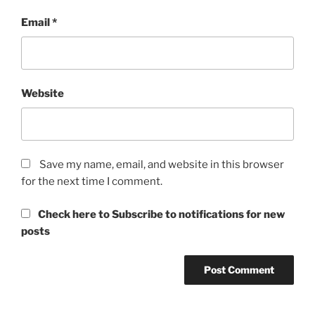
Email
*
Website
Save my name, email, and website in this browser
for the next time I comment.
Check here to Subscribe to notifications for new
posts