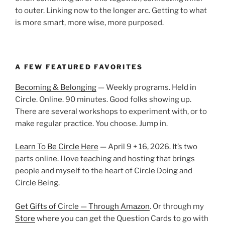
to outer. Linking now to the longer arc. Getting to what
is more smart, more wise, more purposed.
A FEW FEATURED FAVORITES
Becoming & Belonging
— Weekly programs. Held in
Circle. Online. 90 minutes. Good folks showing up.
There are several workshops to experiment with, or to
make regular practice. You choose. Jump in.
Learn To Be Circle Here
— April 9 + 16, 2026. It’s two
parts online. I love teaching and hosting that brings
people and myself to the heart of Circle Doing and
Circle Being.
Get Gifts of Circle — Through Amazon
. Or through my
Store
where you can get the Question Cards to go with