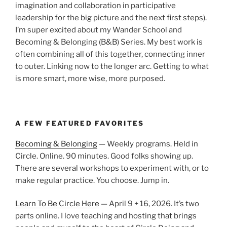
imagination and collaboration in participative
leadership for the big picture and the next first steps).
I’m super excited about my Wander School and
Becoming & Belonging (B&B) Series. My best work is
often combining all of this together, connecting inner
to outer. Linking now to the longer arc. Getting to what
is more smart, more wise, more purposed.
A FEW FEATURED FAVORITES
Becoming & Belonging
— Weekly programs. Held in
Circle. Online. 90 minutes. Good folks showing up.
There are several workshops to experiment with, or to
make regular practice. You choose. Jump in.
Learn To Be Circle Here
— April 9 + 16, 2026. It’s two
parts online. I love teaching and hosting that brings