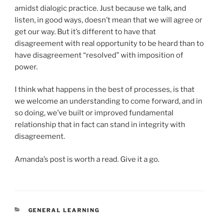
amidst dialogic practice. Just because we talk, and
listen, in good ways, doesn’t mean that we will agree or
get our way. But it’s different to have that
disagreement with real opportunity to be heard than to
have disagreement “resolved” with imposition of
power.
I think what happens in the best of processes, is that
we welcome an understanding to come forward, and in
so doing, we’ve built or improved fundamental
relationship that in fact can stand in integrity with
disagreement.
Amanda’s post is worth a read. Give it a go.
CATEGORIES
GENERAL LEARNING