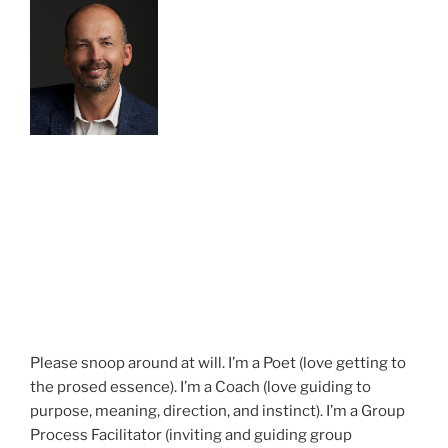
Please snoop around at will. I’m a Poet (love getting to
the prosed essence). I’m a Coach (love guiding to
purpose, meaning, direction, and instinct). I’m a Group
Process Facilitator (inviting and guiding group