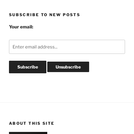
Archives
SUBSCRIBE TO NEW POSTS
Your email:
ABOUT THIS SITE