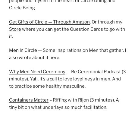
people and myself to the heart of Circle Doing and
Circle Being.
Get Gifts of Circle — Through Amazon
. Or through my
Store
where you can get the Question Cards to go with
it.
Men In Circle
— Some inspirations on Men that gather.
I
also wrote about it here.
Why Men Need Ceremony
— Be Ceremonial Podcast (3
minutes). Yah, it’s a call to love loveliness in men. And
to practice some healthy masculine.
Containers Matter
– Riffing with Rijon (3 minutes). A
tiny bit on what underlays so much facilitation.