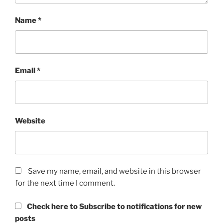
Name
*
Email
*
Website
Save my name, email, and website in this browser
for the next time I comment.
Check here to Subscribe to notifications for new
posts