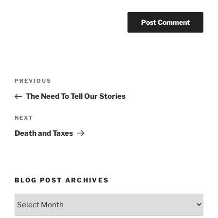
Post
Previous
PREVIOUS
navigation
Post
The Need To Tell Our Stories
Next
NEXT
Post
Death and Taxes
BLOG POST ARCHIVES
Blog
Post