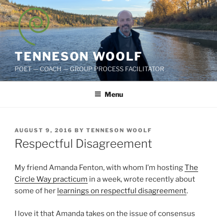
Skip
to
content
TENNESON WOOLF
POET — COACH — GROUP PROCESS FACILITATOR
Menu
POSTED
AUGUST 9, 2016
BY
TENNESON WOOLF
ON
Respectful Disagreement
My friend Amanda Fenton, with whom I’m hosting
The
Circle Way practicum
in a week, wrote recently about
some of her
learnings on respectful disagreement
.
I love it that Amanda takes on the issue of consensus