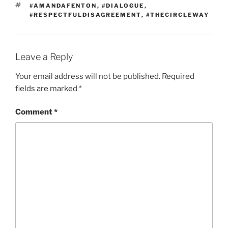
TAGS
#AMANDAFENTON
,
#DIALOGUE
,
#RESPECTFULDISAGREEMENT
,
#THECIRCLEWAY
Leave a Reply
Your email address will not be published.
Required
fields are marked
*
Comment
*