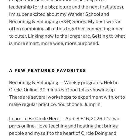
leadership for the big picture and the next first steps).
I’m super excited about my Wander School and
Becoming & Belonging (B&B) Series. My best work is
often combining all of this together, connecting inner
to outer. Linking now to the longer arc. Getting to what
is more smart, more wise, more purposed.
A FEW FEATURED FAVORITES
Becoming & Belonging
— Weekly programs. Held in
Circle. Online. 90 minutes. Good folks showing up.
There are several workshops to experiment with, or to
make regular practice. You choose. Jump in.
Learn To Be Circle Here
— April 9 + 16, 2026. It’s two
parts online. I love teaching and hosting that brings
people and myself to the heart of Circle Doing and