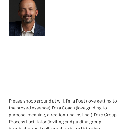
Please snoop around at will. I’m a Poet (love getting to
the prosed essence). I’m a Coach (love guiding to
purpose, meaning, direction, and instinct). I’m a Group
Process Facilitator (inviting and guiding group
imagination and collaboration in participative