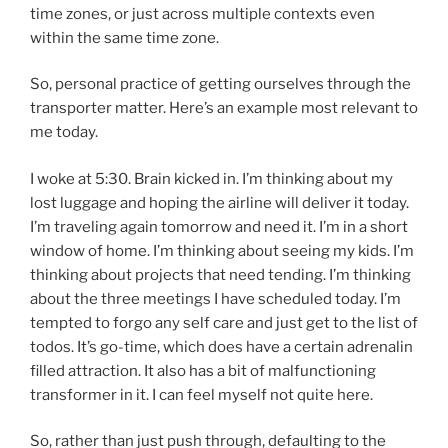
time zones, or just across multiple contexts even
within the same time zone.
So, personal practice of getting ourselves through the
transporter matter. Here’s an example most relevant to
me today.
I woke at 5:30. Brain kicked in. I’m thinking about my
lost luggage and hoping the airline will deliver it today.
I’m traveling again tomorrow and need it. I’m in a short
window of home. I’m thinking about seeing my kids. I’m
thinking about projects that need tending. I’m thinking
about the three meetings I have scheduled today. I’m
tempted to forgo any self care and just get to the list of
todos. It’s go-time, which does have a certain adrenalin
filled attraction. It also has a bit of malfunctioning
transformer in it. I can feel myself not quite here.
So, rather than just push through, defaulting to the