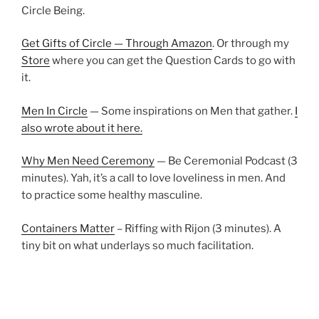
Circle Being.
Get Gifts of Circle — Through Amazon
. Or through my
Store
where you can get the Question Cards to go with
it.
Men In Circle
— Some inspirations on Men that gather.
I
also wrote about it here.
Why Men Need Ceremony
— Be Ceremonial Podcast (3
minutes). Yah, it’s a call to love loveliness in men. And
to practice some healthy masculine.
Containers Matter
– Riffing with Rijon (3 minutes). A
tiny bit on what underlays so much facilitation.