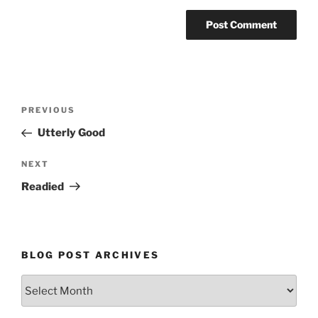
Post
Previous
PREVIOUS
navigation
Post
Utterly Good
Next
NEXT
Post
Readied
BLOG POST ARCHIVES
Blog
Post
Archives