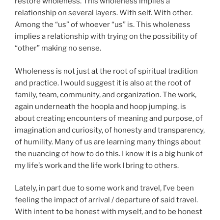
restore wholeness. This wholeness implies a
relationship on several layers. With self. With other.
Among the “us” of whoever “us” is. This wholeness
implies a relationship with trying on the possibility of
“other” making no sense.
Wholeness is not just at the root of spiritual tradition
and practice. I would suggest it is also at the root of
family, team, community, and organization. The work,
again underneath the hoopla and hoop jumping, is
about creating encounters of meaning and purpose, of
imagination and curiosity, of honesty and transparency,
of humility. Many of us are learning many things about
the nuancing of how to do this. I know it is a big hunk of
my life’s work and the life work I bring to others.
Lately, in part due to some work and travel, I’ve been
feeling the impact of arrival / departure of said travel.
With intent to be honest with myself, and to be honest