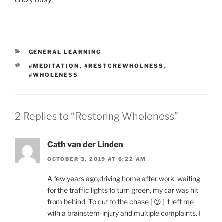
CATEGORIES
GENERAL LEARNING
TAGS
#MEDITATION
,
#RESTOREWHOLNESS
,
#WHOLENESS
2 Replies to “Restoring Wholeness”
Cath van der Linden
OCTOBER 3, 2019 AT 6:22 AM
A few years ago,driving home after work, waiting
for the traffic lights to turn green, my car was hit
from behind. To cut to the chase [ 😉 ] it left me
with a brainstem-injury and multiple complaints. I