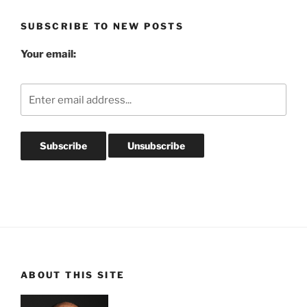
SUBSCRIBE TO NEW POSTS
Your email:
ABOUT THIS SITE