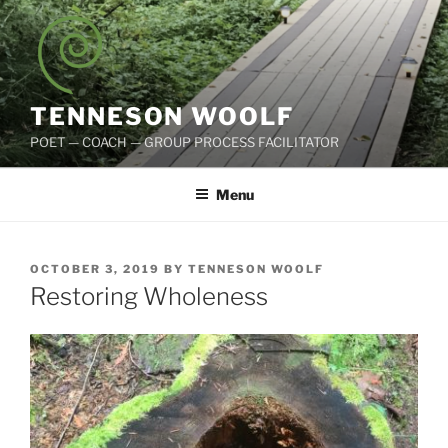
Skip
to
content
TENNESON WOOLF
POET — COACH — GROUP PROCESS FACILITATOR
Menu
POSTED
OCTOBER 3, 2019
BY
TENNESON WOOLF
ON
Restoring Wholeness