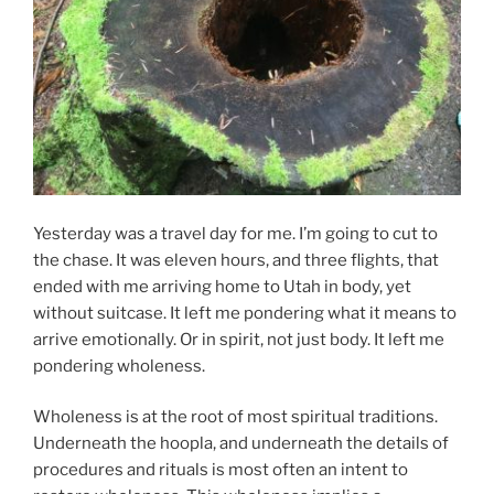
Yesterday was a travel day for me. I’m going to cut to
the chase. It was eleven hours, and three flights, that
ended with me arriving home to Utah in body, yet
without suitcase. It left me pondering what it means to
arrive emotionally. Or in spirit, not just body. It left me
pondering wholeness.
Wholeness is at the root of most spiritual traditions.
Underneath the hoopla, and underneath the details of
procedures and rituals is most often an intent to