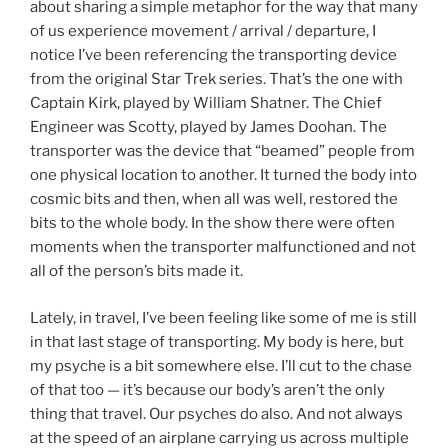
about sharing a simple metaphor for the way that many
of us experience movement / arrival / departure, I
notice I’ve been referencing the transporting device
from the original Star Trek series. That’s the one with
Captain Kirk, played by William Shatner. The Chief
Engineer was Scotty, played by James Doohan. The
transporter was the device that “beamed” people from
one physical location to another. It turned the body into
cosmic bits and then, when all was well, restored the
bits to the whole body. In the show there were often
moments when the transporter malfunctioned and not
all of the person’s bits made it.
Lately, in travel, I’ve been feeling like some of me is still
in that last stage of transporting. My body is here, but
my psyche is a bit somewhere else. I’ll cut to the chase
of that too — it’s because our body’s aren’t the only
thing that travel. Our psyches do also. And not always
at the speed of an airplane carrying us across multiple