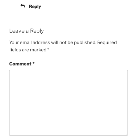
Reply
Leave a Reply
Your email address will not be published.
Required
fields are marked
*
Comment
*