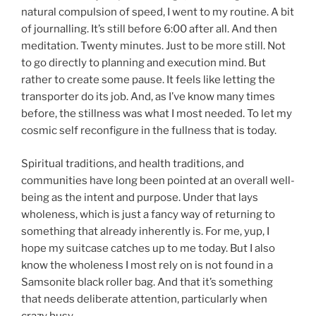
natural compulsion of speed, I went to my routine. A bit
of journalling. It’s still before 6:00 after all. And then
meditation. Twenty minutes. Just to be more still. Not
to go directly to planning and execution mind. But
rather to create some pause. It feels like letting the
transporter do its job. And, as I’ve know many times
before, the stillness was what I most needed. To let my
cosmic self reconfigure in the fullness that is today.
Spiritual traditions, and health traditions, and
communities have long been pointed at an overall well-
being as the intent and purpose. Under that lays
wholeness, which is just a fancy way of returning to
something that already inherently is. For me, yup, I
hope my suitcase catches up to me today. But I also
know the wholeness I most rely on is not found in a
Samsonite black roller bag. And that it’s something
that needs deliberate attention, particularly when
crazy busy.