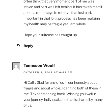
often think that very moment part of me was
stolen and part was left behind. It has taken me till
about a month ago to retrieve that lost part.
Important in that long process has been realizing
my health may be fragile yet I am whole.
Hope your suitcase has caught up.
Reply
Tenneson Woolf
OCTOBER 3, 2019 AT 6:47 AM
Hi Cath. Glad for any of us in our honesty about
fragile and about whole. I can find both of these in
me. Thx for reaching back. Wishing you well in
your journey, individual, and that is shared by many
of us.