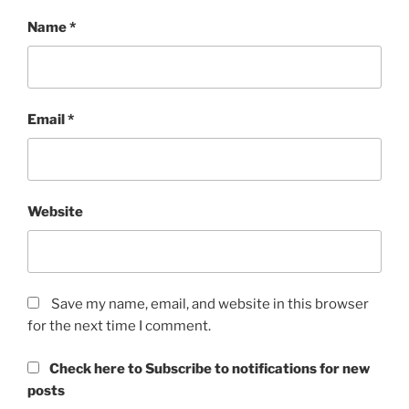
Name
*
Email
*
Website
Save my name, email, and website in this browser
for the next time I comment.
Check here to Subscribe to notifications for new
posts