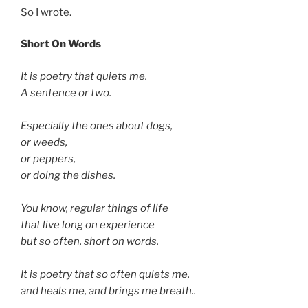
So I wrote.
Short On Words
It is poetry that quiets me.
A sentence or two.
Especially the ones about dogs,
or weeds,
or peppers,
or doing the dishes.
You know, regular things of life
that live long on experience
but so often, short on words.
It is poetry that so often quiets me,
and heals me, and brings me breath..