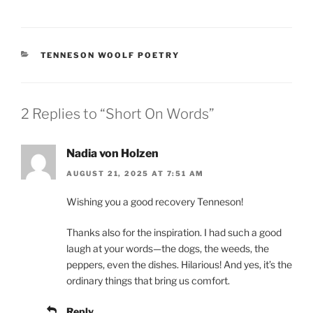
CATEGORIES
TENNESON WOOLF POETRY
2 Replies to “Short On Words”
Nadia von Holzen
AUGUST 21, 2025 AT 7:51 AM
Wishing you a good recovery Tenneson!
Thanks also for the inspiration. I had such a good
laugh at your words—the dogs, the weeds, the
peppers, even the dishes. Hilarious! And yes, it’s the
ordinary things that bring us comfort.
Reply