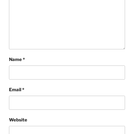
Name
*
Email
*
Website