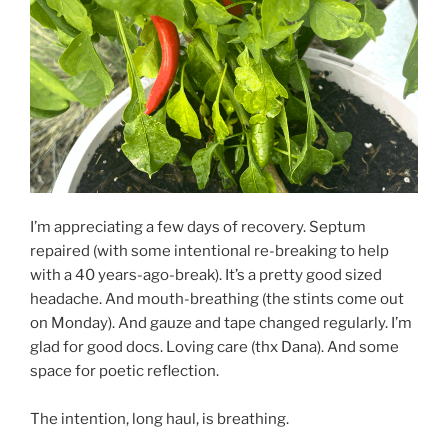
I’m appreciating a few days of recovery. Septum
repaired (with some intentional re-breaking to help
with a 40 years-ago-break). It’s a pretty good sized
headache. And mouth-breathing (the stints come out
on Monday). And gauze and tape changed regularly. I’m
glad for good docs. Loving care (thx Dana). And some
space for poetic reflection.
The intention, long haul, is breathing.