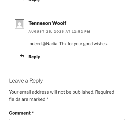
Tenneson Woolf
AUGUST 25, 2025 AT 12:52 PM
Indeed @Nadia! Thx for your good wishes.
Reply
Leave a Reply
Your email address will not be published.
Required
fields are marked
*
Comment
*