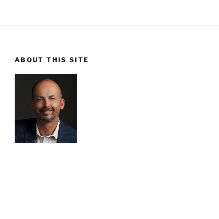
ABOUT THIS SITE