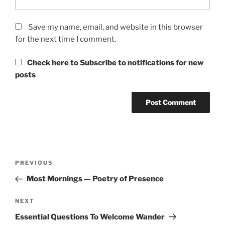
Save my name, email, and website in this browser
for the next time I comment.
Check here to Subscribe to notifications for new
posts
Post
Previous
PREVIOUS
navigation
Post
Most Mornings — Poetry of Presence
Next
NEXT
Post
Essential Questions To Welcome Wander