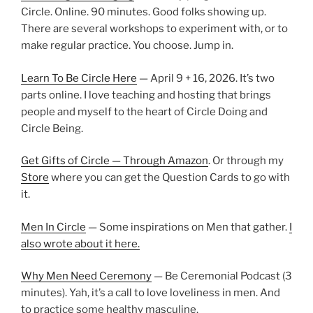
Circle. Online. 90 minutes. Good folks showing up.
There are several workshops to experiment with, or to
make regular practice. You choose. Jump in.
Learn To Be Circle Here
— April 9 + 16, 2026. It’s two
parts online. I love teaching and hosting that brings
people and myself to the heart of Circle Doing and
Circle Being.
Get Gifts of Circle — Through Amazon
. Or through my
Store
where you can get the Question Cards to go with
it.
Men In Circle
— Some inspirations on Men that gather.
I
also wrote about it here.
Why Men Need Ceremony
— Be Ceremonial Podcast (3
minutes). Yah, it’s a call to love loveliness in men. And
to practice some healthy masculine.