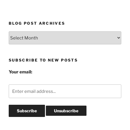
BLOG POST ARCHIVES
Blog
Post
Archives
SUBSCRIBE TO NEW POSTS
Your email: