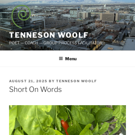
Skip
to
content
TENNESON WOOLF
POET — COACH — GROUP PROCESS FACILITATOR
Menu
POSTED
AUGUST 21, 2025
BY
TENNESON WOOLF
ON
Short On Words