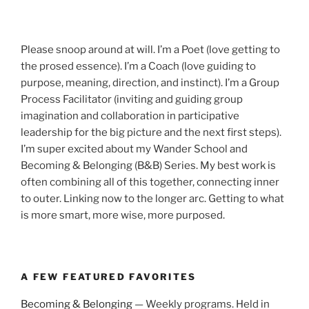
Please snoop around at will. I’m a Poet (love getting to
the prosed essence). I’m a Coach (love guiding to
purpose, meaning, direction, and instinct). I’m a Group
Process Facilitator (inviting and guiding group
imagination and collaboration in participative
leadership for the big picture and the next first steps).
I’m super excited about my Wander School and
Becoming & Belonging (B&B) Series. My best work is
often combining all of this together, connecting inner
to outer. Linking now to the longer arc. Getting to what
is more smart, more wise, more purposed.
A FEW FEATURED FAVORITES
Becoming & Belonging
— Weekly programs. Held in