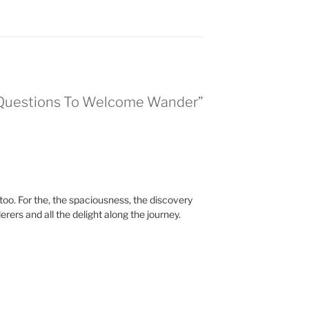
l Questions To Welcome Wander”
oo. For the, the spaciousness, the discovery
rers and all the delight along the journey.