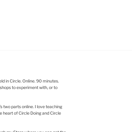
 in Circle. Online. 90 minutes.
shops to experiment with, or to
’s two parts online. I love teaching
e heart of Circle Doing and Circle