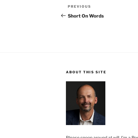
Post
Previous
PREVIOUS
navigation
Post
Short On Words
ABOUT THIS SITE
Please snoop around at will. I’m a Poe