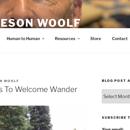
ESON WOOLF
H — GROUP PROCESS FACILITATOR
Human to Human
Resources
Store
Contact
BLOG POST 
N WOOLF
ns To Welcome Wander
Blog
Post
Archives
SUBSCRIBE 
Your email: