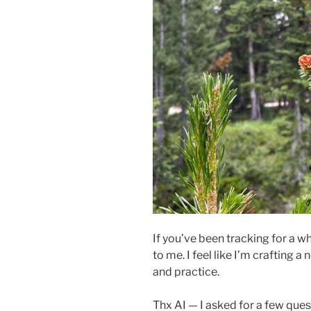
If you’ve been tracking for a 
to me. I feel like I’m crafting 
and practice.
Thx AI — I asked for a few ques