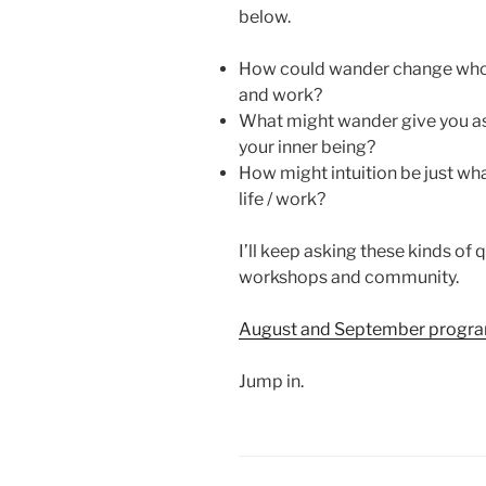
below.
How could wander change who 
and work?
What might wander give you as 
your inner being?
How might intuition be just wh
life / work?
I’ll keep asking these kinds of 
workshops and community.
August and September program
Jump in.