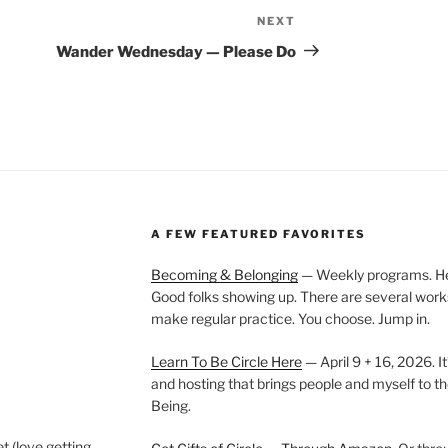
NEXT
Next
Post
Wander Wednesday — Please Do
A FEW FEATURED FAVORITES
Becoming & Belonging
— Weekly programs. Held
Good folks showing up. There are several work
make regular practice. You choose. Jump in.
Learn To Be Circle Here
— April 9 + 16, 2026. It
and hosting that brings people and myself to th
Being.
t (love getting