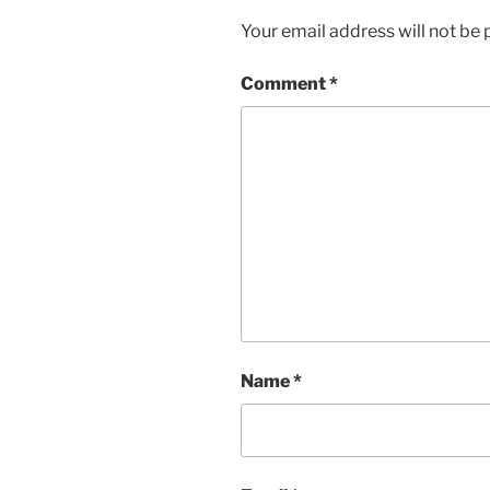
Your email address will not be 
Comment
*
Name
*