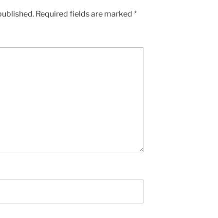
published.
Required fields are marked
*