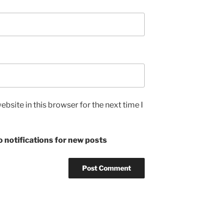
bsite in this browser for the next time I
 notifications for new posts