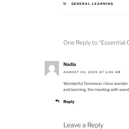
CATEGORIES
GENERAL LEARNING
One Reply to “Essentia
Nadia
AUGUST 26, 2025 AT 1:06 AM
Wanderful Tenneson. I love wander t
and learning, the meeting with wande
Reply
Leave a Reply