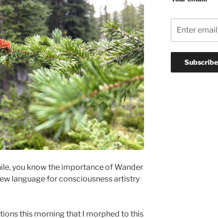
while, you know the importance of Wander
a new language for consciousness artistry
tions this morning that I morphed to this