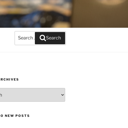
Search
Search
for:
ARCHIVES
TO NEW POSTS