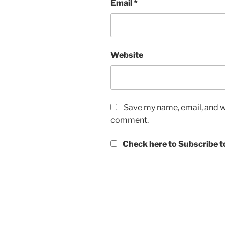
Email
*
Website
Save my name, email, and we
comment.
Check here to Subscribe to