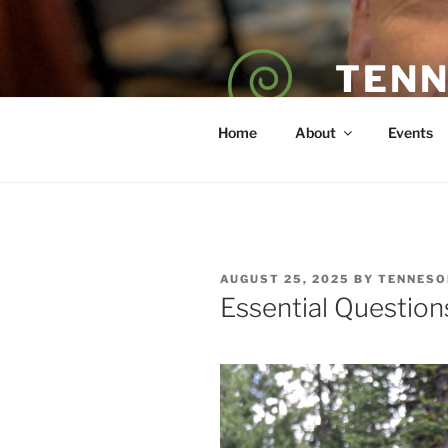
Skip
to
content
TENN
POET — COAC
Home
About
Events
POSTED
AUGUST 25, 2025
BY
TENNESO
ON
Essential Questio