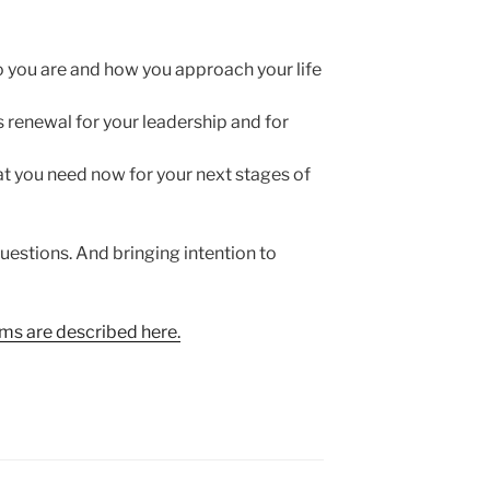
you are and how you approach your life
renewal for your leadership and for
at you need now for your next stages of
questions. And bringing intention to
s are described here.