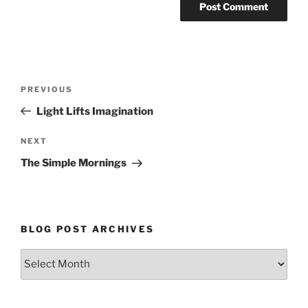
Post
Previous
PREVIOUS
navigation
Post
Light Lifts Imagination
Next
NEXT
Post
The Simple Mornings
BLOG POST ARCHIVES
Blog
Post
Archives