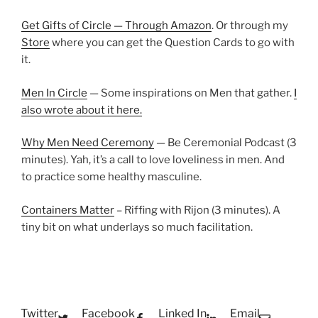
Get Gifts of Circle — Through Amazon
. Or through my
Store
where you can get the Question Cards to go with
it.
Men In Circle
— Some inspirations on Men that gather.
I
also wrote about it here.
Why Men Need Ceremony
— Be Ceremonial Podcast (3
minutes). Yah, it’s a call to love loveliness in men. And
to practice some healthy masculine.
Containers Matter
– Riffing with Rijon (3 minutes). A
tiny bit on what underlays so much facilitation.
Twitter
Facebook
Linked In
Email