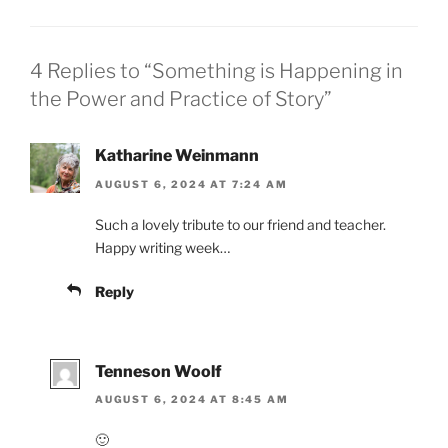
4 Replies to “Something is Happening in
the Power and Practice of Story”
Katharine Weinmann
AUGUST 6, 2024 AT 7:24 AM
Such a lovely tribute to our friend and teacher.
Happy writing week…
Reply
Tenneson Woolf
AUGUST 6, 2024 AT 8:45 AM
🙂