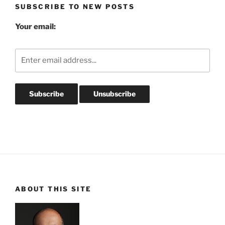
SUBSCRIBE TO NEW POSTS
Your email:
ABOUT THIS SITE