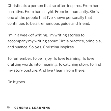
Christina is a person that so often inspires. From her
narrative. From her insight. From her humanity. She’s
one of the people that I’ve known personally that
continues to be a tremendous guide and friend.
I’m in a week of writing. I’m writing stories to
accompany my writing about Circle practice, principle,
and nuance. So, yes, Christina inspires.
To remember. To be in joy. To love learning. To love
crafting words into meaning. To catching story. To find
my story posture. And live / learn from there.
On it goes.
CATEGORIES
GENERAL LEARNING