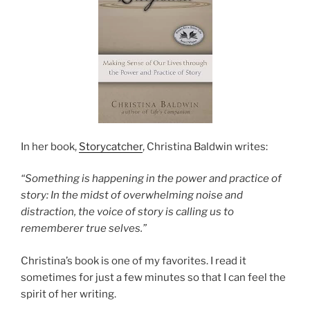
In her book,
Storycatcher
, Christina Baldwin writes:
“Something is happening in the power and practice of
story: In the midst of overwhelming noise and
distraction, the voice of story is calling us to
rememberer true selves.”
Christina’s book is one of my favorites. I read it
sometimes for just a few minutes so that I can feel the
spirit of her writing.