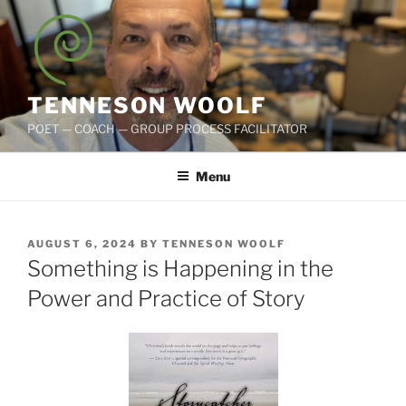
Skip
to
content
TENNESON WOOLF
POET — COACH — GROUP PROCESS FACILITATOR
Menu
POSTED
AUGUST 6, 2024
BY
TENNESON WOOLF
ON
Something is Happening in the
Power and Practice of Story