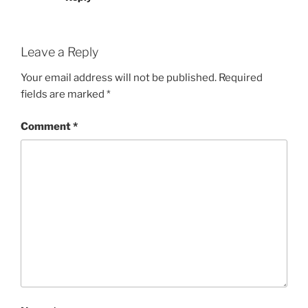
Leave a Reply
Your email address will not be published.
Required
fields are marked
*
Comment
*