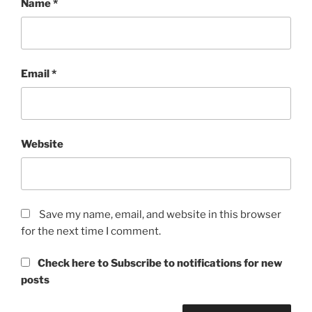
Name
*
Email
*
Website
Save my name, email, and website in this browser
for the next time I comment.
Check here to Subscribe to notifications for new
posts