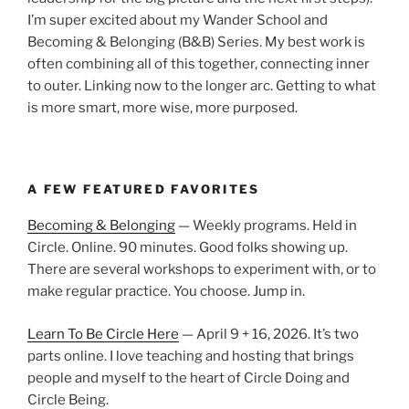
I’m super excited about my Wander School and
Becoming & Belonging (B&B) Series. My best work is
often combining all of this together, connecting inner
to outer. Linking now to the longer arc. Getting to what
is more smart, more wise, more purposed.
A FEW FEATURED FAVORITES
Becoming & Belonging
— Weekly programs. Held in
Circle. Online. 90 minutes. Good folks showing up.
There are several workshops to experiment with, or to
make regular practice. You choose. Jump in.
Learn To Be Circle Here
— April 9 + 16, 2026. It’s two
parts online. I love teaching and hosting that brings
people and myself to the heart of Circle Doing and
Circle Being.