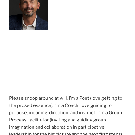
Please snoop around at will. I’m a Poet (love getting to
the prosed essence). I’m a Coach (love guiding to
purpose, meaning, direction, and instinct). I’m a Group
Process Facilitator (inviting and guiding group
imagination and collaboration in participative
leadership for the big picture and the next first steps).