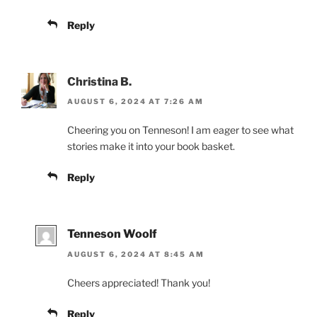
Reply
Christina B.
AUGUST 6, 2024 AT 7:26 AM
Cheering you on Tenneson! I am eager to see what
stories make it into your book basket.
Reply
Tenneson Woolf
AUGUST 6, 2024 AT 8:45 AM
Cheers appreciated! Thank you!
Reply