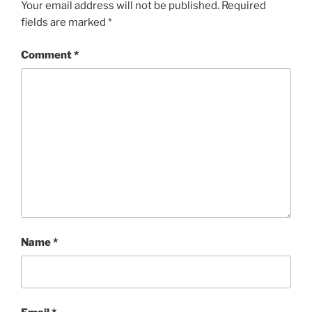
Your email address will not be published.
Required
fields are marked
*
Comment
*
Name
*