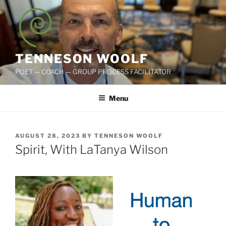
Skip
to
content
TENNESON WOOLF
POET — COACH — GROUP PROCESS FACILITATOR
Menu
POSTED
AUGUST 28, 2023
BY
TENNESON WOOLF
ON
Spirit, With LaTanya Wilson