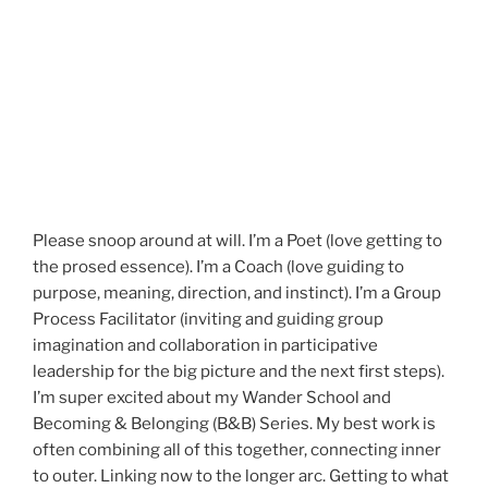
Please snoop around at will. I’m a Poet (love getting to
the prosed essence). I’m a Coach (love guiding to
purpose, meaning, direction, and instinct). I’m a Group
Process Facilitator (inviting and guiding group
imagination and collaboration in participative
leadership for the big picture and the next first steps).
I’m super excited about my Wander School and
Becoming & Belonging (B&B) Series. My best work is
often combining all of this together, connecting inner
to outer. Linking now to the longer arc. Getting to what