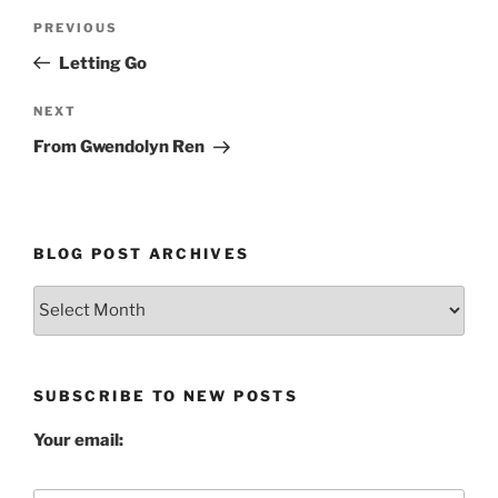
Post
Previous
PREVIOUS
navigation
Post
Letting Go
Next
NEXT
Post
From Gwendolyn Ren
BLOG POST ARCHIVES
Blog
Post
Archives
SUBSCRIBE TO NEW POSTS
Your email: