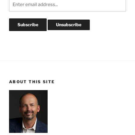
ABOUT THIS SITE