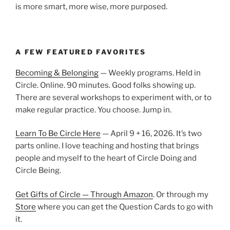
is more smart, more wise, more purposed.
A FEW FEATURED FAVORITES
Becoming & Belonging
— Weekly programs. Held in
Circle. Online. 90 minutes. Good folks showing up.
There are several workshops to experiment with, or to
make regular practice. You choose. Jump in.
Learn To Be Circle Here
— April 9 + 16, 2026. It’s two
parts online. I love teaching and hosting that brings
people and myself to the heart of Circle Doing and
Circle Being.
Get Gifts of Circle — Through Amazon
. Or through my
Store
where you can get the Question Cards to go with
it.