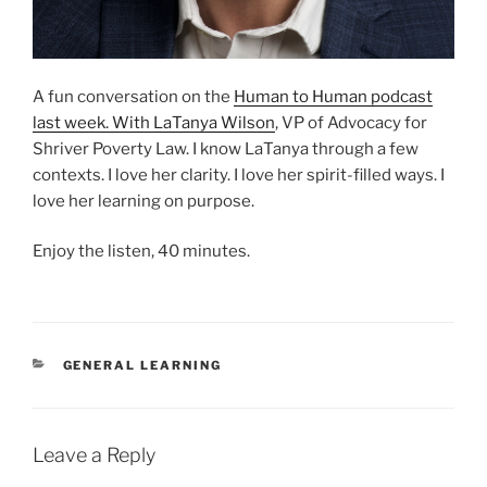
A fun conversation on the
Human to Human podcast
last week. With LaTanya Wilson
, VP of Advocacy for
Shriver Poverty Law. I know LaTanya through a few
contexts. I love her clarity. I love her spirit-filled ways. I
love her learning on purpose.
Enjoy the listen, 40 minutes.
CATEGORIES
GENERAL LEARNING
Leave a Reply