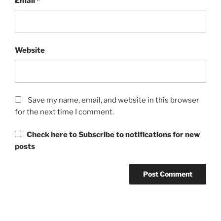
Email
*
Website
Save my name, email, and website in this browser
for the next time I comment.
Check here to Subscribe to notifications for new
posts