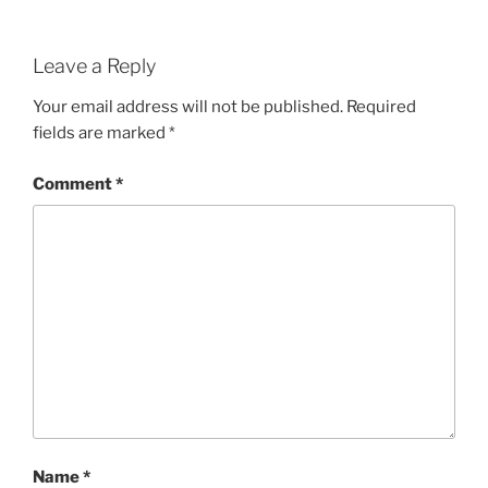
Leave a Reply
Your email address will not be published.
Required
fields are marked
*
Comment
*
Name
*