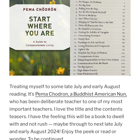
Treating myself to some late July and early August
reading. It’s
Pema Chodron, a Buddhist American Nun,
who has been deliberate teacher to one of my most
important teachers. I love the title and the contents
teasers. I have the feeling this will be a book to dwell
with and not rush — maybe through to next late July
and early August 2024! Enjoy the peek or read or
wonder. To be continued.