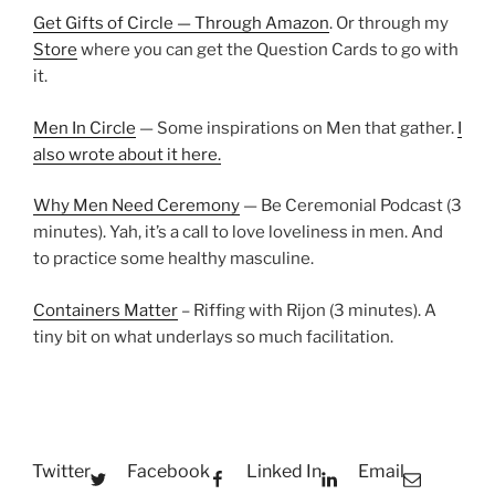
Get Gifts of Circle — Through Amazon
. Or through my
Store
where you can get the Question Cards to go with
it.
Men In Circle
— Some inspirations on Men that gather.
I
also wrote about it here.
Why Men Need Ceremony
— Be Ceremonial Podcast (3
minutes). Yah, it’s a call to love loveliness in men. And
to practice some healthy masculine.
Containers Matter
– Riffing with Rijon (3 minutes). A
tiny bit on what underlays so much facilitation.
Twitter
Facebook
Linked In
Email