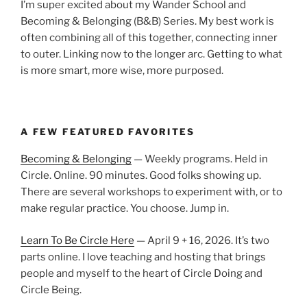
I’m super excited about my Wander School and
Becoming & Belonging (B&B) Series. My best work is
often combining all of this together, connecting inner
to outer. Linking now to the longer arc. Getting to what
is more smart, more wise, more purposed.
A FEW FEATURED FAVORITES
Becoming & Belonging
— Weekly programs. Held in
Circle. Online. 90 minutes. Good folks showing up.
There are several workshops to experiment with, or to
make regular practice. You choose. Jump in.
Learn To Be Circle Here
— April 9 + 16, 2026. It’s two
parts online. I love teaching and hosting that brings
people and myself to the heart of Circle Doing and
Circle Being.