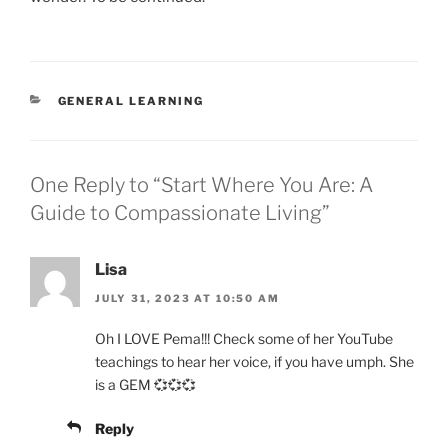
CATEGORIES
GENERAL LEARNING
One Reply to “Start Where You Are: A
Guide to Compassionate Living”
Lisa
JULY 31, 2023 AT 10:50 AM
Oh I LOVE Pema!!! Check some of her YouTube
teachings to hear her voice, if you have umph. She
is a GEM 💞💞💞
Reply