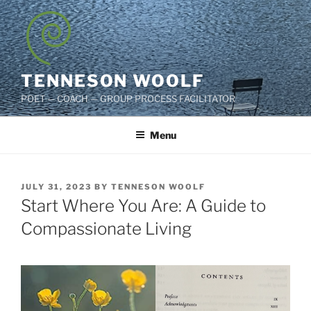
Skip
to
content
TENNESON WOOLF
POET — COACH — GROUP PROCESS FACILITATOR
Menu
POSTED
JULY 31, 2023
BY
TENNESON WOOLF
ON
Start Where You Are: A Guide to
Compassionate Living