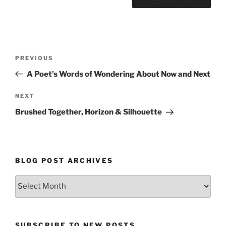
Post
Previous
PREVIOUS
navigation
Post
A Poet’s Words of Wondering About Now and Next
Next
NEXT
Post
Brushed Together, Horizon & Silhouette
BLOG POST ARCHIVES
Blog
Post
Archives
SUBSCRIBE TO NEW POSTS