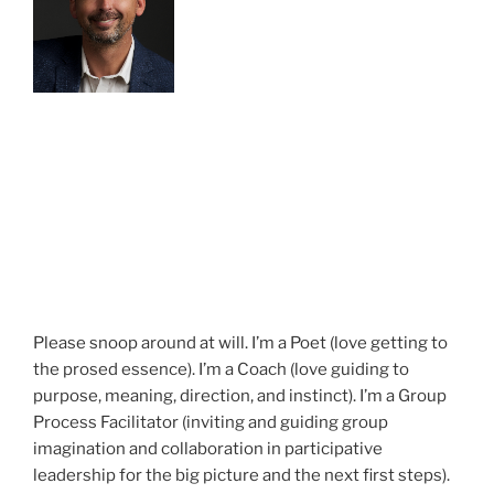
Please snoop around at will. I’m a Poet (love getting to
the prosed essence). I’m a Coach (love guiding to
purpose, meaning, direction, and instinct). I’m a Group
Process Facilitator (inviting and guiding group
imagination and collaboration in participative
leadership for the big picture and the next first steps).