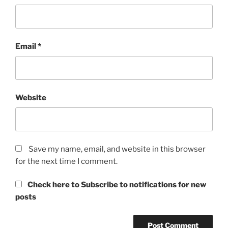
Email
*
Website
Save my name, email, and website in this browser
for the next time I comment.
Check here to Subscribe to notifications for new
posts