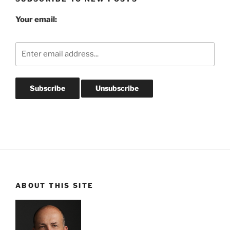
Your email:
ABOUT THIS SITE