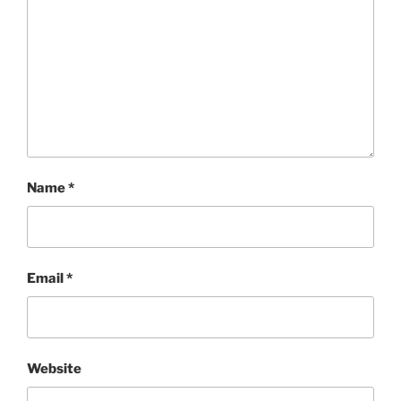
Name
*
Email
*
Website