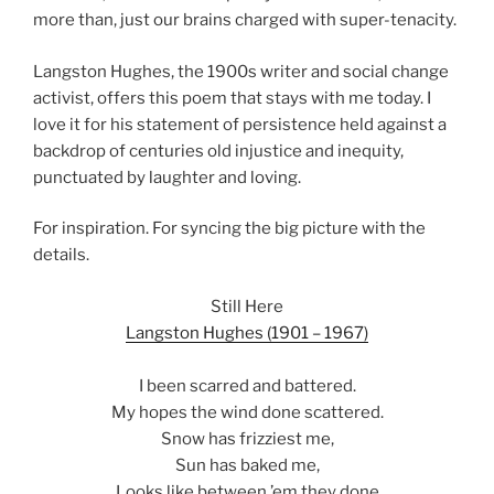
more than, just our brains charged with super-tenacity.
Langston Hughes, the 1900s writer and social change
activist, offers this poem that stays with me today. I
love it for his statement of persistence held against a
backdrop of centuries old injustice and inequity,
punctuated by laughter and loving.
For inspiration. For syncing the big picture with the
details.
Still Here
Langston Hughes (1901 – 1967)
I been scarred and battered.
My hopes the wind done scattered.
Snow has frizziest me,
Sun has baked me,
Looks like between ’em they done