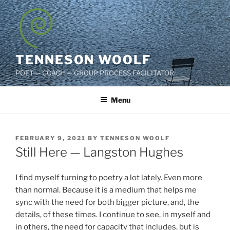
Skip
to
content
TENNESON WOOLF
POET — COACH — GROUP PROCESS FACILITATOR
Menu
POSTED
FEBRUARY 9, 2021
BY
TENNESON WOOLF
ON
Still Here — Langston Hughes
I find myself turning to poetry a lot lately. Even more
than normal. Because it is a medium that helps me
sync with the need for both bigger picture, and, the
details, of these times. I continue to see, in myself and
in others, the need for capacity that includes, but is