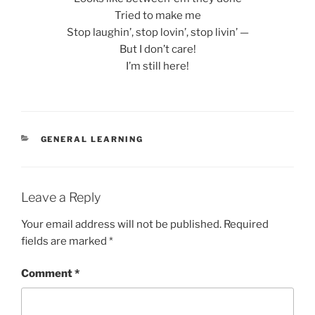
Tried to make me
Stop laughin’, stop lovin’, stop livin’ —
But I don’t care!
I’m still here!
CATEGORIES
GENERAL LEARNING
Leave a Reply
Your email address will not be published.
Required
fields are marked
*
Comment
*