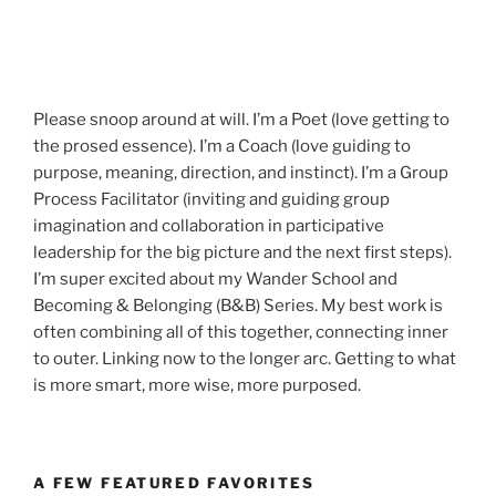
Please snoop around at will. I’m a Poet (love getting to
the prosed essence). I’m a Coach (love guiding to
purpose, meaning, direction, and instinct). I’m a Group
Process Facilitator (inviting and guiding group
imagination and collaboration in participative
leadership for the big picture and the next first steps).
I’m super excited about my Wander School and
Becoming & Belonging (B&B) Series. My best work is
often combining all of this together, connecting inner
to outer. Linking now to the longer arc. Getting to what
is more smart, more wise, more purposed.
A FEW FEATURED FAVORITES