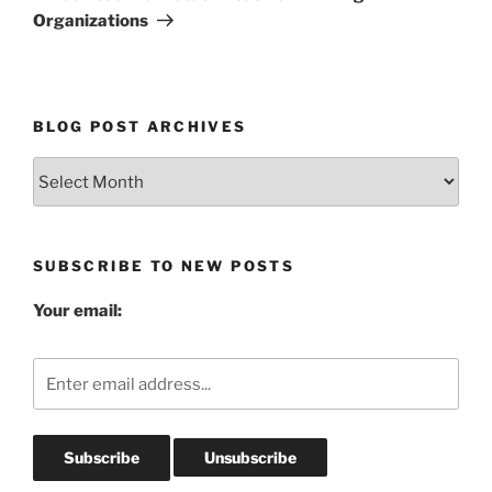
Organizations
BLOG POST ARCHIVES
Blog
Post
Archives
SUBSCRIBE TO NEW POSTS
Your email: