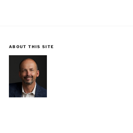
ABOUT THIS SITE