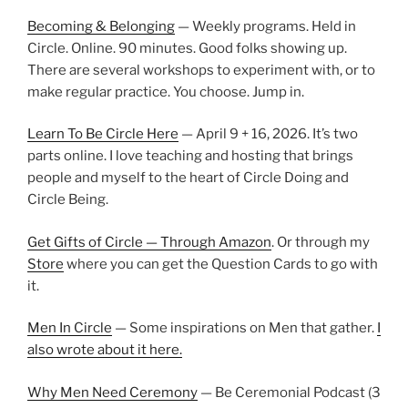
Becoming & Belonging
— Weekly programs. Held in
Circle. Online. 90 minutes. Good folks showing up.
There are several workshops to experiment with, or to
make regular practice. You choose. Jump in.
Learn To Be Circle Here
— April 9 + 16, 2026. It’s two
parts online. I love teaching and hosting that brings
people and myself to the heart of Circle Doing and
Circle Being.
Get Gifts of Circle — Through Amazon
. Or through my
Store
where you can get the Question Cards to go with
it.
Men In Circle
— Some inspirations on Men that gather.
I
also wrote about it here.
Why Men Need Ceremony
— Be Ceremonial Podcast (3