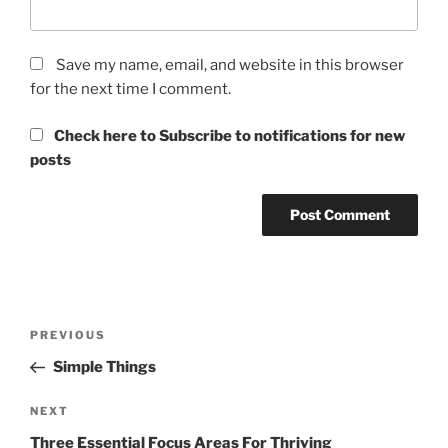
Save my name, email, and website in this browser
for the next time I comment.
Check here to Subscribe to notifications for new
posts
Post
Previous
PREVIOUS
navigation
Post
Simple Things
Next
NEXT
Post
Three Essential Focus Areas For Thriving