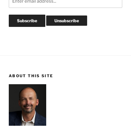
ABOUT THIS SITE