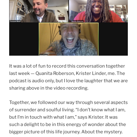
It was a lot of fun to record this conversation together
last week — Quanita Roberson, Krister Linder, me. The
podcast is audio only, but I love the laughter that we are
sharing above in the video recording.
Together, we followed our way through several aspects
of surrender and soulful living. “I don’t know what I am,
but I’m in touch with what I am,” says Krister. It was
such a delight to be in this energy of wonder about the
bigger picture of this life journey. About the mystery.