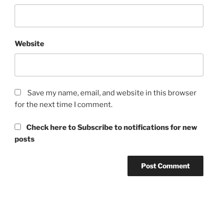
Website
Save my name, email, and website in this browser
for the next time I comment.
Check here to Subscribe to notifications for new
posts