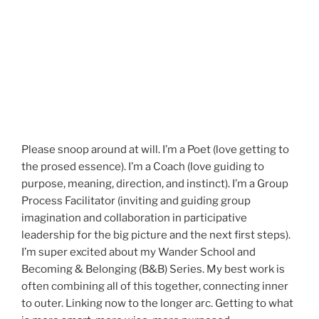
Please snoop around at will. I’m a Poet (love getting to
the prosed essence). I’m a Coach (love guiding to
purpose, meaning, direction, and instinct). I’m a Group
Process Facilitator (inviting and guiding group
imagination and collaboration in participative
leadership for the big picture and the next first steps).
I’m super excited about my Wander School and
Becoming & Belonging (B&B) Series. My best work is
often combining all of this together, connecting inner
to outer. Linking now to the longer arc. Getting to what