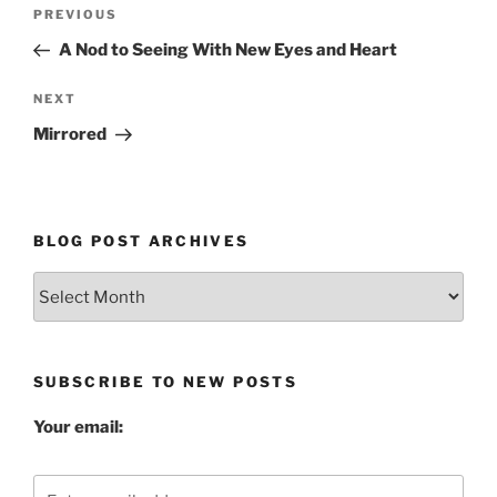
Post
Previous
PREVIOUS
navigation
Post
A Nod to Seeing With New Eyes and Heart
Next
NEXT
Post
Mirrored
BLOG POST ARCHIVES
Blog
Post
Archives
SUBSCRIBE TO NEW POSTS
Your email: