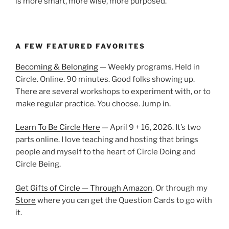
is more smart, more wise, more purposed.
A FEW FEATURED FAVORITES
Becoming & Belonging
— Weekly programs. Held in
Circle. Online. 90 minutes. Good folks showing up.
There are several workshops to experiment with, or to
make regular practice. You choose. Jump in.
Learn To Be Circle Here
— April 9 + 16, 2026. It’s two
parts online. I love teaching and hosting that brings
people and myself to the heart of Circle Doing and
Circle Being.
Get Gifts of Circle — Through Amazon
. Or through my
Store
where you can get the Question Cards to go with
it.