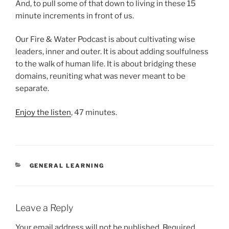
And, to pull some of that down to living in these 15
minute increments in front of us.
Our Fire & Water Podcast is about cultivating wise
leaders, inner and outer. It is about adding soulfulness
to the walk of human life. It is about bridging these
domains, reuniting what was never meant to be
separate.
Enjoy the listen
, 47 minutes.
CATEGORIES
GENERAL LEARNING
Leave a Reply
Your email address will not be published.
Required