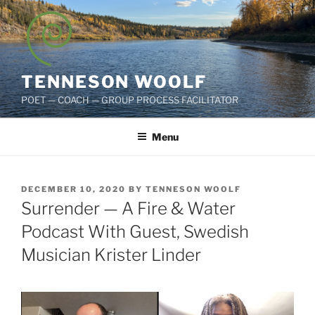
Skip
to
content
TENNESON WOOLF
POET — COACH — GROUP PROCESS FACILITATOR
Menu
POSTED
DECEMBER 10, 2020
BY
TENNESON WOOLF
ON
Surrender — A Fire & Water
Podcast With Guest, Swedish
Musician Krister Linder