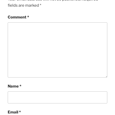
fields are marked
*
Comment
*
Name
*
Email
*