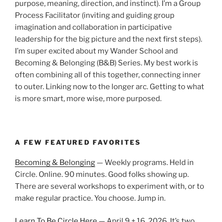
purpose, meaning, direction, and instinct). I’m a Group
Process Facilitator (inviting and guiding group
imagination and collaboration in participative
leadership for the big picture and the next first steps).
I’m super excited about my Wander School and
Becoming & Belonging (B&B) Series. My best work is
often combining all of this together, connecting inner
to outer. Linking now to the longer arc. Getting to what
is more smart, more wise, more purposed.
A FEW FEATURED FAVORITES
Becoming & Belonging
— Weekly programs. Held in
Circle. Online. 90 minutes. Good folks showing up.
There are several workshops to experiment with, or to
make regular practice. You choose. Jump in.
Learn To Be Circle Here
— April 9 + 16, 2026. It’s two