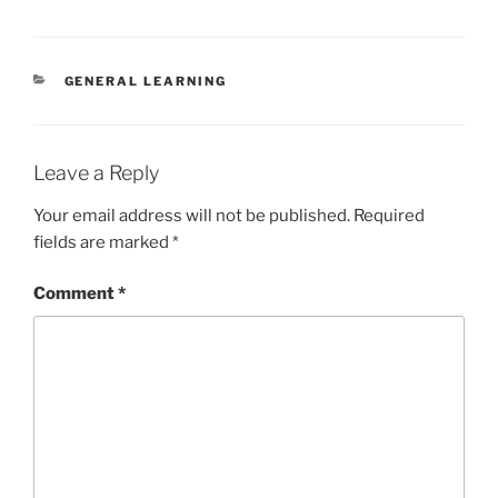
CATEGORIES
GENERAL LEARNING
Leave a Reply
Your email address will not be published.
Required
fields are marked
*
Comment
*