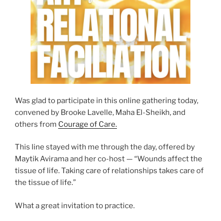
Was glad to participate in this online gathering today,
convened by Brooke Lavelle, Maha El-Sheikh, and
others from
Courage of Care.
This line stayed with me through the day, offered by
Maytik Avirama and her co-host — “Wounds affect the
tissue of life. Taking care of relationships takes care of
the tissue of life.”
What a great invitation to practice.