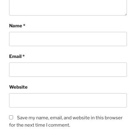
Name
*
Email
*
Website
Save my name, email, and website in this browser
for the next time I comment.