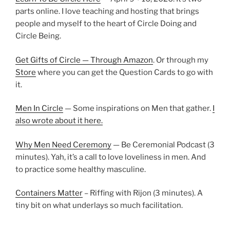
parts online. I love teaching and hosting that brings
people and myself to the heart of Circle Doing and
Circle Being.
Get Gifts of Circle — Through Amazon
. Or through my
Store
where you can get the Question Cards to go with
it.
Men In Circle
— Some inspirations on Men that gather.
I
also wrote about it here.
Why Men Need Ceremony
— Be Ceremonial Podcast (3
minutes). Yah, it’s a call to love loveliness in men. And
to practice some healthy masculine.
Containers Matter
– Riffing with Rijon (3 minutes). A
tiny bit on what underlays so much facilitation.