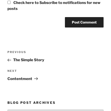
Check here to Subscribe to notifications for new
posts
Post
Previous
PREVIOUS
navigation
Post
The Simple Story
Next
NEXT
Post
Contentment
BLOG POST ARCHIVES