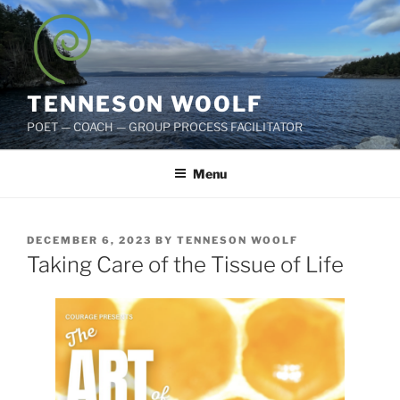
Skip
to
content
TENNESON WOOLF
POET — COACH — GROUP PROCESS FACILITATOR
Menu
POSTED
DECEMBER 6, 2023
BY
TENNESON WOOLF
ON
Taking Care of the Tissue of Life