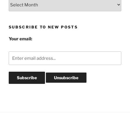
Blog
Post
Archives
SUBSCRIBE TO NEW POSTS
Your email: