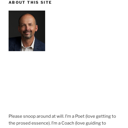
ABOUT THIS SITE
Please snoop around at will. I’m a Poet (love getting to
the prosed essence). I’m a Coach (love guiding to