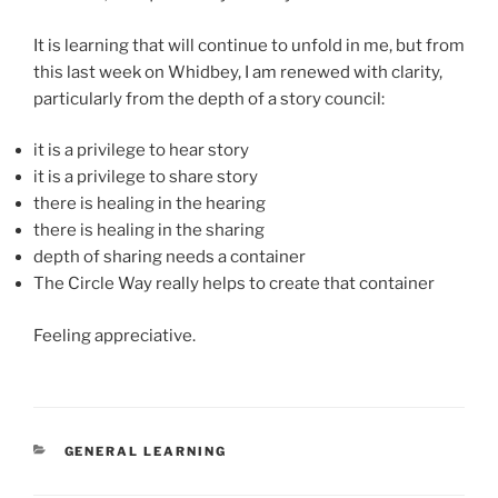
It is learning that will continue to unfold in me, but from
this last week on Whidbey, I am renewed with clarity,
particularly from the depth of a story council:
it is a privilege to hear story
it is a privilege to share story
there is healing in the hearing
there is healing in the sharing
depth of sharing needs a container
The Circle Way really helps to create that container
Feeling appreciative.
CATEGORIES
GENERAL LEARNING