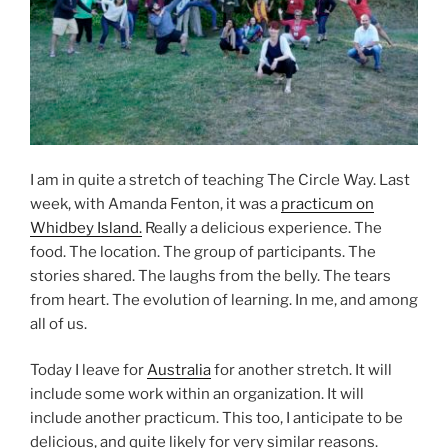
I am in quite a stretch of teaching The Circle Way. Last
week, with Amanda Fenton, it was a
practicum on
Whidbey Island.
Really a delicious experience. The
food. The location. The group of participants. The
stories shared. The laughs from the belly. The tears
from heart. The evolution of learning. In me, and among
all of us.
Today I leave for
Australia
for another stretch. It will
include some work within an organization. It will
include another practicum. This too, I anticipate to be
delicious, and quite likely for very similar reasons.