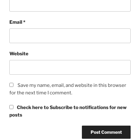
Email
*
Website
Save my name, email, and website in this browser
for the next time I comment.
Check here to Subscribe to notifications for new
posts