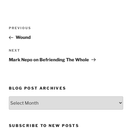
Post
Previous
PREVIOUS
navigation
Post
Wound
Next
NEXT
Post
Mark Nepo on Befriending The Whole
BLOG POST ARCHIVES
Blog
Post
Archives
SUBSCRIBE TO NEW POSTS