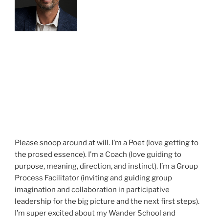
Please snoop around at will. I’m a Poet (love getting to
the prosed essence). I’m a Coach (love guiding to
purpose, meaning, direction, and instinct). I’m a Group
Process Facilitator (inviting and guiding group
imagination and collaboration in participative
leadership for the big picture and the next first steps).
I’m super excited about my Wander School and