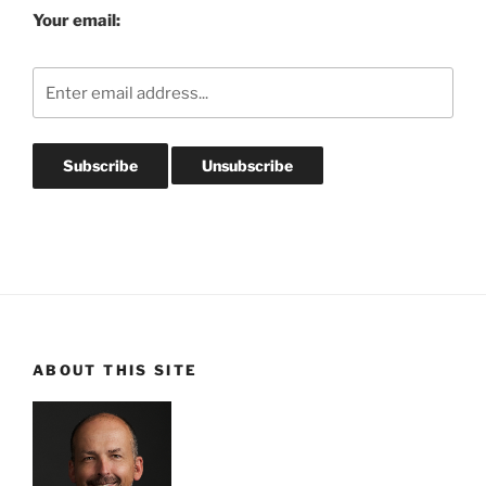
Your email:
ABOUT THIS SITE