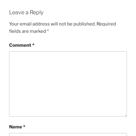
Leave a Reply
Your email address will not be published.
Required
fields are marked
*
Comment
*
Name
*