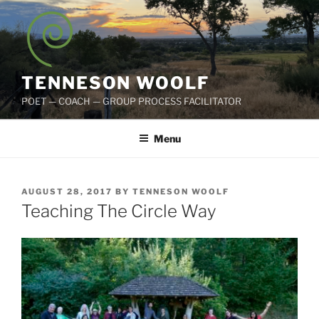
Skip
to
content
TENNESON WOOLF
POET — COACH — GROUP PROCESS FACILITATOR
Menu
POSTED
AUGUST 28, 2017
BY
TENNESON WOOLF
ON
Teaching The Circle Way