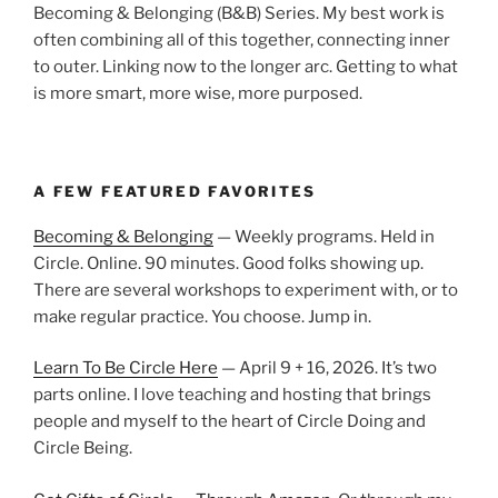
Becoming & Belonging (B&B) Series. My best work is
often combining all of this together, connecting inner
to outer. Linking now to the longer arc. Getting to what
is more smart, more wise, more purposed.
A FEW FEATURED FAVORITES
Becoming & Belonging
— Weekly programs. Held in
Circle. Online. 90 minutes. Good folks showing up.
There are several workshops to experiment with, or to
make regular practice. You choose. Jump in.
Learn To Be Circle Here
— April 9 + 16, 2026. It’s two
parts online. I love teaching and hosting that brings
people and myself to the heart of Circle Doing and
Circle Being.