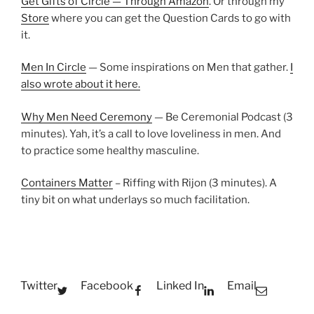
Get Gifts of Circle — Through Amazon
. Or through my
Store
where you can get the Question Cards to go with
it.
Men In Circle
— Some inspirations on Men that gather.
I
also wrote about it here.
Why Men Need Ceremony
— Be Ceremonial Podcast (3
minutes). Yah, it’s a call to love loveliness in men. And
to practice some healthy masculine.
Containers Matter
– Riffing with Rijon (3 minutes). A
tiny bit on what underlays so much facilitation.
Twitter
Facebook
Linked In
Email