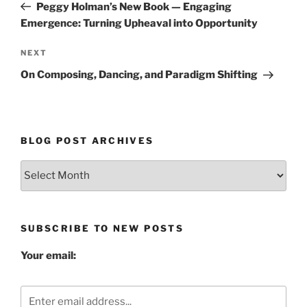
Post
Peggy Holman’s New Book — Engaging
Emergence: Turning Upheaval into Opportunity
Next
NEXT
Post
On Composing, Dancing, and Paradigm Shifting
BLOG POST ARCHIVES
Blog
Post
Archives
SUBSCRIBE TO NEW POSTS
Your email: