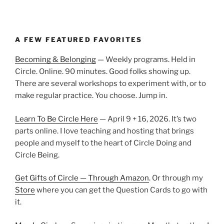
A FEW FEATURED FAVORITES
Becoming & Belonging
— Weekly programs. Held in
Circle. Online. 90 minutes. Good folks showing up.
There are several workshops to experiment with, or to
make regular practice. You choose. Jump in.
Learn To Be Circle Here
— April 9 + 16, 2026. It’s two
parts online. I love teaching and hosting that brings
people and myself to the heart of Circle Doing and
Circle Being.
Get Gifts of Circle — Through Amazon
. Or through my
Store
where you can get the Question Cards to go with
it.