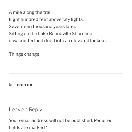
A mile along the trail.
Eight hundred feet above city lights.
Seventeen thousand years later.
Sitting on the Lake Bonneville Shoreline
now crusted and dried into an elevated lookout.
Things change.
CATEGORIES
EDITED
Leave a Reply
Your email address will not be published.
Required
fields are marked
*