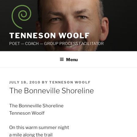
Skip
to
content
TENNESON WOOLF
POET — COACH — GROUP PROCESS FACILITATOR
Menu
POSTED
JULY 18, 2010
BY
TENNESON WOOLF
ON
The Bonneville Shoreline
The Bonneville Shoreline
Tenneson Woolf
On this warm summer night
a mile along the trail