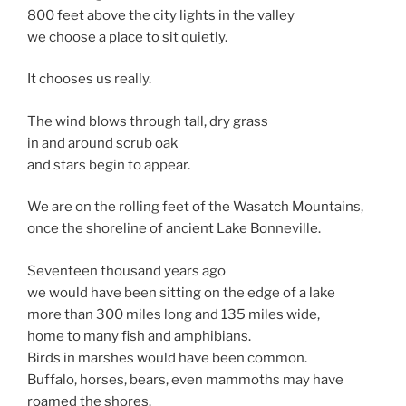
800 feet above the city lights in the valley
we choose a place to sit quietly.
It chooses us really.
The wind blows through tall, dry grass
in and around scrub oak
and stars begin to appear.
We are on the rolling feet of the Wasatch Mountains,
once the shoreline of ancient Lake Bonneville.
Seventeen thousand years ago
we would have been sitting on the edge of a lake
more than 300 miles long and 135 miles wide,
home to many fish and amphibians.
Birds in marshes would have been common.
Buffalo, horses, bears, even mammoths may have
roamed the shores.