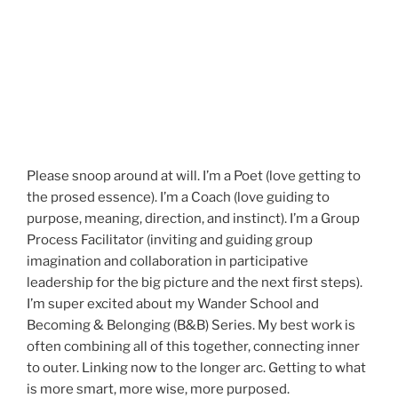
Please snoop around at will. I’m a Poet (love getting to
the prosed essence). I’m a Coach (love guiding to
purpose, meaning, direction, and instinct). I’m a Group
Process Facilitator (inviting and guiding group
imagination and collaboration in participative
leadership for the big picture and the next first steps).
I’m super excited about my Wander School and
Becoming & Belonging (B&B) Series. My best work is
often combining all of this together, connecting inner
to outer. Linking now to the longer arc. Getting to what
is more smart, more wise, more purposed.