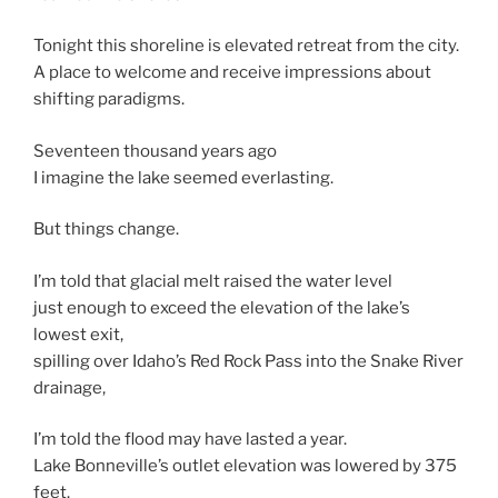
Tonight this shoreline is elevated retreat from the city.
A place to welcome and receive impressions about
shifting paradigms.
Seventeen thousand years ago
I imagine the lake seemed everlasting.
But things change.
I’m told that glacial melt raised the water level
just enough to exceed the elevation of the lake’s
lowest exit,
spilling over Idaho’s Red Rock Pass into the Snake River
drainage,
I’m told the flood may have lasted a year.
Lake Bonneville’s outlet elevation was lowered by 375
feet.