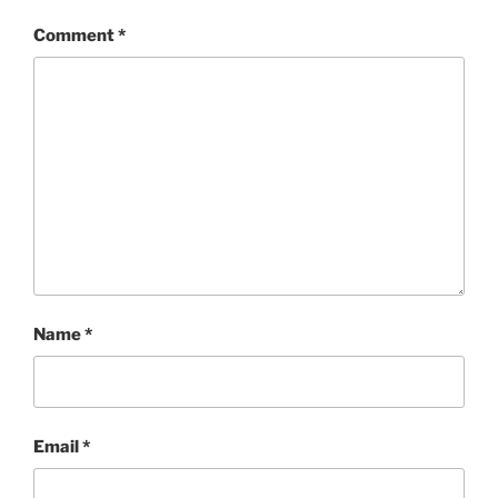
Comment
*
Name
*
Email
*