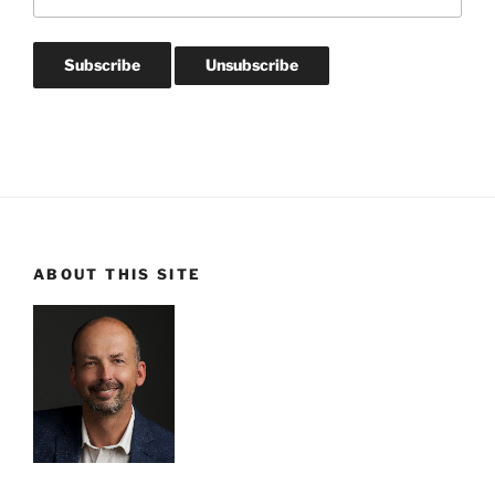
ABOUT THIS SITE