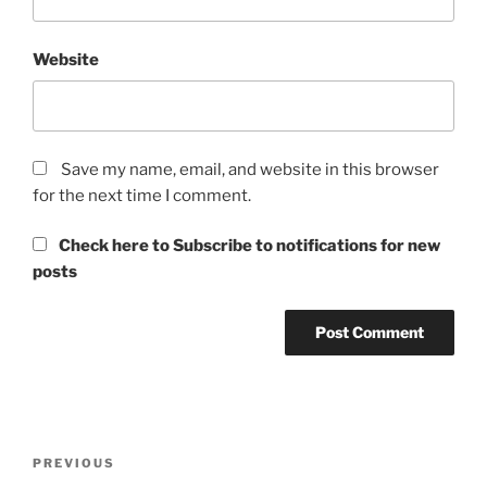
Website
Save my name, email, and website in this browser
for the next time I comment.
Check here to Subscribe to notifications for new
posts
Post
Previous
PREVIOUS
navigation