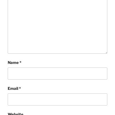
Name
*
Email
*
Website