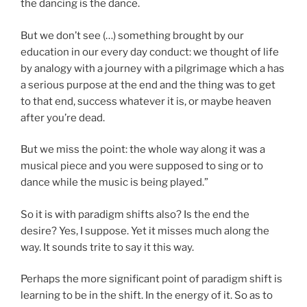
the dancing is the dance.
But we don’t see (…) something brought by our
education in our every day conduct: we thought of life
by analogy with a journey with a pilgrimage which a has
a serious purpose at the end and the thing was to get
to that end, success whatever it is, or maybe heaven
after you’re dead.
But we miss the point: the whole way along it was a
musical piece and you were supposed to sing or to
dance while the music is being played.”
So it is with paradigm shifts also? Is the end the
desire? Yes, I suppose. Yet it misses much along the
way. It sounds trite to say it this way.
Perhaps the more significant point of paradigm shift is
learning to be in the shift. In the energy of it. So as to