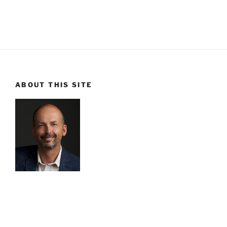
ABOUT THIS SITE