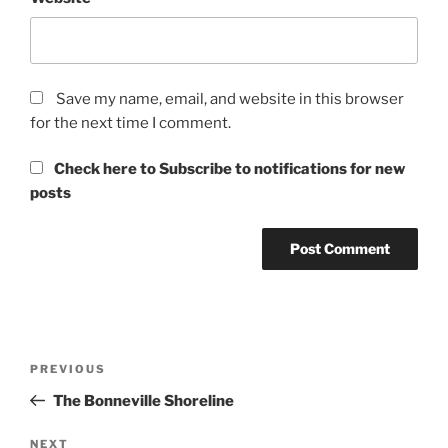
Save my name, email, and website in this browser
for the next time I comment.
Check here to Subscribe to notifications for new
posts
Post
Previous
PREVIOUS
navigation
Post
The Bonneville Shoreline
Next
NEXT