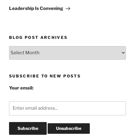
Post
Leadership Is Convening
BLOG POST ARCHIVES
Blog
Post
Archives
SUBSCRIBE TO NEW POSTS
Your email: