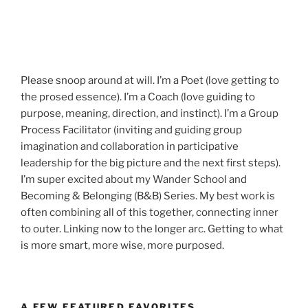
Please snoop around at will. I’m a Poet (love getting to
the prosed essence). I’m a Coach (love guiding to
purpose, meaning, direction, and instinct). I’m a Group
Process Facilitator (inviting and guiding group
imagination and collaboration in participative
leadership for the big picture and the next first steps).
I’m super excited about my Wander School and
Becoming & Belonging (B&B) Series. My best work is
often combining all of this together, connecting inner
to outer. Linking now to the longer arc. Getting to what
is more smart, more wise, more purposed.
A FEW FEATURED FAVORITES