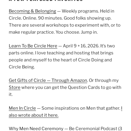
Becoming & Belonging
— Weekly programs. Held in
Circle. Online. 90 minutes. Good folks showing up.
There are several workshops to experiment with, or to
make regular practice. You choose. Jump in.
Learn To Be Circle Here
— April 9 + 16, 2026. It’s two
parts online. I love teaching and hosting that brings
people and myself to the heart of Circle Doing and
Circle Being.
Get Gifts of Circle — Through Amazon
. Or through my
Store
where you can get the Question Cards to go with
it.
Men In Circle
— Some inspirations on Men that gather.
I
also wrote about it here.
Why Men Need Ceremony
— Be Ceremonial Podcast (3