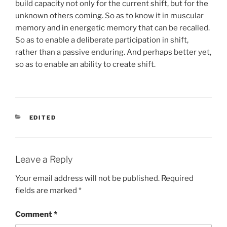
build capacity not only for the current shift, but for the
unknown others coming. So as to know it in muscular
memory and in energetic memory that can be recalled.
So as to enable a deliberate participation in shift,
rather than a passive enduring. And perhaps better yet,
so as to enable an ability to create shift.
CATEGORIES
EDITED
Leave a Reply
Your email address will not be published.
Required
fields are marked
*
Comment
*