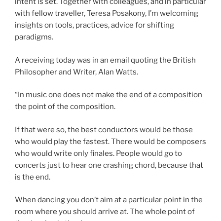
intent is set. Together with colleagues, and in particular
with fellow traveller, Teresa Posakony, I’m welcoming
insights on tools, practices, advice for shifting
paradigms.
A receiving today was in an email quoting the British
Philosopher and Writer, Alan Watts.
“In music one does not make the end of a composition
the point of the composition.
If that were so, the best conductors would be those
who would play the fastest. There would be composers
who would write only finales. People would go to
concerts just to hear one crashing chord, because that
is the end.
When dancing you don’t aim at a particular point in the
room where you should arrive at. The whole point of