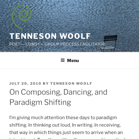
Skip
to
content
TENNESON WOOLF
POET — COACH — GROUP PROCESS FACILITATOR
Menu
POSTED
JULY 20, 2010
BY
TENNESON WOOLF
ON
On Composing, Dancing, and
Paradigm Shifting
I’m giving much attention these days to paradigm
shifting. In thinking out loud. In writing. In receiving,
that way in which things just seem to arrive when an