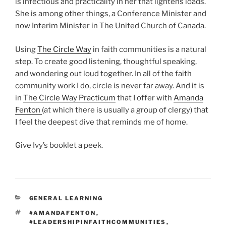
is infectious and practicality in her that lightens loads.
She is among other things, a Conference Minister and
now Interim Minister in The United Church of Canada.
Using
The Circle Way
in faith communities is a natural
step. To create good listening, thoughtful speaking,
and wondering out loud together. In all of the faith
community work I do, circle is never far away. And it is
in
The Circle Way Practicum
that I offer with
Amanda
Fenton
(at which there is usually a group of clergy) that
I feel the deepest dive that reminds me of home.
Give Ivy’s booklet a peek.
CATEGORIES
GENERAL LEARNING
TAGS
#AMANDAFENTON
,
#LEADERSHIPINFAITHCOMMUNITIES
,