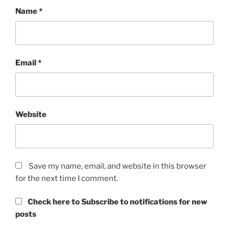
Name
*
Email
*
Website
Save my name, email, and website in this browser
for the next time I comment.
Check here to Subscribe to notifications for new
posts