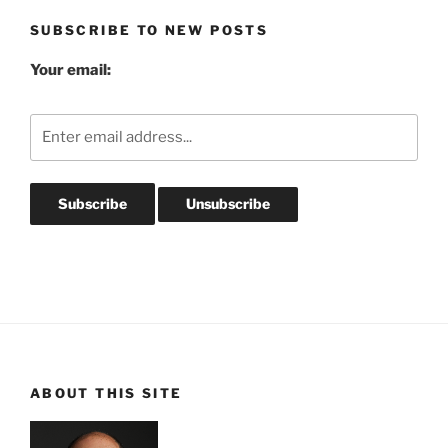
SUBSCRIBE TO NEW POSTS
Your email:
ABOUT THIS SITE