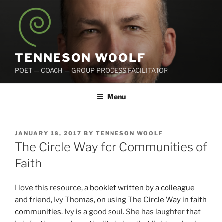
Skip
to
content
TENNESON WOOLF
POET — COACH — GROUP PROCESS FACILITATOR
Menu
POSTED
JANUARY 18, 2017
BY
TENNESON WOOLF
ON
The Circle Way for Communities of
Faith
I love this resource, a
booklet written by a colleague
and friend, Ivy Thomas, on using The Circle Way in faith
communities
. Ivy is a good soul. She has laughter that