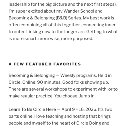
leadership for the big picture and the next first steps).
I’m super excited about my Wander School and
Becoming & Belonging (B&B) Series. My best work is
often combining all of this together, connecting inner
to outer. Linking now to the longer arc. Getting to what
is more smart, more wise, more purposed.
A FEW FEATURED FAVORITES
Becoming & Belonging
— Weekly programs. Held in
Circle. Online. 90 minutes. Good folks showing up.
There are several workshops to experiment with, or to
make regular practice. You choose. Jump in.
Learn To Be Circle Here
— April 9 + 16, 2026. It’s two
parts online. I love teaching and hosting that brings
people and myself to the heart of Circle Doing and