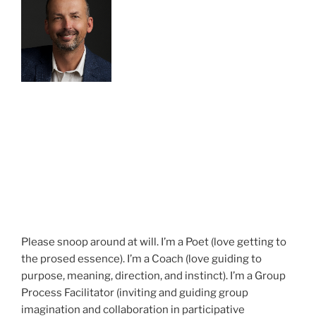
Please snoop around at will. I’m a Poet (love getting to
the prosed essence). I’m a Coach (love guiding to
purpose, meaning, direction, and instinct). I’m a Group
Process Facilitator (inviting and guiding group
imagination and collaboration in participative