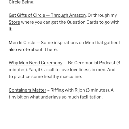
Circle Being.
Get Gifts of Circle — Through Amazon
. Or through my
Store
where you can get the Question Cards to go with
it.
Men In Circle
— Some inspirations on Men that gather.
I
also wrote about it here.
Why Men Need Ceremony
— Be Ceremonial Podcast (3
minutes). Yah, it’s a call to love loveliness in men. And
to practice some healthy masculine.
Containers Matter
– Riffing with Rijon (3 minutes). A
tiny bit on what underlays so much facilitation.