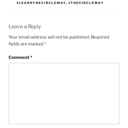
#LEARNTHECIRCLEWAY
,
#THECIRCLEWAY
Leave a Reply
Your email address will not be published.
Required
fields are marked
*
Comment
*