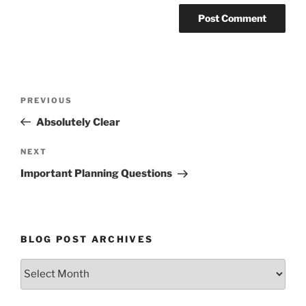
Post
Previous
PREVIOUS
navigation
Post
Absolutely Clear
Next
NEXT
Post
Important Planning Questions
BLOG POST ARCHIVES
Blog
Post
Archives