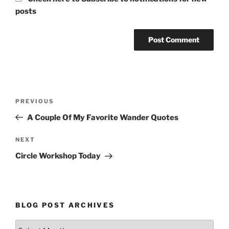
posts
Post
Previous
PREVIOUS
navigation
Post
A Couple Of My Favorite Wander Quotes
Next
NEXT
Post
Circle Workshop Today
BLOG POST ARCHIVES
Blog