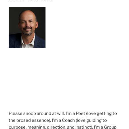
Please snoop around at will. I’m a Poet (love getting to
the prosed essence). I’m a Coach (love guiding to
purpose, meaning, direction, and instinct). I’m a Group