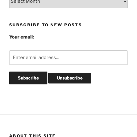
Post
Archives
SUBSCRIBE TO NEW POSTS
Your email:
ABOUT THIS SITE