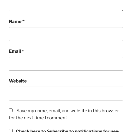
Name
*
Email
*
Website
Save my name, email, and website in this browser
for the next time I comment.
Check here to Subscribe to notifications for new