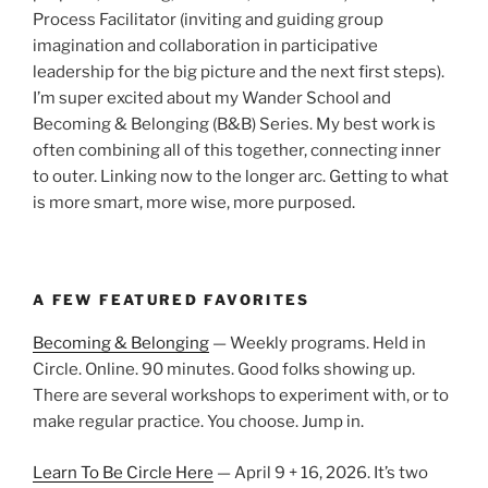
Process Facilitator (inviting and guiding group
imagination and collaboration in participative
leadership for the big picture and the next first steps).
I’m super excited about my Wander School and
Becoming & Belonging (B&B) Series. My best work is
often combining all of this together, connecting inner
to outer. Linking now to the longer arc. Getting to what
is more smart, more wise, more purposed.
A FEW FEATURED FAVORITES
Becoming & Belonging
— Weekly programs. Held in
Circle. Online. 90 minutes. Good folks showing up.
There are several workshops to experiment with, or to
make regular practice. You choose. Jump in.
Learn To Be Circle Here
— April 9 + 16, 2026. It’s two