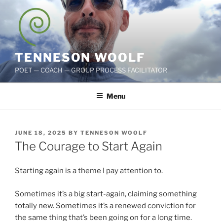
Skip
to
content
TENNESON WOOLF
POET — COACH — GROUP PROCESS FACILITATOR
Menu
POSTED
JUNE 18, 2025
BY
TENNESON WOOLF
ON
The Courage to Start Again
Starting again is a theme I pay attention to.
Sometimes it’s a big start-again, claiming something
totally new. Sometimes it’s a renewed conviction for
the same thing that’s been going on for a long time.