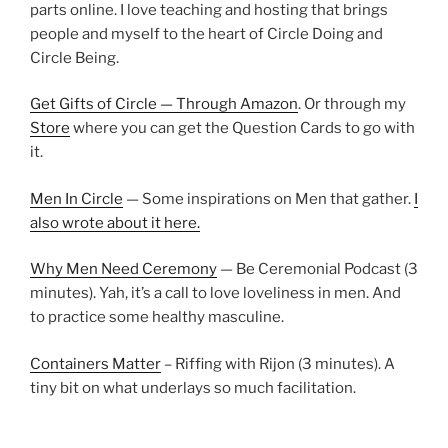
parts online. I love teaching and hosting that brings
people and myself to the heart of Circle Doing and
Circle Being.
Get Gifts of Circle — Through Amazon
. Or through my
Store
where you can get the Question Cards to go with
it.
Men In Circle
— Some inspirations on Men that gather.
I
also wrote about it here.
Why Men Need Ceremony
— Be Ceremonial Podcast (3
minutes). Yah, it’s a call to love loveliness in men. And
to practice some healthy masculine.
Containers Matter
– Riffing with Rijon (3 minutes). A
tiny bit on what underlays so much facilitation.