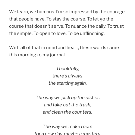
We learn, we humans. I’m so impressed by the courage
that people have. To stay the course. To let go the
course that doesn’t serve. To nuance the daily. To trust
the simple. To open to love. To be unflinching.
With all of that in mind and heart, these words came
this morning to my journal.
Thankfully,
t
here’s always
the starting again.
The way we pick up the dishes
and take out the trash,
and clean the counters.
The way we make room
for a new day, maybe a mystery,