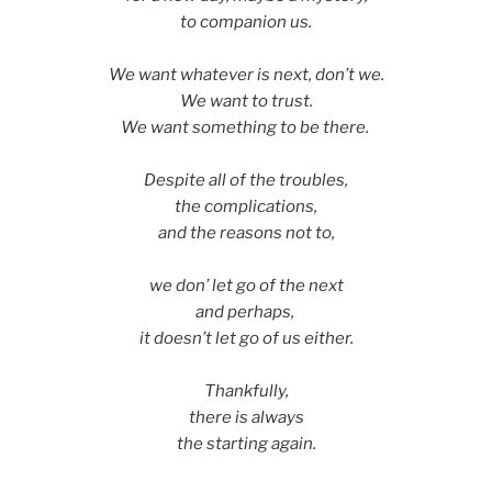
to companion us.
We want whatever is next, don’t we.
We want to trust.
We want something to be there.
Despite all of the troubles,
the complications,
and the reasons not to,
we don’ let go of the next
and perhaps,
it doesn’t let go of us either.
Thankfully,
there is always
the starting again.