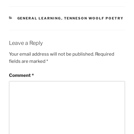
CATEGORIES
GENERAL LEARNING
,
TENNESON WOOLF POETRY
Leave a Reply
Your email address will not be published.
Required
fields are marked
*
Comment
*