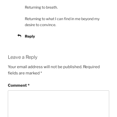
Returning to breath.
Returning to what I can find in me beyond my
desire to convince.
Reply
Leave a Reply
Your email address will not be published.
Required
fields are marked
*
Comment
*