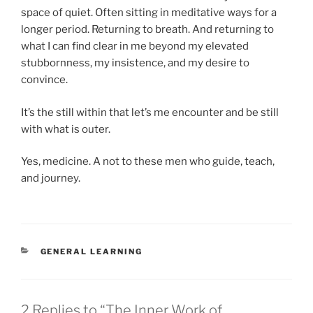
space of quiet. Often sitting in meditative ways for a
longer period. Returning to breath. And returning to
what I can find clear in me beyond my elevated
stubbornness, my insistence, and my desire to
convince.
It’s the still within that let’s me encounter and be still
with what is outer.
Yes, medicine. A not to these men who guide, teach,
and journey.
CATEGORIES
GENERAL LEARNING
2 Replies to “The Inner Work of