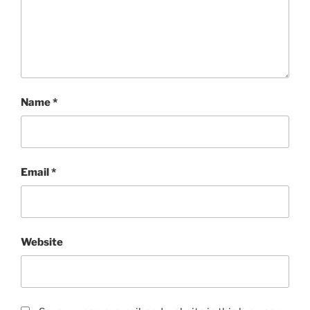
Name
*
Email
*
Website