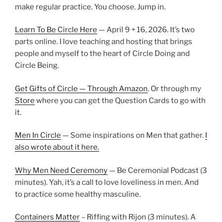
make regular practice. You choose. Jump in.
Learn To Be Circle Here
— April 9 + 16, 2026. It’s two
parts online. I love teaching and hosting that brings
people and myself to the heart of Circle Doing and
Circle Being.
Get Gifts of Circle — Through Amazon
. Or through my
Store
where you can get the Question Cards to go with
it.
Men In Circle
— Some inspirations on Men that gather.
I
also wrote about it here.
Why Men Need Ceremony
— Be Ceremonial Podcast (3
minutes). Yah, it’s a call to love loveliness in men. And
to practice some healthy masculine.
Containers Matter
– Riffing with Rijon (3 minutes). A