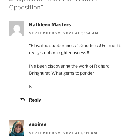
Opposition”
Kathleen Masters
SEPTEMBER 22, 2021 AT 5:54 AM
“Elevated stubbornness “. Goodness! For me it’s
really stubborn righteousness!!!
I’ve been discovering the work of Richard
Bringhurst. What gems to ponder.
K
Reply
saoirse
SEPTEMBER 22, 2021 AT 8:11 AM