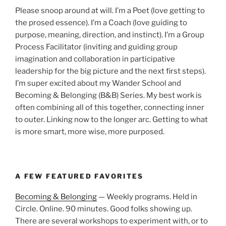
Please snoop around at will. I’m a Poet (love getting to
the prosed essence). I’m a Coach (love guiding to
purpose, meaning, direction, and instinct). I’m a Group
Process Facilitator (inviting and guiding group
imagination and collaboration in participative
leadership for the big picture and the next first steps).
I’m super excited about my Wander School and
Becoming & Belonging (B&B) Series. My best work is
often combining all of this together, connecting inner
to outer. Linking now to the longer arc. Getting to what
is more smart, more wise, more purposed.
A FEW FEATURED FAVORITES
Becoming & Belonging
— Weekly programs. Held in
Circle. Online. 90 minutes. Good folks showing up.
There are several workshops to experiment with, or to