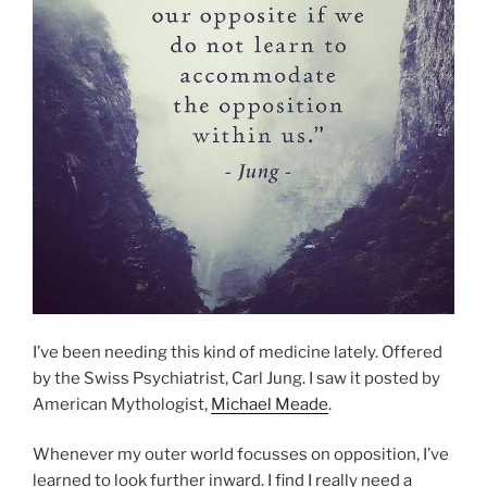
I’ve been needing this kind of medicine lately. Offered
by the Swiss Psychiatrist, Carl Jung. I saw it posted by
American Mythologist,
Michael Meade
.
Whenever my outer world focusses on opposition, I’ve
learned to look further inward. I find I really need a