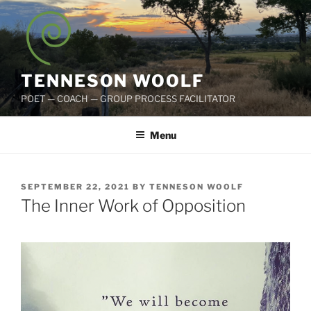
Skip
to
content
TENNESON WOOLF
POET — COACH — GROUP PROCESS FACILITATOR
Menu
POSTED
SEPTEMBER 22, 2021
BY
TENNESON WOOLF
ON
The Inner Work of Opposition