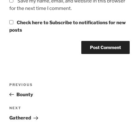
Save my name, email, and website in this browser
for the next time I comment.
Check here to Subscribe to notifications for new
posts
Post
Previous
PREVIOUS
navigation
Post
Bounty
Next
NEXT
Post
Gathered