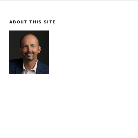
ABOUT THIS SITE