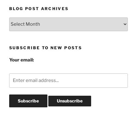
BLOG POST ARCHIVES
Blog
Post
Archives
SUBSCRIBE TO NEW POSTS
Your email: