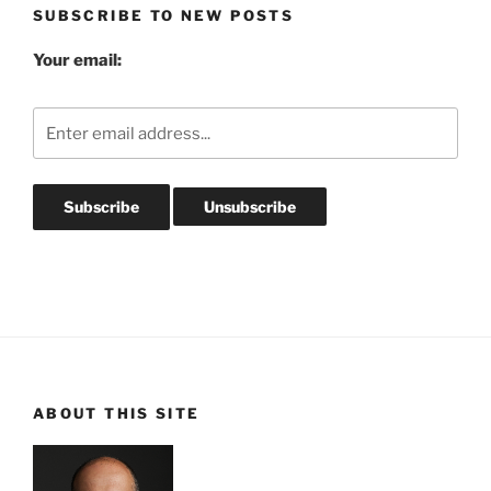
SUBSCRIBE TO NEW POSTS
Your email:
ABOUT THIS SITE