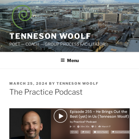
Skip
to
content
TENNESON WOOLF
POET — COACH — GROUP PROCESS FACILITATOR
Menu
POSTED
MARCH 25, 2024
BY
TENNESON WOOLF
ON
The Practice Podcast