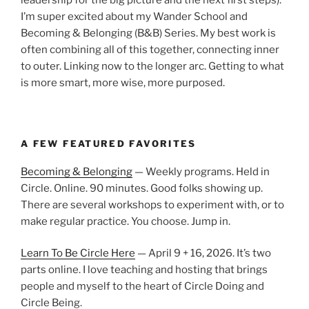
I’m super excited about my Wander School and
Becoming & Belonging (B&B) Series. My best work is
often combining all of this together, connecting inner
to outer. Linking now to the longer arc. Getting to what
is more smart, more wise, more purposed.
A FEW FEATURED FAVORITES
Becoming & Belonging
— Weekly programs. Held in
Circle. Online. 90 minutes. Good folks showing up.
There are several workshops to experiment with, or to
make regular practice. You choose. Jump in.
Learn To Be Circle Here
— April 9 + 16, 2026. It’s two
parts online. I love teaching and hosting that brings
people and myself to the heart of Circle Doing and
Circle Being.