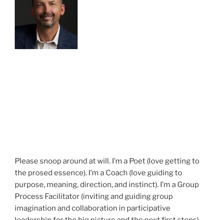
Please snoop around at will. I’m a Poet (love getting to
the prosed essence). I’m a Coach (love guiding to
purpose, meaning, direction, and instinct). I’m a Group
Process Facilitator (inviting and guiding group
imagination and collaboration in participative
leadership for the big picture and the next first steps).