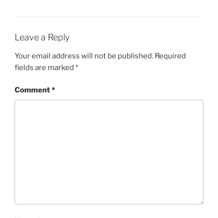
Leave a Reply
Your email address will not be published.
Required
fields are marked
*
Comment
*