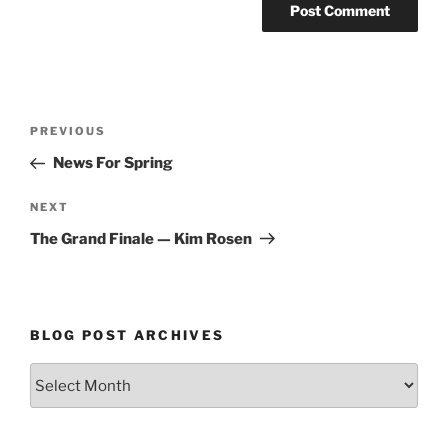
Post
Previous
PREVIOUS
navigation
Post
News For Spring
Next
NEXT
Post
The Grand Finale — Kim Rosen
BLOG POST ARCHIVES
Blog
Post
Archives