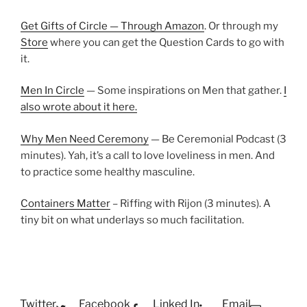
Get Gifts of Circle — Through Amazon
. Or through my
Store
where you can get the Question Cards to go with
it.
Men In Circle
— Some inspirations on Men that gather.
I
also wrote about it here.
Why Men Need Ceremony
— Be Ceremonial Podcast (3
minutes). Yah, it’s a call to love loveliness in men. And
to practice some healthy masculine.
Containers Matter
– Riffing with Rijon (3 minutes). A
tiny bit on what underlays so much facilitation.
Twitter
Facebook
Linked In
Email