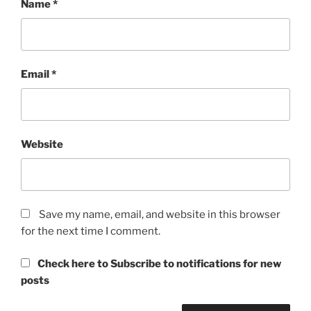
Name
*
Email
*
Website
Save my name, email, and website in this browser
for the next time I comment.
Check here to Subscribe to notifications for new
posts