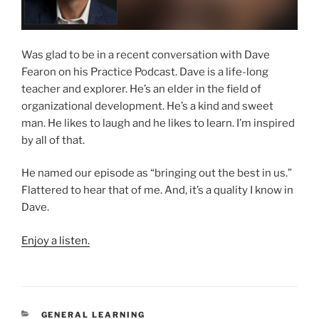
Was glad to be in a recent conversation with Dave
Fearon on his Practice Podcast. Dave is a life-long
teacher and explorer. He’s an elder in the field of
organizational development. He’s a kind and sweet
man. He likes to laugh and he likes to learn. I’m inspired
by all of that.
He named our episode as “bringing out the best in us.”
Flattered to hear that of me. And, it’s a quality I know in
Dave.
Enjoy a listen.
CATEGORIES
GENERAL LEARNING