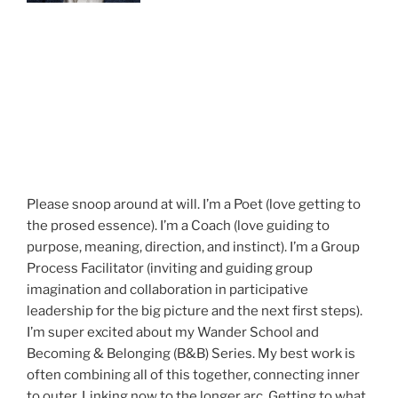
Please snoop around at will. I’m a Poet (love getting to
the prosed essence). I’m a Coach (love guiding to
purpose, meaning, direction, and instinct). I’m a Group
Process Facilitator (inviting and guiding group
imagination and collaboration in participative
leadership for the big picture and the next first steps).
I’m super excited about my Wander School and
Becoming & Belonging (B&B) Series. My best work is
often combining all of this together, connecting inner
to outer. Linking now to the longer arc. Getting to what