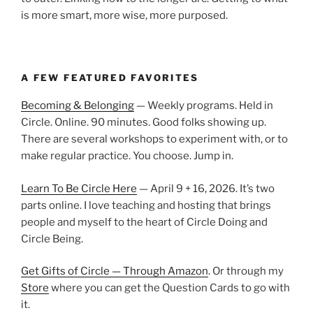
is more smart, more wise, more purposed.
A FEW FEATURED FAVORITES
Becoming & Belonging
— Weekly programs. Held in
Circle. Online. 90 minutes. Good folks showing up.
There are several workshops to experiment with, or to
make regular practice. You choose. Jump in.
Learn To Be Circle Here
— April 9 + 16, 2026. It’s two
parts online. I love teaching and hosting that brings
people and myself to the heart of Circle Doing and
Circle Being.
Get Gifts of Circle — Through Amazon
. Or through my
Store
where you can get the Question Cards to go with
it.