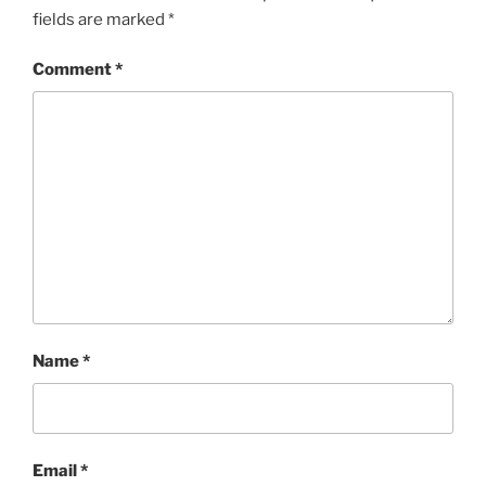
fields are marked
*
Comment
*
Name
*
Email
*