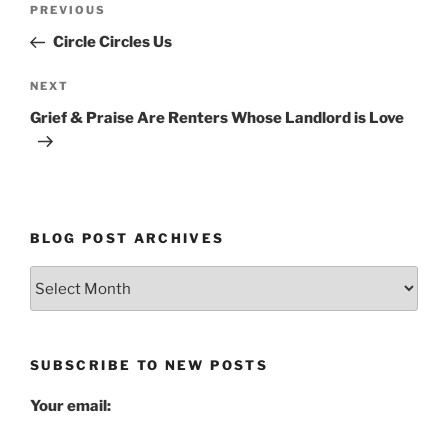
Previous
PREVIOUS
navigation
Post
Circle Circles Us
Next
NEXT
Post
Grief & Praise Are Renters Whose Landlord is Love
BLOG POST ARCHIVES
Blog
Post
Archives
SUBSCRIBE TO NEW POSTS
Your email: