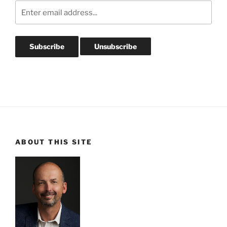
ABOUT THIS SITE