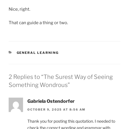
Nice, right.
That can guide a thing or two.
CATEGORIES
GENERAL LEARNING
2 Replies to “The Surest Way of Seeing
Something Wondrous”
Gabriela Ostendorfer
OCTOBER 9, 2025 AT 8:56 AM
Thank you for posting this quotation. I needed to
check the correct wording and grammar with