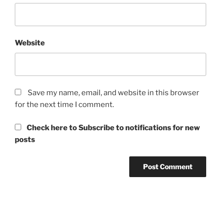
Website
Save my name, email, and website in this browser
for the next time I comment.
Check here to Subscribe to notifications for new
posts
Post