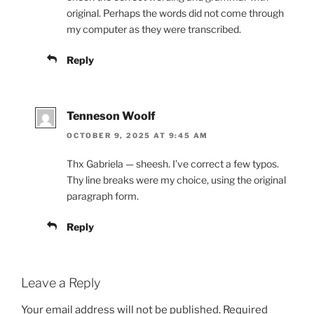
original. Perhaps the words did not come through
my computer as they were transcribed.
Reply
Tenneson Woolf
OCTOBER 9, 2025 AT 9:45 AM
Thx Gabriela — sheesh. I’ve correct a few typos.
Thy line breaks were my choice, using the original
paragraph form.
Reply
Leave a Reply
Your email address will not be published.
Required