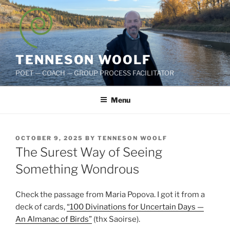
Skip
to
content
TENNESON WOOLF
POET — COACH — GROUP PROCESS FACILITATOR
Menu
POSTED
OCTOBER 9, 2025
BY
TENNESON WOOLF
ON
The Surest Way of Seeing
Something Wondrous
Check the passage from Maria Popova. I got it from a
deck of cards,
“100 Divinations for Uncertain Days —
An Almanac of Birds”
(thx Saoirse).