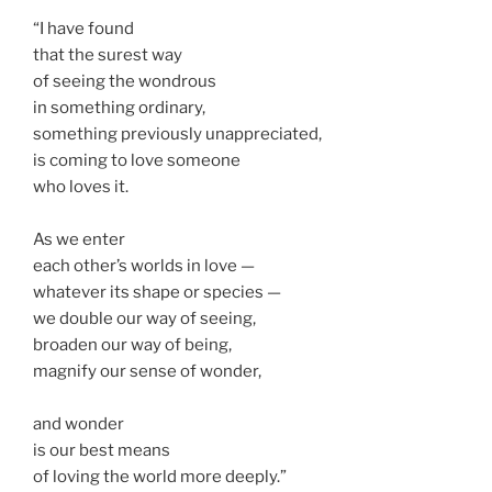
“I have found
that the surest way
of seeing the wondrous
in something ordinary,
something previously unappreciated,
is coming to love someone
who loves it.
As we enter
each other’s worlds in love —
whatever its shape or species —
we double our way of seeing,
broaden our way of being,
magnify our sense of wonder,
and wonder
is our best means
of loving the world more deeply.”