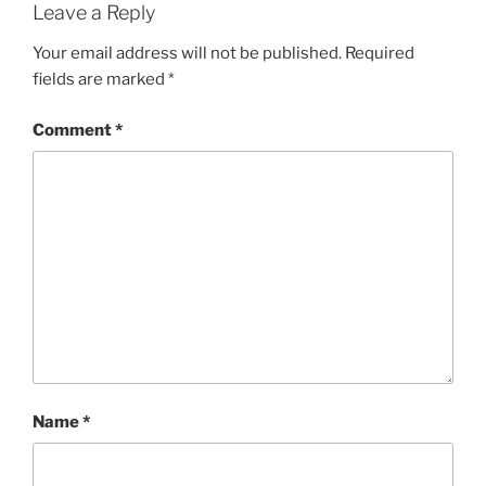
Leave a Reply
Your email address will not be published.
Required
fields are marked
*
Comment
*
Name
*