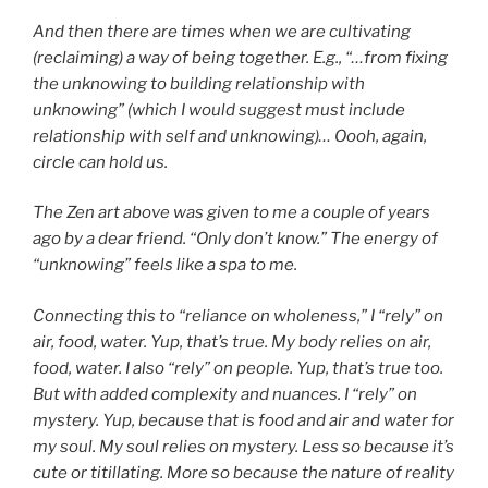
And then there are times when we are cultivating
(reclaiming) a way of being together. E.g., “…from fixing
the unknowing to building relationship with
unknowing” (which I would suggest must include
relationship with self and unknowing)… Oooh, again,
circle can hold us.
The Zen art above was given to me a couple of years
ago by a dear friend. “Only don’t know.” The energy of
“unknowing” feels like a spa to me.
Connecting this to “reliance on wholeness,” I “rely” on
air, food, water. Yup, that’s true. My body relies on air,
food, water. I also “rely” on people. Yup, that’s true too.
But with added complexity and nuances. I “rely” on
mystery. Yup, because that is food and air and water for
my soul. My soul relies on mystery. Less so because it’s
cute or titillating. More so because the nature of reality