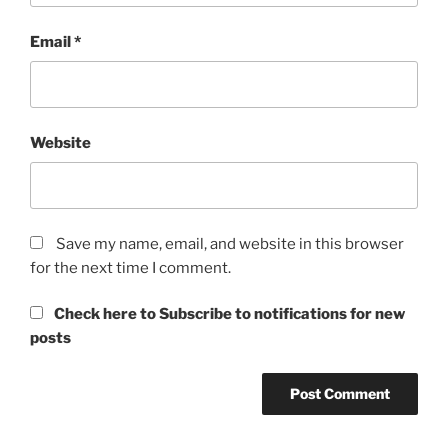
Email
*
Website
Save my name, email, and website in this browser
for the next time I comment.
Check here to Subscribe to notifications for new
posts