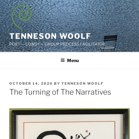
Skip
to
content
TENNESON WOOLF
POET — COACH — GROUP PROCESS FACILITATOR
Menu
POSTED
OCTOBER 14, 2020
BY
TENNESON WOOLF
ON
The Turning of The Narratives