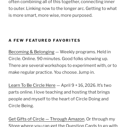
often combining all of this together, connecting inner
to outer. Linking now to the longer arc. Getting to what
is more smart, more wise, more purposed.
A FEW FEATURED FAVORITES
Becoming & Belonging
— Weekly programs. Held in
Circle. Online. 90 minutes. Good folks showing up.
There are several workshops to experiment with, or to
make regular practice. You choose. Jump in.
Learn To Be Circle Here
— April 9 + 16, 2026. It’s two
parts online. I love teaching and hosting that brings
people and myself to the heart of Circle Doing and
Circle Being.
Get Gifts of Circle — Through Amazon
. Or through my
Store
where you can get the Question Cards to go with