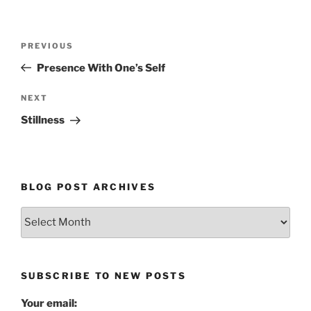
Post
Previous
PREVIOUS
navigation
Post
Presence With One’s Self
Next
NEXT
Post
Stillness
BLOG POST ARCHIVES
Blog
Post
Archives
SUBSCRIBE TO NEW POSTS
Your email: