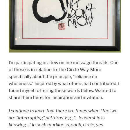
I’m participating in a few online message threads. One
of these is in relation to The Circle Way. More
specifically about the principle, “reliance on
wholeness.” Inspired by what others had contributed, I
found myself offering these words below. Wanted to
share them here, for inspiration and invitation.
I continue to learn that there are times when I feel we
are “interrupting” patterns. E.g., “…leadership is
knowing…” In such murkiness, oooh, circle, yes.