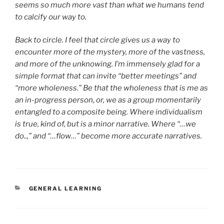
seems so much more vast than what we humans tend
to calcify our way to.
Back to circle. I feel that circle gives us a way to
encounter more of the mystery, more of the vastness,
and more of the unknowing. I’m immensely glad for a
simple format that can invite “better meetings” and
“more wholeness.” Be that the wholeness that is me as
an in-progress person, or, we as a group momentarily
entangled to a composite being. Where individualism
is true, kind of, but is a minor narrative. Where “…we
do..,” and “…flow…” become more accurate narratives.
CATEGORIES
GENERAL LEARNING