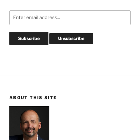
ABOUT THIS SITE