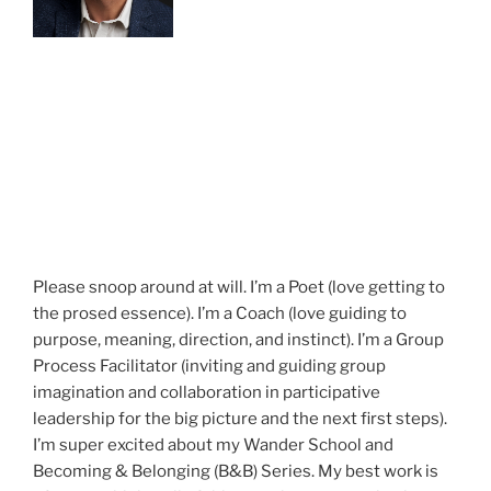
Please snoop around at will. I’m a Poet (love getting to
the prosed essence). I’m a Coach (love guiding to
purpose, meaning, direction, and instinct). I’m a Group
Process Facilitator (inviting and guiding group
imagination and collaboration in participative
leadership for the big picture and the next first steps).
I’m super excited about my Wander School and
Becoming & Belonging (B&B) Series. My best work is