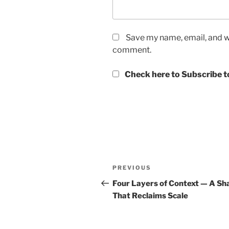
Save my name, email, and we
comment.
Check here to Subscribe to
Post
Previous
PREVIOUS
navigation
Post
Four Layers of Context — A Sh
That Reclaims Scale