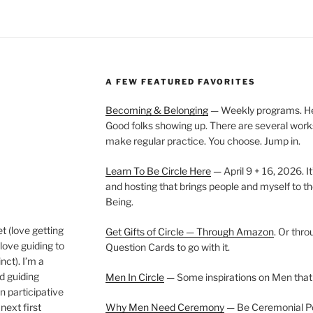
A FEW FEATURED FAVORITES
Becoming & Belonging
— Weekly programs. Held
Good folks showing up. There are several work
make regular practice. You choose. Jump in.
Learn To Be Circle Here
— April 9 + 16, 2026. It
and hosting that brings people and myself to th
Being.
t (love getting
Get Gifts of Circle — Through Amazon
. Or thr
love guiding to
Question Cards to go with it.
nct). I’m a
nd guiding
Men In Circle
— Some inspirations on Men that
n participative
next first
Why Men Need Ceremony
— Be Ceremonial Podc