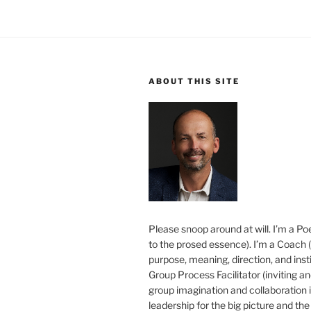
ABOUT THIS SITE
Please snoop around at will. I’m a Poe
to the prosed essence). I’m a Coach (
purpose, meaning, direction, and insti
Group Process Facilitator (inviting a
group imagination and collaboration i
leadership for the big picture and the 