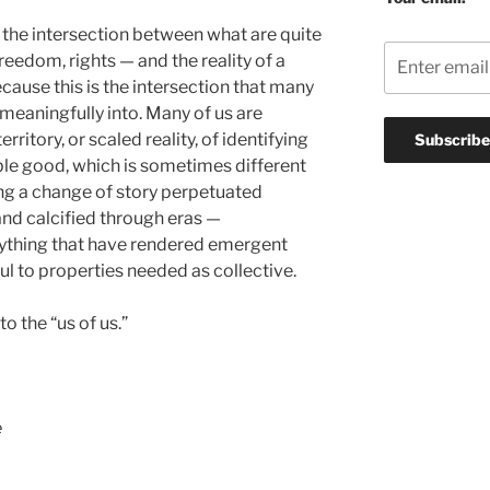
the intersection between what are quite
reedom, rights — and the reality of a
ause this is the intersection that many
 meaningfully into. Many of us are
erritory, or scaled reality, of identifying
able good, which is sometimes different
ing a change of story perpetuated
and calcified through eras —
erything that have rendered emergent
ul to properties needed as collective.
to the “us of us.”
e