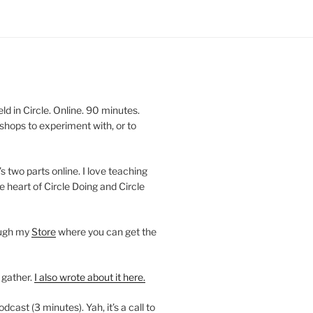
 in Circle. Online. 90 minutes.
shops to experiment with, or to
’s two parts online. I love teaching
e heart of Circle Doing and Circle
ough my
Store
where you can get the
 gather.
I also wrote about it here.
ast (3 minutes). Yah, it’s a call to