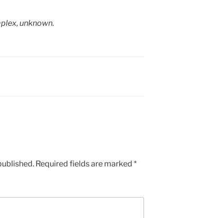
mplex, unknown.
published.
Required fields are marked
*