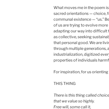
What moves me in the poem is 
sacred orientations — choice, f
communal existence — “us.” Bec
of us are trying to evolve more
adapting our way into difficult t
as collective, seeking sustain
that personal good. We are liv
through multiple generations, 
industrialization, digitized ev
properties of individuals harmf
For inspiration, for us orienting 
THIS THING
There is this thing called choic
that we value so highly.
Free will, some call it,