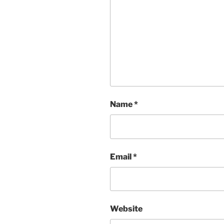
Name
*
Email
*
Website