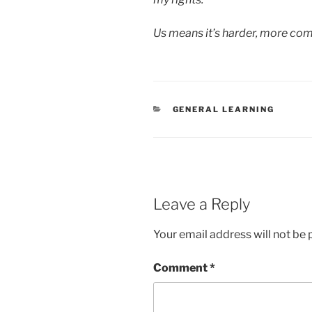
Us means it’s harder, more co
CATEGORIES
GENERAL LEARNING
Leave a Reply
Your email address will not be 
Comment
*