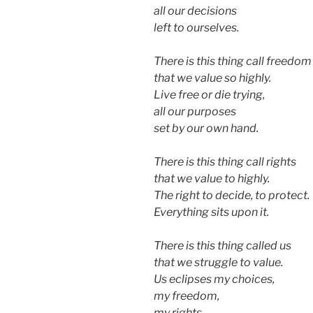
all our decisions
left to ourselves.
There is this thing call freedom
that we value so highly.
Live free or die trying,
all our purposes
set by our own hand.
There is this thing call rights
that we value to highly.
The right to decide, to protect.
Everything sits upon it.
There is this thing called us
that we struggle to value.
Us eclipses my choices,
my freedom,
my rights.