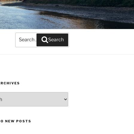
Search
Search
for:
ARCHIVES
TO NEW POSTS