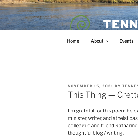
Skip
to
content
TENN
POET — COAC
Home
About
Events
POSTED
NOVEMBER 15, 2021
BY
TENNE
ON
This Thing — Grett
I’m grateful for this poem below
minister, writer, and atheist ba
colleague and friend
Katharin
thoughtful blog / writing.