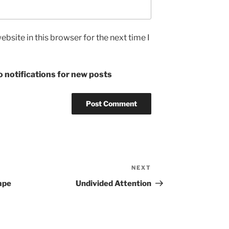
bsite in this browser for the next time I
 notifications for new posts
NEXT
Next
Post
ape
Undivided Attention