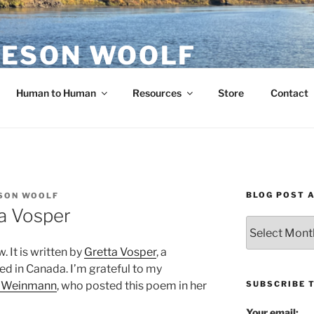
ESON WOOLF
H — GROUP PROCESS FACILITATOR
Human to Human
Resources
Store
Contact
BLOG POST 
SON WOOLF
a Vosper
Blog
Post
. It is written by
Gretta Vosper
, a
Archives
sed in Canada. I’m grateful to my
SUBSCRIBE 
e Weinmann
, who posted this poem in her
Your email: