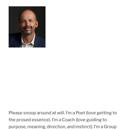
Please snoop around at will. I’m a Poet (love getting to
the prosed essence). I’m a Coach (love guiding to
purpose, meaning, direction, and instinct). I’m a Group