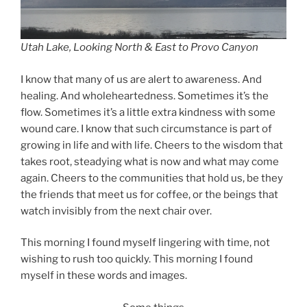
Utah Lake, Looking North & East to Provo Canyon
I know that many of us are alert to awareness. And
healing. And wholeheartedness. Sometimes it’s the
flow. Sometimes it’s a little extra kindness with some
wound care. I know that such circumstance is part of
growing in life and with life. Cheers to the wisdom that
takes root, steadying what is now and what may come
again. Cheers to the communities that hold us, be they
the friends that meet us for coffee, or the beings that
watch invisibly from the next chair over.
This morning I found myself lingering with time, not
wishing to rush too quickly. This morning I found
myself in these words and images.