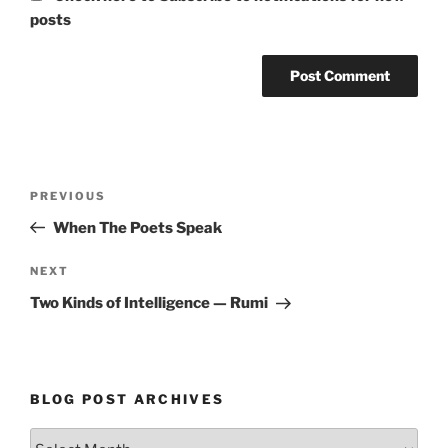
posts
Post
Previous
PREVIOUS
navigation
Post
When The Poets Speak
Next
NEXT
Post
Two Kinds of Intelligence — Rumi
BLOG POST ARCHIVES
Blog