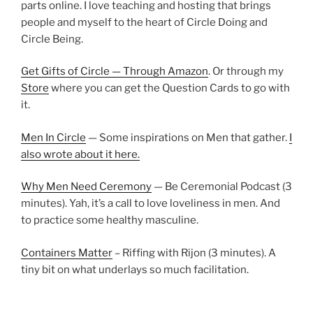
parts online. I love teaching and hosting that brings
people and myself to the heart of Circle Doing and
Circle Being.
Get Gifts of Circle — Through Amazon
. Or through my
Store
where you can get the Question Cards to go with
it.
Men In Circle
— Some inspirations on Men that gather.
I
also wrote about it here.
Why Men Need Ceremony
— Be Ceremonial Podcast (3
minutes). Yah, it’s a call to love loveliness in men. And
to practice some healthy masculine.
Containers Matter
– Riffing with Rijon (3 minutes). A
tiny bit on what underlays so much facilitation.