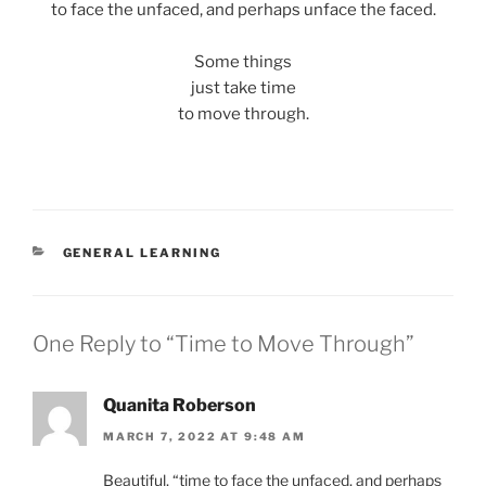
to face the unfaced, and perhaps unface the faced.
Some things
just take time
to move through.
CATEGORIES
GENERAL LEARNING
One Reply to “Time to Move Through”
Quanita Roberson
MARCH 7, 2022 AT 9:48 AM
Beautiful, “time to face the unfaced, and perhaps