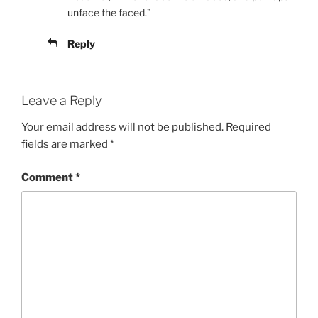
unface the faced.”
Reply
Leave a Reply
Your email address will not be published.
Required
fields are marked
*
Comment
*