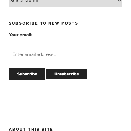
Post
Archives
SUBSCRIBE TO NEW POSTS
Your email:
ABOUT THIS SITE