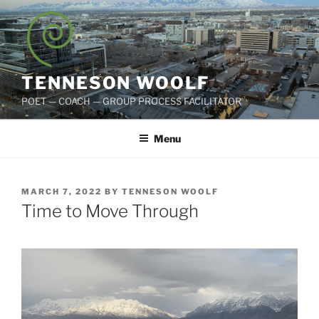
Skip
to
content
TENNESON WOOLF
POET — COACH — GROUP PROCESS FACILITATOR
Menu
POSTED
MARCH 7, 2022
BY
TENNESON WOOLF
ON
Time to Move Through