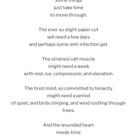
Some things
just take time
to move through.
The ever so slight paper cut
will need a few days
and perhaps some anti-infection gel.
The strained calf muscle
might need a week
with rest, ice, compression, and elevation.
The tired mind, so committed to tenacity
might need a period
of quiet, and birds chirping, and wind rustling through
trees.
And the wounded heart
needs time