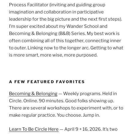
Process Facilitator (inviting and guiding group
imagination and collaboration in participative
leadership for the big picture and the next first steps).
I’m super excited about my Wander School and
Becoming & Belonging (B&B) Series. My best work is
often combining all of this together, connecting inner
to outer. Linking now to the longer arc. Getting to what
is more smart, more wise, more purposed.
A FEW FEATURED FAVORITES
Becoming & Belonging
— Weekly programs. Held in
Circle. Online. 90 minutes. Good folks showing up.
There are several workshops to experiment with, or to
make regular practice. You choose. Jump in.
Learn To Be Circle Here
— April 9 + 16, 2026. It’s two