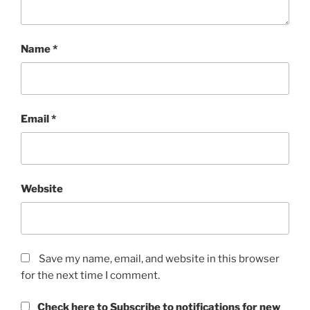
Name
*
Email
*
Website
Save my name, email, and website in this browser
for the next time I comment.
Check here to Subscribe to notifications for new