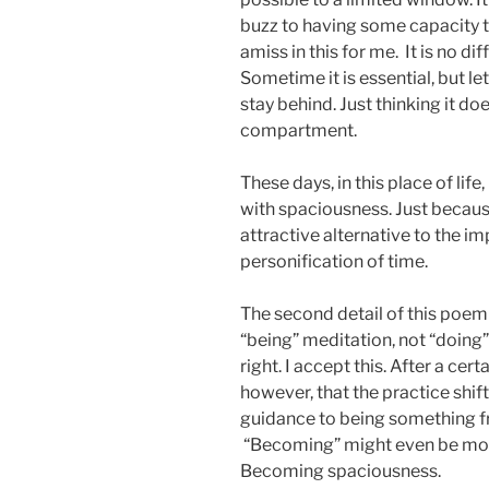
buzz to having some capacity t
amiss in this for me. It is no di
Sometime it is essential, but l
stay behind. Just thinking it d
compartment.
These days, in this place of life
with spaciousness. Just because
attractive alternative to the i
personification of time.
The second detail of this poem i
“being” meditation, not “doing” 
right. I accept this. After a cer
however, that the practice shi
guidance to being something fr
“Becoming” might even be mor
Becoming spaciousness.