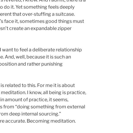
o do it. Yet something feels deeply
fferent that over-stuffing a suitcase.
et’s face it, sometimes good things must
oesn’t create an expandable zipper
, I want to feel a deliberate relationship
. And, well, because it is such an
mposition and rather punishing
s related to this. For me it is about
meditation. I know, all being is practice,
tain amount of practice, it seems,
fts from “doing something from external
om deep internal sourcing.”
e accurate. Becoming meditation.