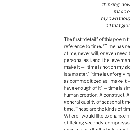
thinking, ho
made ou
my own thoug
all that glo
The first “detail” of this poem 
reference to
time. “Time has n
of me, never will, or even need 
personal as I, and I believe man
make it — “time is not on my sid
is a master,” “time is unforgivi
as commoditized as I make it —
have enough of it” — time is si
human creation. A construct. 
general quality of seasonal tim
time. These are the kinds of tim
Where I would like to change my
of ticking seconds, compresse
possible to a limited window. It’