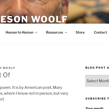
ESON WOOLF
H — GROUP PROCESS FACILITATOR
Human to Human
Resources
Store
Contact
BLOG POST 
N WOOLF
t Of
Blog
Post
 poem. It is by American poet, Mary
Archives
tes, whom I know not in person, but very
SUBSCRIBE 
br]
Your email: