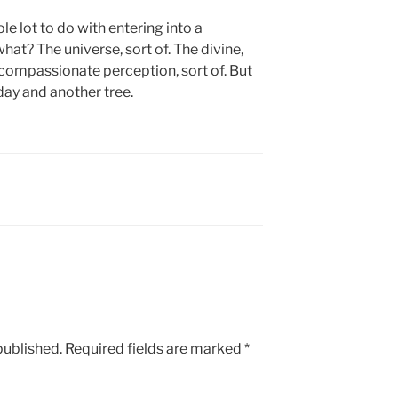
e lot to do with entering into a
at? The universe, sort of. The divine,
f compassionate perception, sort of. But
day and another tree.
published.
Required fields are marked
*