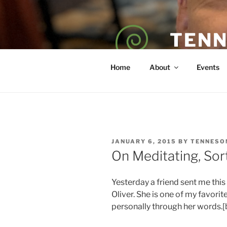
Skip
to
content
TENN
POET — COAC
Home
About
Events
POSTED
JANUARY 6, 2015
BY
TENNESO
ON
On Meditating, Sor
Yesterday a friend sent me this
Oliver. She is one of my favori
personally through her words.[