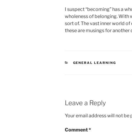
I suspect “becoming” has a whol
wholeness of belonging. With wh
sort of. The vast inner world o
these are musings for another 
CATEGORIES
GENERAL LEARNING
Leave a Reply
Your email address will not be 
Comment
*