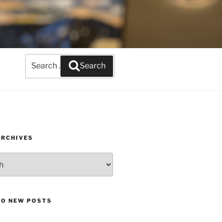
Search
Search
for:
ARCHIVES
TO NEW POSTS