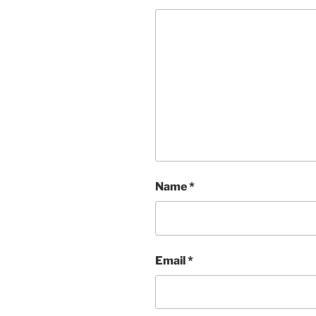
Name
*
Email
*