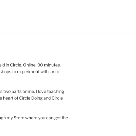
 in Circle. Online. 90 minutes.
shops to experiment with, or to
’s two parts online. I love teaching
e heart of Circle Doing and Circle
ough my
Store
where you can get the