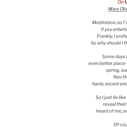
On M
Mary Oli
Meditation, so I
if you entert
Frankly, I pref
So why should I t
Some days I 
even better place 
spring, s
flies t
hardy ascent an
So I just lie li
reveal their
heard of me, an
Of cou