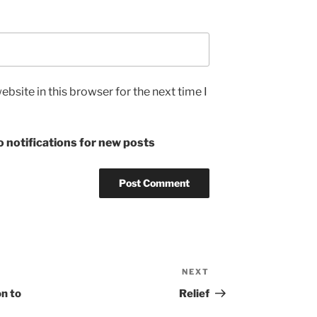
bsite in this browser for the next time I
 notifications for new posts
NEXT
Next
Post
on to
Relief