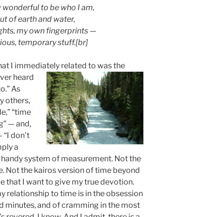
w wonderful to be who I am,
t of earth and water,
hts, my own fingerprints —
rious, temporary stuff.[br]
that I immediately related to was the
ever heard
to.” As
y others,
e,” “time
ng” — and,
 “I don’t
mply a
A handy system of measurement. Not the
e. Not the kairos version of time beyond
e that I want to give my true devotion.
 relationship to time is in the obsession
d minutes, and of cramming in the most
s revered, I know. And I admit, there is a