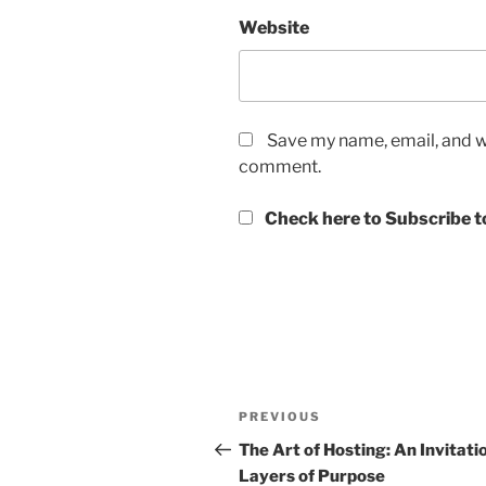
Website
Save my name, email, and we
comment.
Check here to Subscribe to
Post
Previous
PREVIOUS
navigation
Post
The Art of Hosting: An Invitati
Layers of Purpose