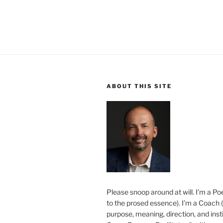
ABOUT THIS SITE
Please snoop around at will. I’m a Poe
to the prosed essence). I’m a Coach (
purpose, meaning, direction, and insti