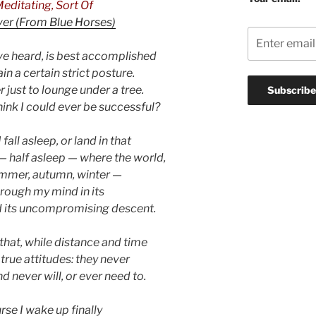
editating, Sort Of
ver (From Blue Horses)
’ve heard, is best accomplished
ain a certain strict posture.
er just to lounge under a tree.
hink I could ever be successful?
fall asleep, or land in that
— half asleep — where the world,
ummer, autumn, winter —
hrough my mind in its
d its uncompromising descent.
ke that, while distance and time
 true attitudes: they never
d never will, or ever need to.
rse I wake up finally