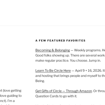
A FEW FEATURED FAVORITES
Becoming & Belonging
— Weekly programs. Held
Good folks showing up. There are several work
make regular practice. You choose. Jump in.
Learn To Be Circle Here
— April 9 + 16, 2026. It
and hosting that brings people and myself to th
Being.
t (love getting
Get Gifts of Circle — Through Amazon
. Or thr
love guiding to
Question Cards to go with it.
nct). I’m a