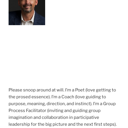
Please snoop around at will. I’m a Poet (love getting to
the prosed essence). I’m a Coach (love guiding to
purpose, meaning, direction, and instinct). I’m a Group
Process Facilitator (inviting and guiding group
imagination and collaboration in participative
leadership for the big picture and the next first steps).