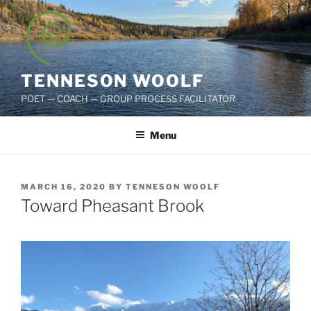
Skip
to
content
TENNESON WOOLF
POET — COACH — GROUP PROCESS FACILITATOR
Menu
POSTED
MARCH 16, 2020
BY
TENNESON WOOLF
ON
Toward Pheasant Brook