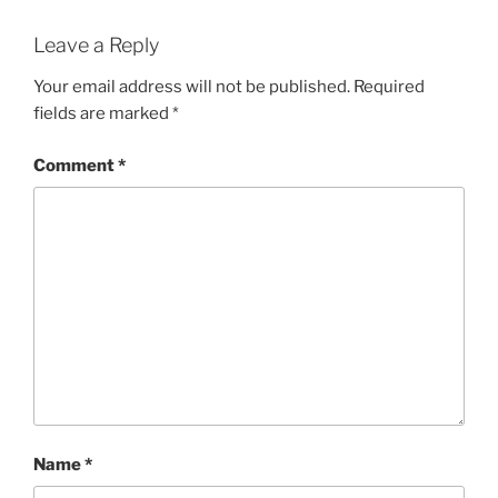
Leave a Reply
Your email address will not be published.
Required
fields are marked
*
Comment
*
Name
*