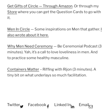
Get Gifts of Circle — Through Amazon
. Or through my
Store
where you can get the Question Cards to go with
it.
Men In Circle
— Some inspirations on Men that gather.
I
also wrote about it here.
Why Men Need Ceremony
— Be Ceremonial Podcast (3
minutes). Yah, it’s a call to love loveliness in men. And
to practice some healthy masculine.
Containers Matter
– Riffing with Rijon (3 minutes). A
tiny bit on what underlays so much facilitation.
Twitter
Facebook
Linked In
Email