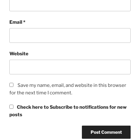
Email
*
Website
Save my name, email, and website in this browser
for the next time I comment.
Check here to Subscribe to notifications for new
posts