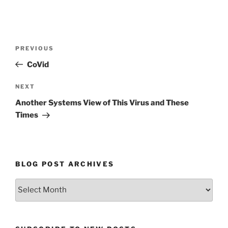
Post
Previous
PREVIOUS
navigation
Post
CoVid
Next
NEXT
Post
Another Systems View of This Virus and These
Times
BLOG POST ARCHIVES
Blog
Post
Archives