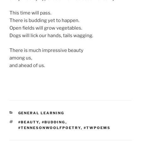
This time will pass.
There is budding yet to happen.
Open fields will grow vegetables.
Dogs will lick our hands, tails wagging.
There is much impressive beauty
among us,
and ahead of us.
CATEGORIES
GENERAL LEARNING
TAGS
#BEAUTY
,
#BUDDING
,
#TENNESONWOOLFPOETRY
,
#TWPOEMS