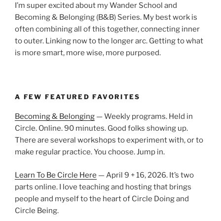
I’m super excited about my Wander School and
Becoming & Belonging (B&B) Series. My best work is
often combining all of this together, connecting inner
to outer. Linking now to the longer arc. Getting to what
is more smart, more wise, more purposed.
A FEW FEATURED FAVORITES
Becoming & Belonging
— Weekly programs. Held in
Circle. Online. 90 minutes. Good folks showing up.
There are several workshops to experiment with, or to
make regular practice. You choose. Jump in.
Learn To Be Circle Here
— April 9 + 16, 2026. It’s two
parts online. I love teaching and hosting that brings
people and myself to the heart of Circle Doing and
Circle Being.