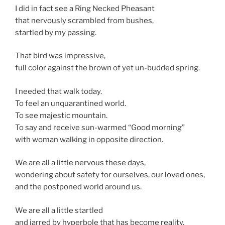
I did in fact see a Ring Necked Pheasant
that nervously scrambled from bushes,
startled by my passing.
That bird was impressive,
full color against the brown of yet un-budded spring.
I needed that walk today.
To feel an unquarantined world.
To see majestic mountain.
To say and receive sun-warmed “Good morning”
with woman walking in opposite direction.
We are all a little nervous these days,
wondering about safety for ourselves, our loved ones,
and the postponed world around us.
We are all a little startled
and jarred by hyperbole that has become reality.