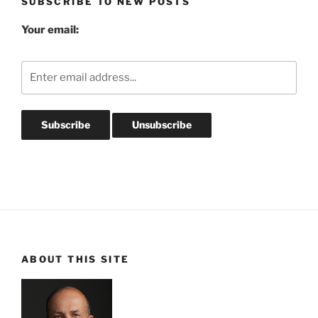
SUBSCRIBE TO NEW POSTS
Your email:
ABOUT THIS SITE