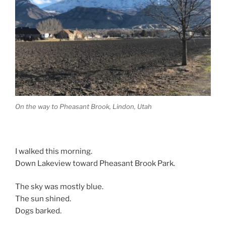
On the way to Pheasant Brook, Lindon, Utah
I walked this morning.
Down Lakeview toward Pheasant Brook Park.
The sky was mostly blue.
The sun shined.
Dogs barked.