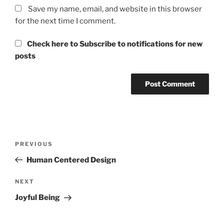
Save my name, email, and website in this browser
for the next time I comment.
Check here to Subscribe to notifications for new
posts
Post
Previous
PREVIOUS
navigation
Post
Human Centered Design
Next
NEXT
Post
Joyful Being