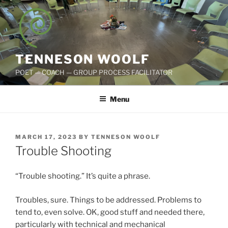
Skip
to
content
TENNESON WOOLF
POET — COACH — GROUP PROCESS FACILITATOR
Menu
POSTED
MARCH 17, 2023
BY
TENNESON WOOLF
ON
Trouble Shooting
“Trouble shooting.” It’s quite a phrase.
Troubles, sure. Things to be addressed. Problems to
tend to, even solve. OK, good stuff and needed there,
particularly with technical and mechanical