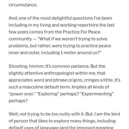
circumstance.
And, one of the most delightful questions I’ve been
including in my living and working repertoire the last
few years comes from the Practice For Peace
community — “What if we weren’t trying to solve
problems, but rather, were trying to practice peace
inner and outer, including 1 meter around us?”
Shooting, hmmm. It’s common parlance. But the
slightly attentive anthropologist within me, that
appreciates word and phrase origins, cringes a little. It’s
such a masculine default term. Implies all kinds of
“power over.” “Exploring” perhaps? “Experimenting”
perhaps?
Well, not trying to be too nutty with it. But, I am the kind
of person that likes to explore many things, including
default uses of language (and the imposed meaning