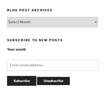
BLOG POST ARCHIVES
Blog
Post
Archives
SUBSCRIBE TO NEW POSTS
Your email: