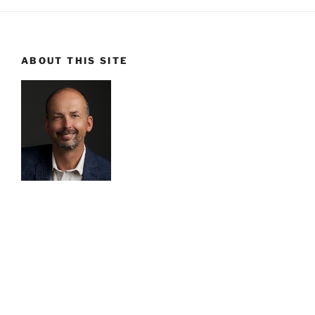
ABOUT THIS SITE