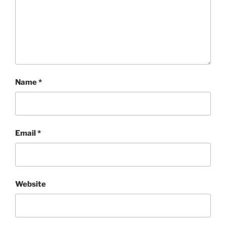
Name
*
Email
*
Website