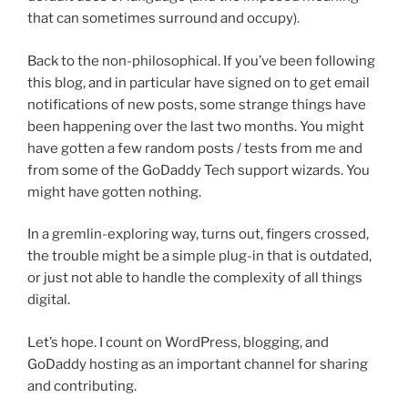
that can sometimes surround and occupy).
Back to the non-philosophical. If you’ve been following
this blog, and in particular have signed on to get email
notifications of new posts, some strange things have
been happening over the last two months. You might
have gotten a few random posts / tests from me and
from some of the GoDaddy Tech support wizards. You
might have gotten nothing.
In a gremlin-exploring way, turns out, fingers crossed,
the trouble might be a simple plug-in that is outdated,
or just not able to handle the complexity of all things
digital.
Let’s hope. I count on WordPress, blogging, and
GoDaddy hosting as an important channel for sharing
and contributing.