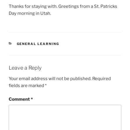
Thanks for staying with. Greetings from a St. Patricks
Day morning in Utah.
CATEGORIES
GENERAL LEARNING
Leave a Reply
Your email address will not be published.
Required
fields are marked
*
Comment
*