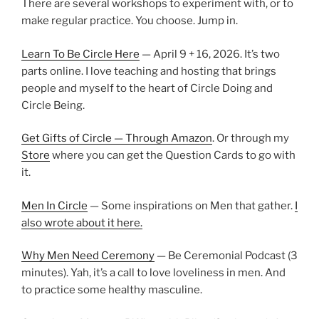
There are several workshops to experiment with, or to
make regular practice. You choose. Jump in.
Learn To Be Circle Here
— April 9 + 16, 2026. It’s two
parts online. I love teaching and hosting that brings
people and myself to the heart of Circle Doing and
Circle Being.
Get Gifts of Circle — Through Amazon
. Or through my
Store
where you can get the Question Cards to go with
it.
Men In Circle
— Some inspirations on Men that gather.
I
also wrote about it here.
Why Men Need Ceremony
— Be Ceremonial Podcast (3
minutes). Yah, it’s a call to love loveliness in men. And
to practice some healthy masculine.