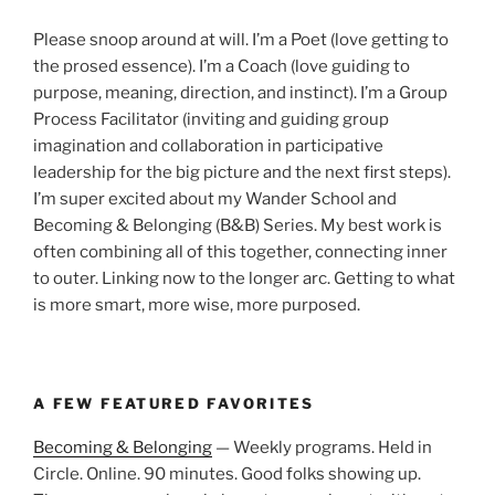
Please snoop around at will. I’m a Poet (love getting to
the prosed essence). I’m a Coach (love guiding to
purpose, meaning, direction, and instinct). I’m a Group
Process Facilitator (inviting and guiding group
imagination and collaboration in participative
leadership for the big picture and the next first steps).
I’m super excited about my Wander School and
Becoming & Belonging (B&B) Series. My best work is
often combining all of this together, connecting inner
to outer. Linking now to the longer arc. Getting to what
is more smart, more wise, more purposed.
A FEW FEATURED FAVORITES
Becoming & Belonging
— Weekly programs. Held in
Circle. Online. 90 minutes. Good folks showing up.