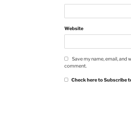
Website
Save my name, email, and we
comment.
Check here to Subscribe to