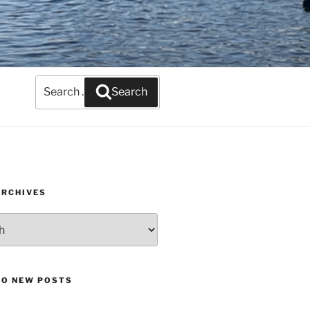
Search
Search
for:
ARCHIVES
TO NEW POSTS