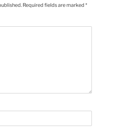
published.
Required fields are marked
*