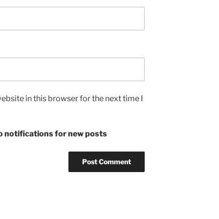
bsite in this browser for the next time I
 notifications for new posts