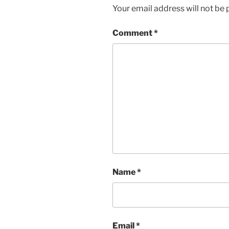
Your email address will not be 
Comment
*
Name
*
Email
*