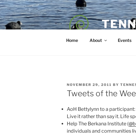
Skip
to
content
TENN
POET — COAC
Home
About
Events
POSTED
NOVEMBER 29, 2011
BY
TENNE
ON
Tweets of the Wee
AoH Bettylynn to a participant
Live it rather than say it. Life
Help The Berkana Institute (
@b
individuals and communities li