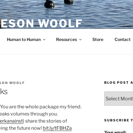
ESON WOOLF
H — GROUP PROCESS FACILITATOR
Human to Human
Resources
Store
Contact
BLOG POST 
SON WOOLF
ks
Blog
Post
: You are the whole package my friend.
Archives
 speaks volumes through you.
SUBSCRIBE 
erkanainst
) share the stories of
ving the future now!
bit.ly/tFBHZa
Your email: