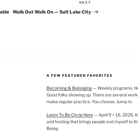
NEXT
Next
Post
able
Walk Out Walk On — Salt Lake City
A FEW FEATURED FAVORITES
Becoming & Belonging
— Weekly programs. Held
Good folks showing up. There are several work
make regular practice. You choose. Jump in.
Learn To Be Circle Here
— April 9 + 16, 2026. It
and hosting that brings people and myself to th
Being.