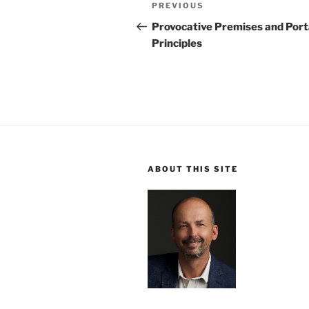
Post
Previous
PREVIOUS
navigation
Post
Provocative Premises and Port
Principles
ABOUT THIS SITE