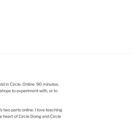
 in Circle. Online. 90 minutes.
shops to experiment with, or to
’s two parts online. I love teaching
e heart of Circle Doing and Circle