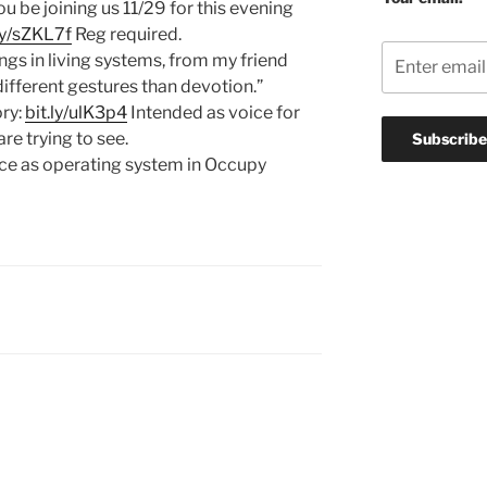
you be joining us 11/29 for this evening
.ly/sZKL7f
Reg required.
ngs in living systems, from my friend
ifferent gestures than devotion.”
ory:
bit.ly/ulK3p4
Intended as voice for
re trying to see.
ce as operating system in Occupy