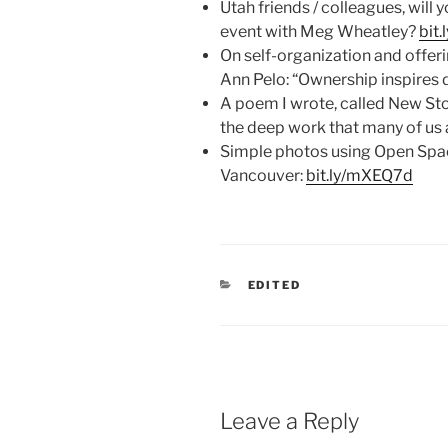
Utah friends / colleagues, will 
event with Meg Wheatley?
bit
On self-organization and offeri
Ann Pelo: “Ownership inspires d
A poem I wrote, called New St
the deep work that many of us a
Simple photos using Open Spa
Vancouver:
bit.ly/mXEQ7d
CATEGORIES
EDITED
Leave a Reply