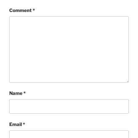
Comment
*
Name
*
Email
*