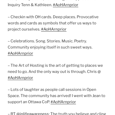
Inquiry Tenn & Kathleen.
#AoHArnprior
– Checkin with OH cards. Deep places. Provocative
words and cards as symbols that offer us ways to
project ourselves.
#AoHArnprior
– Celebrations. Song. Stories. Music. Poetry.
Community enjoying itself in such sweet ways.
#AoHArnprior
– The Art of Hosting is the art of getting to places we
need to go. And the only way out is through. Chris @
#AoHArnprior
– Lots of laughter as people call sessions in Open
Space. The community has arrived! I went with Jean to
support an Ottawa CoP.
#AoHArnprior
– RT @
inlifeawareness
: The truth you believe and cling