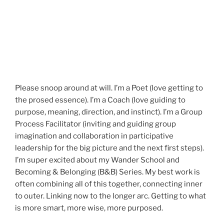
Please snoop around at will. I’m a Poet (love getting to
the prosed essence). I’m a Coach (love guiding to
purpose, meaning, direction, and instinct). I’m a Group
Process Facilitator (inviting and guiding group
imagination and collaboration in participative
leadership for the big picture and the next first steps).
I’m super excited about my Wander School and
Becoming & Belonging (B&B) Series. My best work is
often combining all of this together, connecting inner
to outer. Linking now to the longer arc. Getting to what
is more smart, more wise, more purposed.