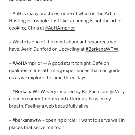
– AoH is many practices, none of which is the Art of
Hosting as a whole. Just like steaming is not the art of
cooking. Chris at
#AoHArnprior
– Waste is one of the most abundant resources we
have. Aerin Dunford on Upcycling at
#BerkanaWTW
.
–
#AoHArnprior
— A good start tonight. Cafe on
qualities of life-affirming experiences that can guide
us as we explore the next three days.
–
#BerkanaWTW
: very inspired by Berkana family. Very
clear on commitments and offerings. Easy in my
breath. Feeling a web beautifully alive.
–
#berkanawtw
– opening circle: “I want to serve well in
places that serve me too.”