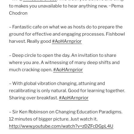
to makes you unavailable to hear anything new. ~Pema
Chodron
– Fantastic cafe on what we as hosts do to prepare the
ground for effective and engaging processes. Fishbowl
harvest. Really good
#AoHArnprior
– Deep circle to open the day. An invitation to share
where you are. A witnessing of many deep shifts and
much cracking open.
#AoHArnprior
– With global vibration changing, attuning and
recalibrating is only natural. Good for learning together.
Sharing over breakfast.
#AoHArnprior
– Sir Ken Robinson on Changing Education Paradigms.
12 minutes of bigger picture. Just watch it.
http://www.youtube.com/watch?v=zDZFcDGpL4U