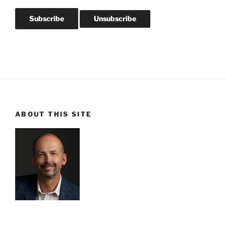
ABOUT THIS SITE