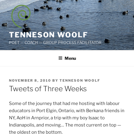
Skip
to
content
TENNESON WOOLF
POET — COACH — GROUP PROCESS FACILITATOR
Menu
POSTED
NOVEMBER 8, 2010
BY
TENNESON WOOLF
ON
Tweets of Three Weeks
Some of the journey that had me hosting with labour
educators in Port Elgin, Ontario, with Berkana friends in
NY, AoH in Arnprior, a trip with my boy Isaac to
Indianapolis, and moving… The most current on top —
the oldest on the bottom.