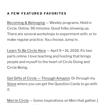
A FEW FEATURED FAVORITES
Becoming & Belonging
— Weekly programs. Held in
Circle. Online. 90 minutes. Good folks showing up.
There are several workshops to experiment with, or to
make regular practice. You choose. Jump in.
Learn To Be Circle Here
— April 9 + 16, 2026. It’s two
parts online. I love teaching and hosting that brings
people and myself to the heart of Circle Doing and
Circle Being.
Get Gifts of Circle — Through Amazon
. Or through my
Store
where you can get the Question Cards to go with
it.
Men In Circle
— Some inspirations on Men that gather.
I