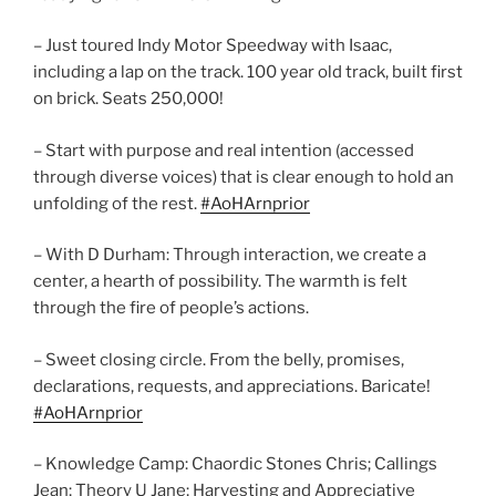
– Just toured Indy Motor Speedway with Isaac,
including a lap on the track. 100 year old track, built first
on brick. Seats 250,000!
– Start with purpose and real intention (accessed
through diverse voices) that is clear enough to hold an
unfolding of the rest.
#AoHArnprior
– With D Durham: Through interaction, we create a
center, a hearth of possibility. The warmth is felt
through the fire of people’s actions.
– Sweet closing circle. From the belly, promises,
declarations, requests, and appreciations. Baricate!
#AoHArnprior
– Knowledge Camp: Chaordic Stones Chris; Callings
Jean; Theory U Jane; Harvesting and Appreciative