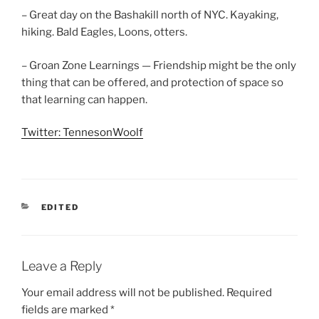
– Great day on the Bashakill north of NYC. Kayaking,
hiking. Bald Eagles, Loons, otters.
– Groan Zone Learnings — Friendship might be the only
thing that can be offered, and protection of space so
that learning can happen.
Twitter: TennesonWoolf
CATEGORIES
EDITED
Leave a Reply
Your email address will not be published.
Required
fields are marked
*