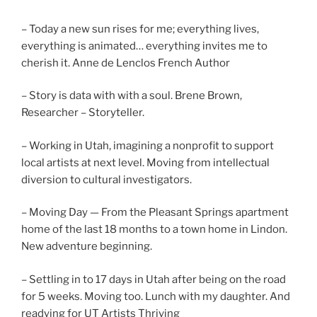
– Today a new sun rises for me; everything lives,
everything is animated… everything invites me to
cherish it. Anne de Lenclos French Author
– Story is data with with a soul. Brene Brown,
Researcher – Storyteller.
– Working in Utah, imagining a nonprofit to support
local artists at next level. Moving from intellectual
diversion to cultural investigators.
– Moving Day — From the Pleasant Springs apartment
home of the last 18 months to a town home in Lindon.
New adventure beginning.
– Settling in to 17 days in Utah after being on the road
for 5 weeks. Moving too. Lunch with my daughter. And
readying for UT Artists Thriving