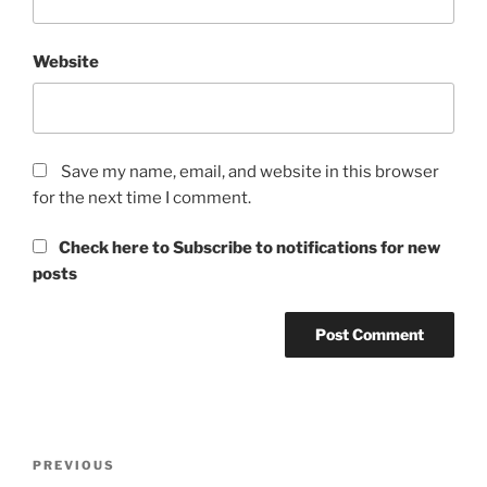
Website
Save my name, email, and website in this browser
for the next time I comment.
Check here to Subscribe to notifications for new
posts
Post
Previous
PREVIOUS
navigation