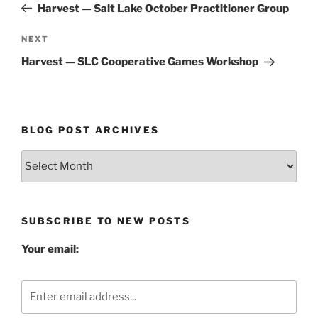
Post
Harvest — Salt Lake October Practitioner Group
Next
NEXT
Post
Harvest — SLC Cooperative Games Workshop
BLOG POST ARCHIVES
Blog
Post
Archives
SUBSCRIBE TO NEW POSTS
Your email: