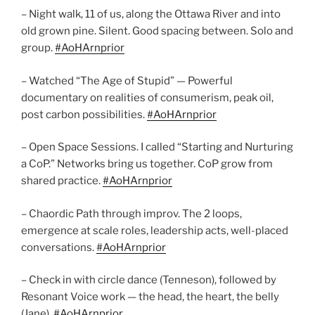
– Night walk, 11 of us, along the Ottawa River and into
old grown pine. Silent. Good spacing between. Solo and
group.
#AoHArnprior
– Watched “The Age of Stupid” — Powerful
documentary on realities of consumerism, peak oil,
post carbon possibilities.
#AoHArnprior
– Open Space Sessions. I called “Starting and Nurturing
a CoP.” Networks bring us together. CoP grow from
shared practice.
#AoHArnprior
– Chaordic Path through improv. The 2 loops,
emergence at scale roles, leadership acts, well-placed
conversations.
#AoHArnprior
– Check in with circle dance (Tenneson), followed by
Resonant Voice work — the head, the heart, the belly
(Jane).
#AoHArnprior