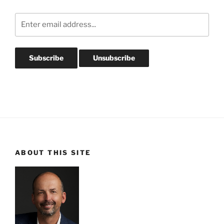
ABOUT THIS SITE