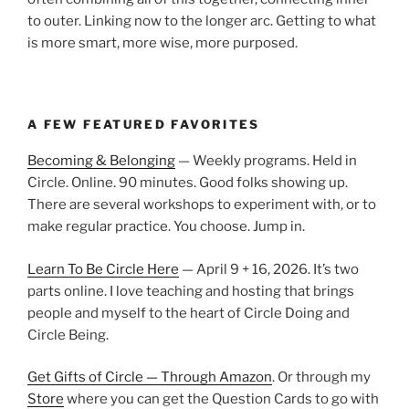
to outer. Linking now to the longer arc. Getting to what
is more smart, more wise, more purposed.
A FEW FEATURED FAVORITES
Becoming & Belonging
— Weekly programs. Held in
Circle. Online. 90 minutes. Good folks showing up.
There are several workshops to experiment with, or to
make regular practice. You choose. Jump in.
Learn To Be Circle Here
— April 9 + 16, 2026. It’s two
parts online. I love teaching and hosting that brings
people and myself to the heart of Circle Doing and
Circle Being.
Get Gifts of Circle — Through Amazon
. Or through my
Store
where you can get the Question Cards to go with