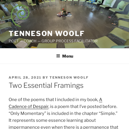
Skip
to
content
TENNESON WOOLF
POET — COACH — GROUP PROCESS FACILITATOR
Menu
POSTED
APRIL 28, 2021
BY
TENNESON WOOLF
ON
Two Essential Framings
One of the poems that I included in my book,
A
Cadence of Despair
, is a poem that I’ve posted before.
“Only Momentary” is included in the chapter “Simple.”
It represents some essence learning about
impermanence even when there is a permanence that