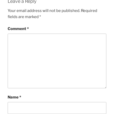
Leave a Reply
Your email address will not be published.
Required
fields are marked
*
Comment
*
Name
*