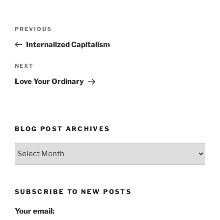
Post
Previous
PREVIOUS
navigation
Post
Internalized Capitalism
Next
NEXT
Post
Love Your Ordinary
BLOG POST ARCHIVES
Blog
Post
Archives
SUBSCRIBE TO NEW POSTS
Your email: