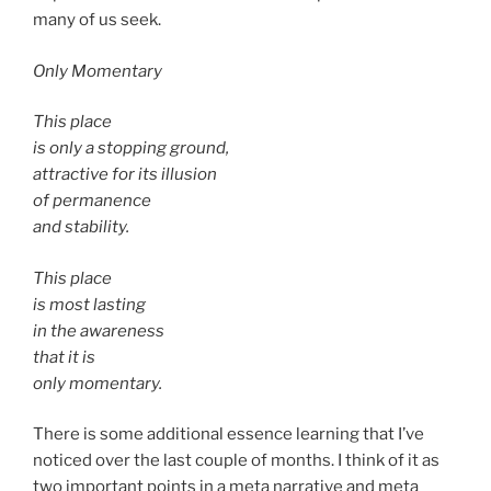
many of us seek.
Only Momentary
This place
is only a stopping ground,
attractive for its illusion
of permanence
and stability.
This place
is most lasting
in the awareness
that it is
only momentary.
There is some additional essence learning that I’ve
noticed over the last couple of months. I think of it as
two important points in a meta narrative and meta