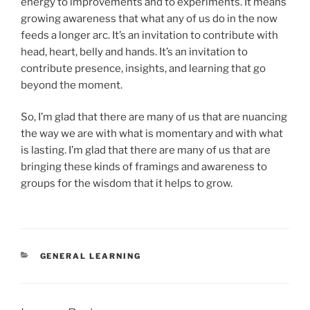
energy to improvements and to experiments. It means
growing awareness that what any of us do in the now
feeds a longer arc. It’s an invitation to contribute with
head, heart, belly and hands. It’s an invitation to
contribute presence, insights, and learning that go
beyond the moment.
So, I’m glad that there are many of us that are nuancing
the way we are with what is momentary and with what
is lasting. I’m glad that there are many of us that are
bringing these kinds of framings and awareness to
groups for the wisdom that it helps to grow.
CATEGORIES
GENERAL LEARNING