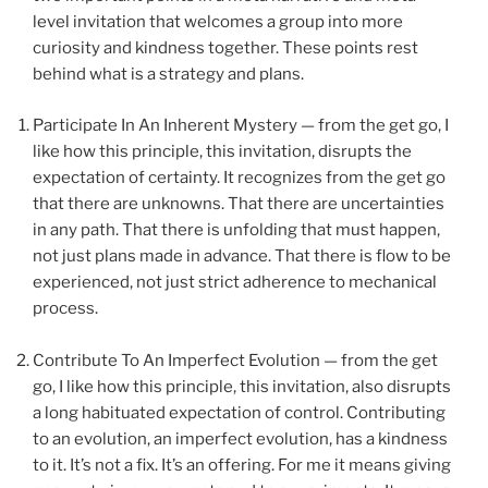
level invitation that welcomes a group into more
curiosity and kindness together. These points rest
behind what is a strategy and plans.
Participate In An Inherent Mystery — from the get go, I
like how this principle, this invitation, disrupts the
expectation of certainty. It recognizes from the get go
that there are unknowns. That there are uncertainties
in any path. That there is unfolding that must happen,
not just plans made in advance. That there is flow to be
experienced, not just strict adherence to mechanical
process.
we
Contribute To An Imperfect Evolution — from the get
go, I like how this principle, this invitation, also disrupts
a long habituated expectation of control. Contributing
to an evolution, an imperfect evolution, has a kindness
to it. It’s not a fix. It’s an offering. For me it means giving