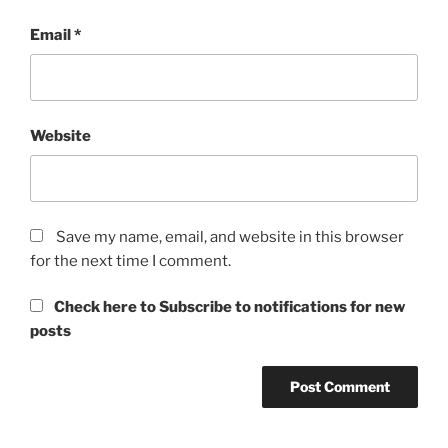
Email
*
Website
Save my name, email, and website in this browser
for the next time I comment.
Check here to Subscribe to notifications for new
posts