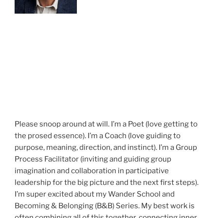
Please snoop around at will. I’m a Poet (love getting to
the prosed essence). I’m a Coach (love guiding to
purpose, meaning, direction, and instinct). I’m a Group
Process Facilitator (inviting and guiding group
imagination and collaboration in participative
leadership for the big picture and the next first steps).
I’m super excited about my Wander School and
Becoming & Belonging (B&B) Series. My best work is
often combining all of this together, connecting inner