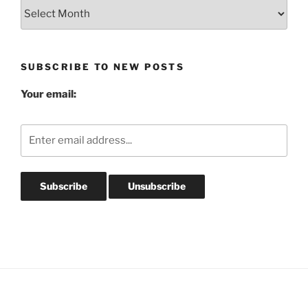
Blog
Post
Archives
SUBSCRIBE TO NEW POSTS
Your email: