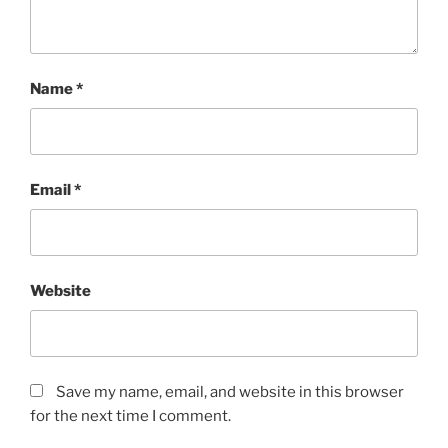
Name
*
Email
*
Website
Save my name, email, and website in this browser
for the next time I comment.