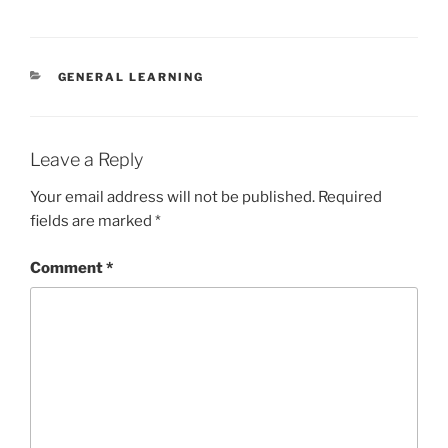
CATEGORIES
GENERAL LEARNING
Leave a Reply
Your email address will not be published.
Required
fields are marked
*
Comment
*