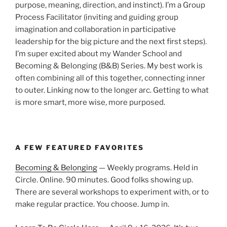
purpose, meaning, direction, and instinct). I’m a Group
Process Facilitator (inviting and guiding group
imagination and collaboration in participative
leadership for the big picture and the next first steps).
I’m super excited about my Wander School and
Becoming & Belonging (B&B) Series. My best work is
often combining all of this together, connecting inner
to outer. Linking now to the longer arc. Getting to what
is more smart, more wise, more purposed.
A FEW FEATURED FAVORITES
Becoming & Belonging
— Weekly programs. Held in
Circle. Online. 90 minutes. Good folks showing up.
There are several workshops to experiment with, or to
make regular practice. You choose. Jump in.