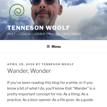
Skip
to
content
TENNESON WOOLF
POET — COACH — GROUP PROCESS FACILITATOR
Menu
POSTED
APRIL 29, 2026
BY
TENNESON WOOLF
ON
Wander, Wonder
If you’ve been reading this blog for a while, or if you
know a bit of what I do, you’ll know that “Wander” is a
pretty important concept for me. As a thing. As a
practice. As a door opener. As a life giver. As a guide.