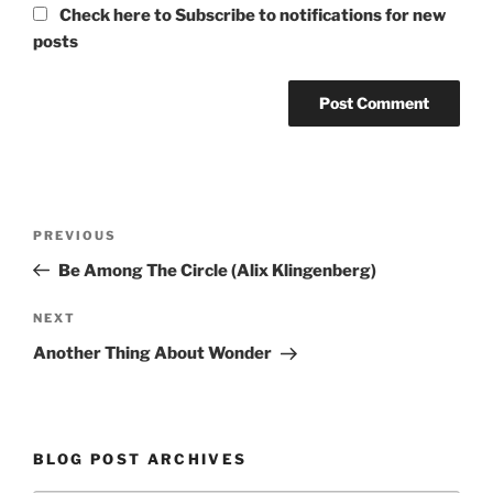
Check here to Subscribe to notifications for new
posts
Post
Previous
PREVIOUS
navigation
Post
Be Among The Circle (Alix Klingenberg)
Next
NEXT
Post
Another Thing About Wonder
BLOG POST ARCHIVES