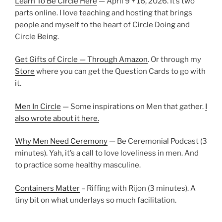
Learn To Be Circle Here
— April 9 + 16, 2026. It’s two
parts online. I love teaching and hosting that brings
people and myself to the heart of Circle Doing and
Circle Being.
Get Gifts of Circle — Through Amazon
. Or through my
Store
where you can get the Question Cards to go with
it.
Men In Circle
— Some inspirations on Men that gather.
I
also wrote about it here.
Why Men Need Ceremony
— Be Ceremonial Podcast (3
minutes). Yah, it’s a call to love loveliness in men. And
to practice some healthy masculine.
Containers Matter
– Riffing with Rijon (3 minutes). A
tiny bit on what underlays so much facilitation.