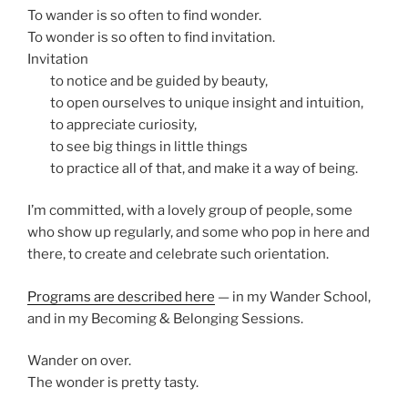
To wander is so often to find wonder.
To wonder is so often to find invitation.
Invitation
asd
to notice and be guided by beauty,
asd
to open ourselves to unique insight and intuition,
asd
to appreciate curiosity,
asd
to see big things in little things
asd
to practice all of that, and make it a way of being.
I’m committed, with a lovely group of people, some
who show up regularly, and some who pop in here and
there, to create and celebrate such orientation.
Programs are described here
— in my Wander School,
and in my Becoming & Belonging Sessions.
Wander on over.
The wonder is pretty tasty.