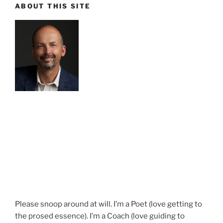
ABOUT THIS SITE
Please snoop around at will. I’m a Poet (love getting to
the prosed essence). I’m a Coach (love guiding to