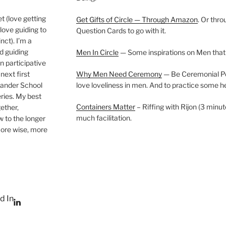
t (love getting
Get Gifts of Circle — Through Amazon
. Or thr
love guiding to
Question Cards to go with it.
nct). I’m a
nd guiding
Men In Circle
— Some inspirations on Men that
n participative
next first
Why Men Need Ceremony
— Be Ceremonial Podc
Wander School
love loveliness in men. And to practice some h
ies. My best
Containers Matter
– Riffing with Rijon (3 minut
gether,
much facilitation.
w to the longer
more wise, more
d In