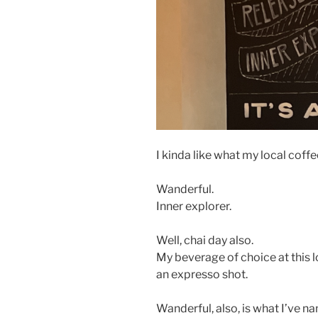
I kinda like what my local coff
Wanderful.
Inner explorer.
Well, chai day also.
My beverage of choice at this l
an expresso shot.
Wanderful, also, is what I’ve 