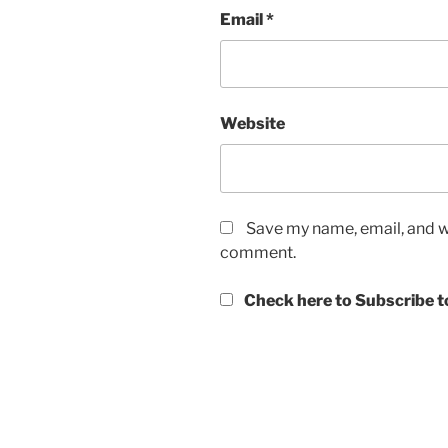
Email
*
Website
Save my name, email, and we
comment.
Check here to Subscribe to