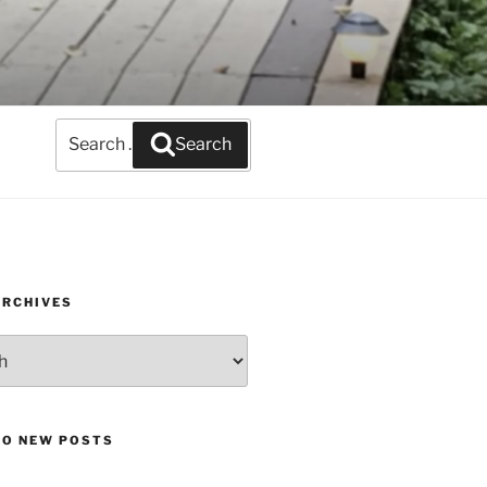
Search
Search
for:
ARCHIVES
TO NEW POSTS