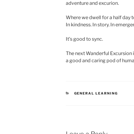
adventure and excurion.
Where we dwell for a half day to
In kindness. In story. In emergen
It’s good to sync.
The next Wanderful Excursion 
a good and caring pod of huma
CATEGORIES
GENERAL LEARNING
Leave a Reply