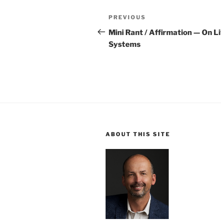
Post
Previous
PREVIOUS
navigation
Post
Mini Rant / Affirmation — On L
Systems
ABOUT THIS SITE