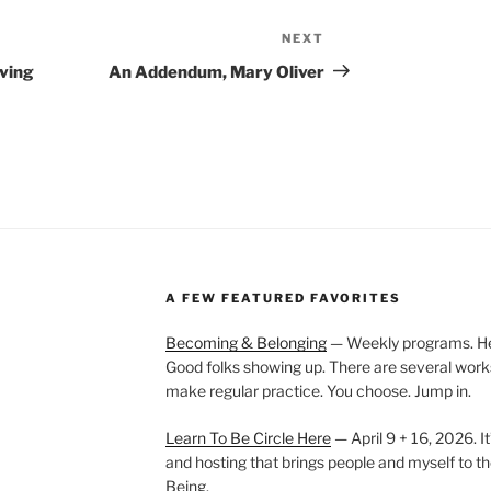
NEXT
Next
Post
iving
An Addendum, Mary Oliver
A FEW FEATURED FAVORITES
Becoming & Belonging
— Weekly programs. Held
Good folks showing up. There are several work
make regular practice. You choose. Jump in.
Learn To Be Circle Here
— April 9 + 16, 2026. It
and hosting that brings people and myself to th
Being.