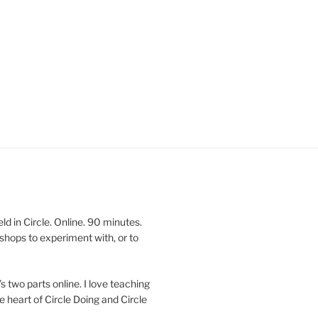
 in Circle. Online. 90 minutes.
shops to experiment with, or to
’s two parts online. I love teaching
e heart of Circle Doing and Circle