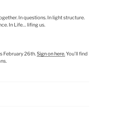
gether. In questions. In light structure.
ce. In Life… lifing us.
is February 26th.
Sign on here.
You’ll find
ns.