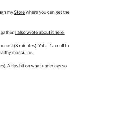
ough my
Store
where you can get the
 gather.
I also wrote about it here.
ast (3 minutes). Yah, it’s a call to
ealthy masculine.
es). A tiny bit on what underlays so