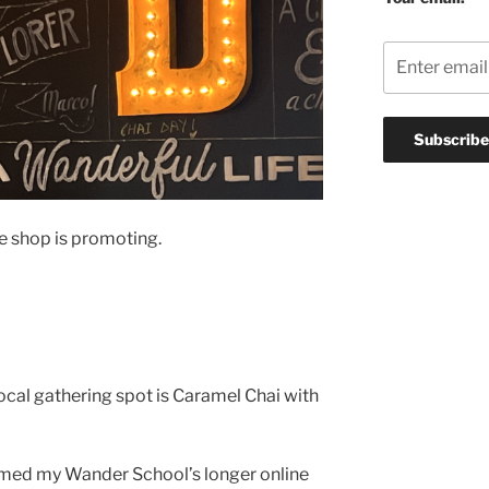
ee shop is promoting.
ocal gathering spot is Caramel Chai with
named my Wander School’s longer online