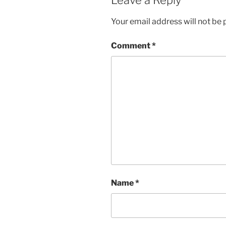
Your email address will not be 
Comment
*
Name
*