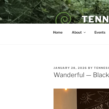
Skip
to
content
TENN
POET — COAC
Home
About
Events
POSTED
JANUARY 28, 2026
BY
TENNES
ON
Wanderful — Black