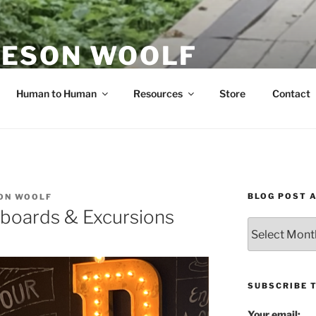
ESON WOOLF
H — GROUP PROCESS FACILITATOR
Human to Human
Resources
Store
Contact
BLOG POST 
ON WOOLF
boards & Excursions
Blog
Post
Archives
SUBSCRIBE 
Your email: