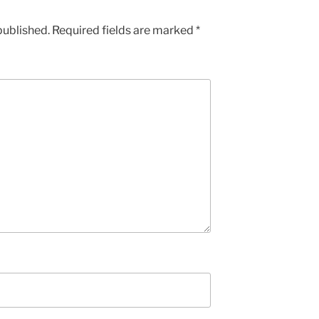
published.
Required fields are marked
*