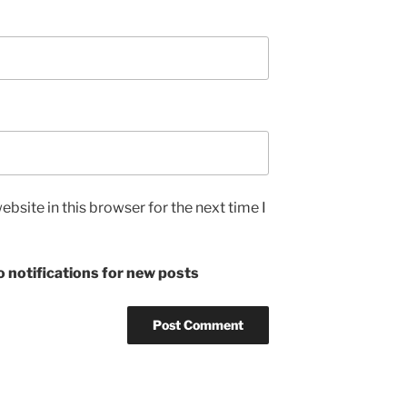
bsite in this browser for the next time I
 notifications for new posts