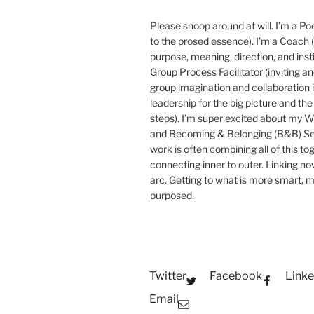
Please snoop around at will. I’m a Poe
to the prosed essence). I’m a Coach (
purpose, meaning, direction, and insti
Group Process Facilitator (inviting a
group imagination and collaboration i
leadership for the big picture and the 
steps). I’m super excited about my 
and Becoming & Belonging (B&B) Ser
work is often combining all of this to
connecting inner to outer. Linking no
arc. Getting to what is more smart, 
purposed.
Twitter
Facebook
Linke
Email