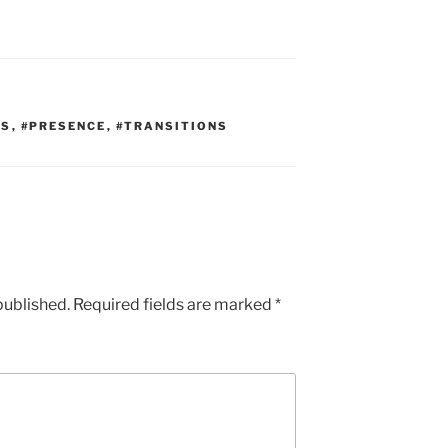
TS
,
#PRESENCE
,
#TRANSITIONS
published.
Required fields are marked
*