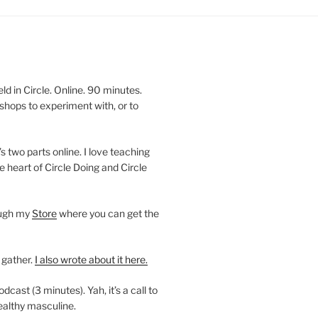
 in Circle. Online. 90 minutes.
shops to experiment with, or to
’s two parts online. I love teaching
e heart of Circle Doing and Circle
ough my
Store
where you can get the
 gather.
I also wrote about it here.
ast (3 minutes). Yah, it’s a call to
ealthy masculine.