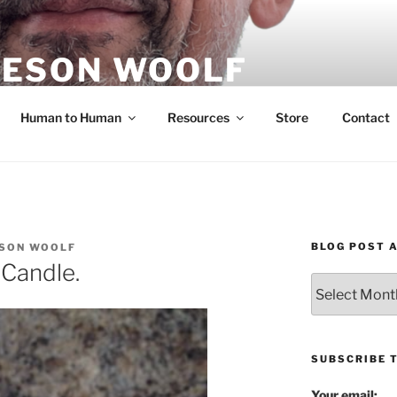
ESON WOOLF
H — GROUP PROCESS FACILITATOR
Human to Human
Resources
Store
Contact
BLOG POST 
SON WOOLF
Candle.
Blog
Post
Archives
SUBSCRIBE 
Your email: