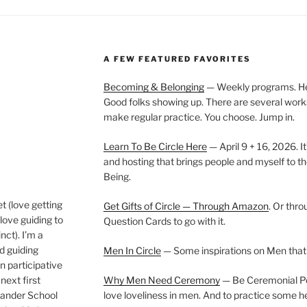
A FEW FEATURED FAVORITES
Becoming & Belonging
— Weekly programs. Held
Good folks showing up. There are several work
make regular practice. You choose. Jump in.
Learn To Be Circle Here
— April 9 + 16, 2026. It
and hosting that brings people and myself to th
Being.
t (love getting
Get Gifts of Circle — Through Amazon
. Or thr
love guiding to
Question Cards to go with it.
nct). I’m a
nd guiding
Men In Circle
— Some inspirations on Men that
n participative
next first
Why Men Need Ceremony
— Be Ceremonial Podc
Wander School
love loveliness in men. And to practice some h