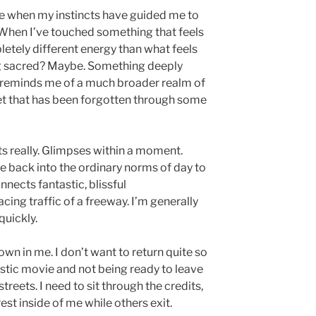
fe when my instincts have guided me to
 When I’ve touched something that feels
etely different energy than what feels
ing sacred? Maybe. Something deeply
 reminds me of a much broader realm of
 yet that has been forgotten through some
s really. Glimpses within a moment.
de back into the ordinary norms of day to
nnects fantastic, blissful
cing traffic of a freeway. I’m generally
quickly.
own in me. I don’t want to return quite so
tastic movie and not being ready to leave
treets. I need to sit through the credits,
rest inside of me while others exit.