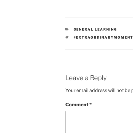
CATEGORIES
GENERAL LEARNING
TAGS
#EXTRAORDINARYMOMEN
Leave a Reply
Your email address will not be 
Comment
*