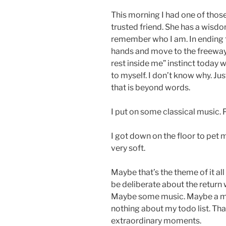
This morning I had one of thos
trusted friend. She has a wisdo
remember who I am. In ending th
hands and move to the freeway th
rest inside me” instinct today w
to myself. I don’t know why. J
that is beyond words.
I put on some classical music. P
I got down on the floor to pet 
very soft.
Maybe that’s the theme of it all
be deliberate about the return w
Maybe some music. Maybe a mo
nothing about my todo list. Tha
extraordinary moments.