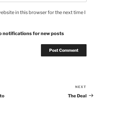
bsite in this browser for the next time I
 notifications for new posts
NEXT
Next
Post
to
The Deal