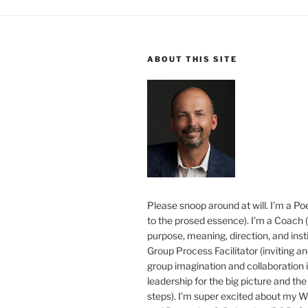
ABOUT THIS SITE
Please snoop around at will. I’m a Poe
to the prosed essence). I’m a Coach (
purpose, meaning, direction, and insti
Group Process Facilitator (inviting a
group imagination and collaboration i
leadership for the big picture and the 
steps). I’m super excited about my 