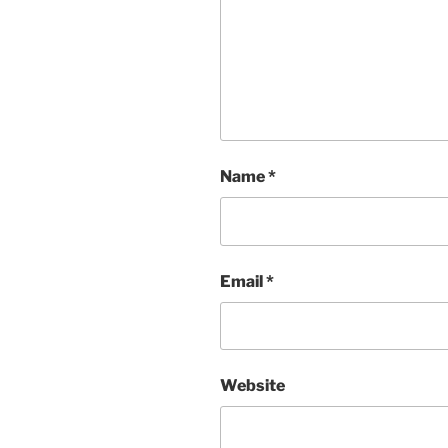
Name
*
Email
*
Website