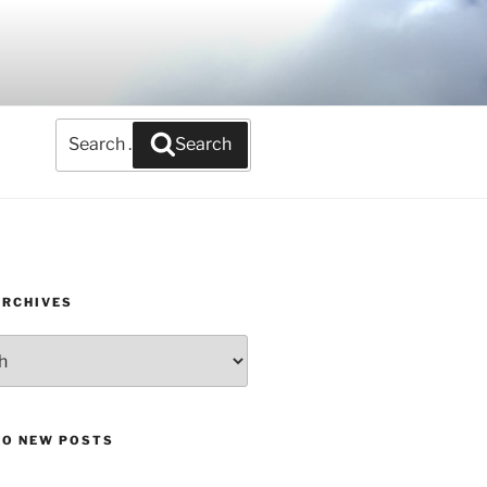
Search
Search
for:
ARCHIVES
TO NEW POSTS