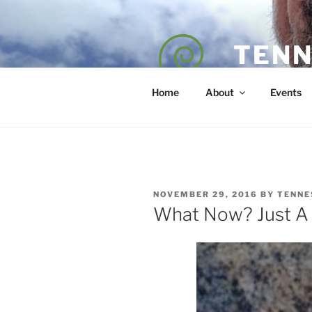
Skip
to
content
TENN
POET — COAC
Home
About
Events
POSTED
NOVEMBER 29, 2016
BY
TENNE
ON
What Now? Just A 