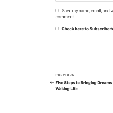
Save my name, email, and we
comment.
Check here to Subscribe to
Post
Previous
PREVIOUS
navigation
Post
Five Steps to Bringing Dreams 
Waking Life