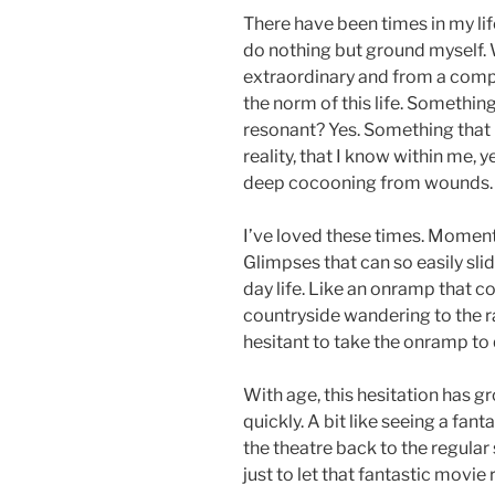
There have been times in my li
do nothing but ground myself.
extraordinary and from a compl
the norm of this life. Someth
resonant? Yes. Something that
reality, that I know within me,
deep cocooning from wounds.
I’ve loved these times. Moment
Glimpses that can so easily sli
day life. Like an onramp that co
countryside wandering to the ra
hesitant to take the onramp to 
With age, this hesitation has gr
quickly. A bit like seeing a fan
the theatre back to the regular s
just to let that fantastic movie 