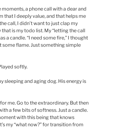
e moments, a phone call with a dear and
m that I deeply value, and that helps me
e call, I didn’t want to just clap my
at is my todo list. My “letting the call
as a candle. “I need some fire,” I thought
ust some flame. Just something simple
layed softly.
my sleeping and aging dog. His energy is
 for me. Go to the extraordinary. But then
ith a few bits of softness. Just a candle.
ment with this being that knows
t’s my “what now?” for transition from