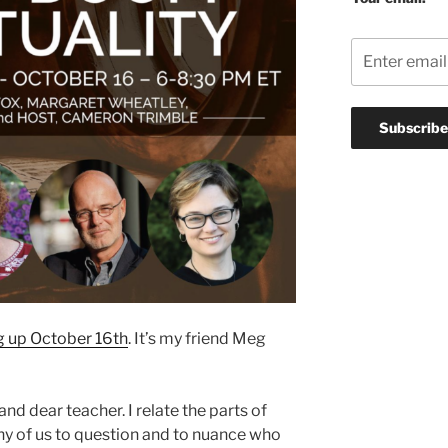
g up October 16th
. It’s my friend Meg
nd dear teacher. I relate the parts of
any of us to question and to nuance who