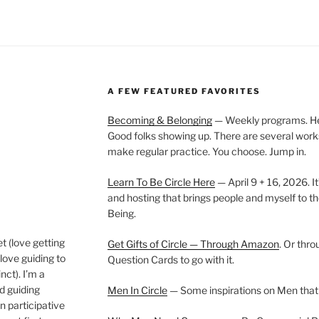
A FEW FEATURED FAVORITES
Becoming & Belonging
— Weekly programs. Held
Good folks showing up. There are several work
make regular practice. You choose. Jump in.
Learn To Be Circle Here
— April 9 + 16, 2026. It
and hosting that brings people and myself to th
Being.
t (love getting
Get Gifts of Circle — Through Amazon
. Or thr
love guiding to
Question Cards to go with it.
nct). I’m a
nd guiding
Men In Circle
— Some inspirations on Men that
n participative