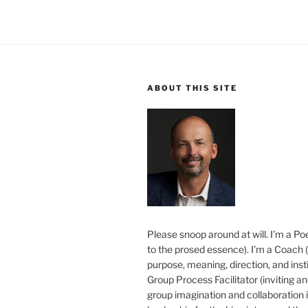
ABOUT THIS SITE
Please snoop around at will. I’m a Poe
to the prosed essence). I’m a Coach (
purpose, meaning, direction, and insti
Group Process Facilitator (inviting a
group imagination and collaboration i