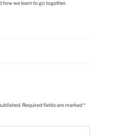
d how we learn to go together.
published.
Required fields are marked
*