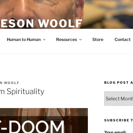
ESON WOOLF
H — GROUP PROCESS FACILITATOR
Human to Human
Resources
Store
Contact
BLOG POST 
N WOOLF
Spirituality
Blog
Post
Archives
SUBSCRIBE 
Your email: