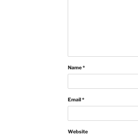
Name
*
Email
*
Website