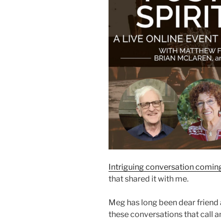
Intriguing conversation comin
that shared it with me.
Meg has long been dear friend a
these conversations that call 