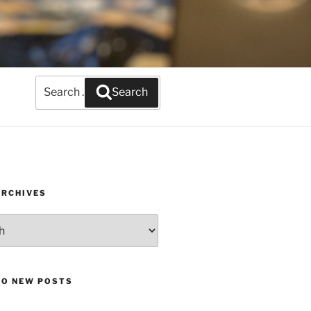
Search
Search
for:
ARCHIVES
TO NEW POSTS