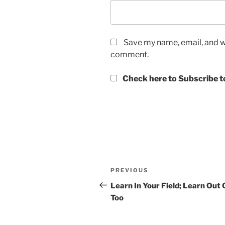
Save my name, email, and we
comment.
Check here to Subscribe to
Post
Previous
PREVIOUS
navigation
Post
Learn In Your Field; Learn Out O
Too