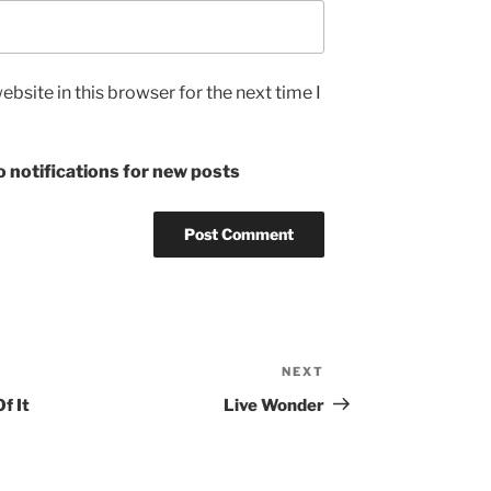
bsite in this browser for the next time I
 notifications for new posts
NEXT
Next
Post
f It
Live Wonder