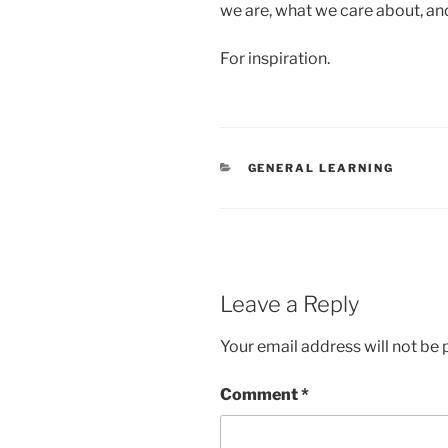
we are, what we care about, an
For inspiration.
CATEGORIES
GENERAL LEARNING
Leave a Reply
Your email address will not be 
Comment
*