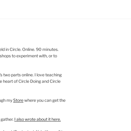
 in Circle. Online. 90 minutes.
shops to experiment with, or to
’s two parts online. I love teaching
e heart of Circle Doing and Circle
ough my
Store
where you can get the
 gather.
I also wrote about it here.