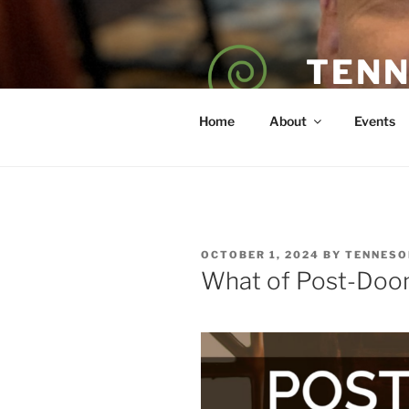
Skip
to
content
TENN
POET — COAC
Home
About
Events
POSTED
OCTOBER 1, 2024
BY
TENNESO
ON
What of Post-Doom 