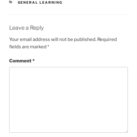
CATEGORIES
GENERAL LEARNING
Leave a Reply
Your email address will not be published.
Required
fields are marked
*
Comment
*