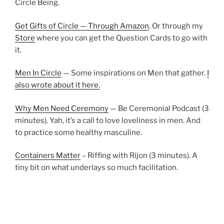
Circle Being.
Get Gifts of Circle — Through Amazon
. Or through my
Store
where you can get the Question Cards to go with
it.
Men In Circle
— Some inspirations on Men that gather.
I
also wrote about it here.
Why Men Need Ceremony
— Be Ceremonial Podcast (3
minutes). Yah, it’s a call to love loveliness in men. And
to practice some healthy masculine.
Containers Matter
– Riffing with Rijon (3 minutes). A
tiny bit on what underlays so much facilitation.