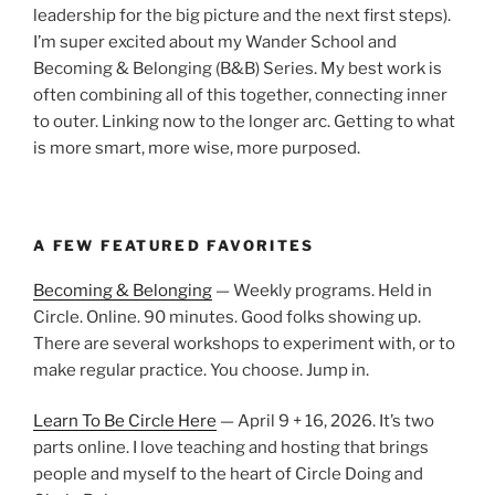
leadership for the big picture and the next first steps).
I’m super excited about my Wander School and
Becoming & Belonging (B&B) Series. My best work is
often combining all of this together, connecting inner
to outer. Linking now to the longer arc. Getting to what
is more smart, more wise, more purposed.
A FEW FEATURED FAVORITES
Becoming & Belonging
— Weekly programs. Held in
Circle. Online. 90 minutes. Good folks showing up.
There are several workshops to experiment with, or to
make regular practice. You choose. Jump in.
Learn To Be Circle Here
— April 9 + 16, 2026. It’s two
parts online. I love teaching and hosting that brings
people and myself to the heart of Circle Doing and