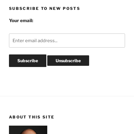
SUBSCRIBE TO NEW POSTS
Your email:
ABOUT THIS SITE