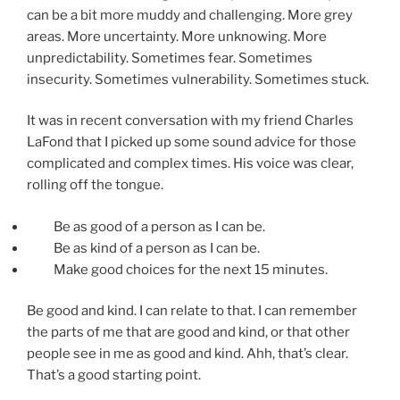
can be a bit more muddy and challenging. More grey
areas. More uncertainty. More unknowing. More
unpredictability. Sometimes fear. Sometimes
insecurity. Sometimes vulnerability. Sometimes stuck.
It was in recent conversation with my friend Charles
LaFond that I picked up some sound advice for those
complicated and complex times. His voice was clear,
rolling off the tongue.
Be as good of a person as I can be.
Be as kind of a person as I can be.
Make good choices for the next 15 minutes.
Be good and kind. I can relate to that. I can remember
the parts of me that are good and kind, or that other
people see in me as good and kind. Ahh, that’s clear.
That’s a good starting point.