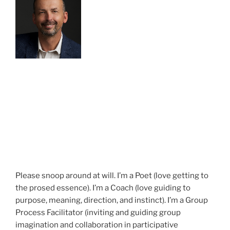
Please snoop around at will. I’m a Poet (love getting to
the prosed essence). I’m a Coach (love guiding to
purpose, meaning, direction, and instinct). I’m a Group
Process Facilitator (inviting and guiding group
imagination and collaboration in participative