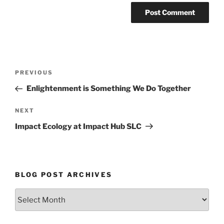
Post
Previous
PREVIOUS
navigation
Post
Enlightenment is Something We Do Together
Next
NEXT
Post
Impact Ecology at Impact Hub SLC
BLOG POST ARCHIVES
Blog
Post
Archives