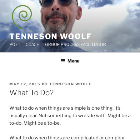
Skip
to
content
TENNESON WOOLF
POET — COACH — GROUP PROCESS FACILITATOR
Menu
POSTED
MAY 12, 2015
BY
TENNESON WOOLF
ON
What To Do?
What to do when things are simple is one thing. It’s
usually clear. Not something to wrestle with. Might be a
to-do. Might be a to-be.
What to do when things are complicated or complex