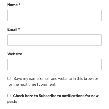
Name
*
Email
*
Website
Save my name, email, and website in this browser
for the next time I comment.
Check here to Subscribe to notifications for new
posts