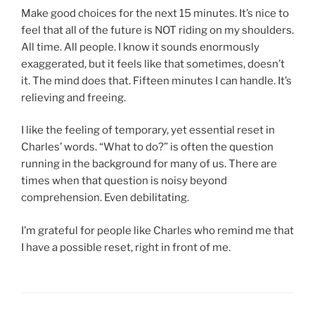
Make good choices for the next 15 minutes. It’s nice to
feel that all of the future is NOT riding on my shoulders.
All time. All people. I know it sounds enormously
exaggerated, but it feels like that sometimes, doesn’t
it. The mind does that. Fifteen minutes I can handle. It’s
relieving and freeing.
I like the feeling of temporary, yet essential reset in
Charles’ words. “What to do?” is often the question
running in the background for many of us. There are
times when that question is noisy beyond
comprehension. Even debilitating.
I’m grateful for people like Charles who remind me that
I have a possible reset, right in front of me.