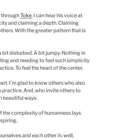
t through
Toke
. I can hear his voice at
city and claiming a depth. Claiming
thers. With the greater pattern that is
 bit disturbed. A bit jumpy. Nothing in
anting and needing to feel such simplicity
ctice. To feel the heart of the center.
art. I’m glad to know others who also
o practice. And, who invite others to
ch beautiful ways.
 the complexity of humanness lays
nspiring.
rselves and each other in, well,