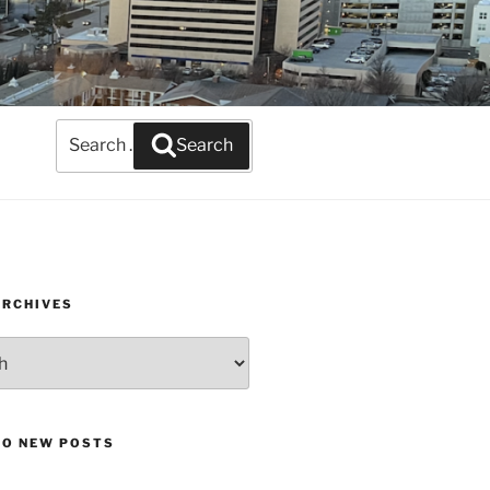
Search
Search
for:
ARCHIVES
TO NEW POSTS