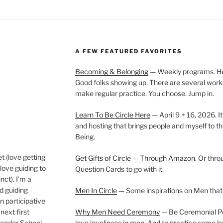
A FEW FEATURED FAVORITES
Becoming & Belonging
— Weekly programs. Held
Good folks showing up. There are several work
make regular practice. You choose. Jump in.
Learn To Be Circle Here
— April 9 + 16, 2026. It
and hosting that brings people and myself to th
Being.
t (love getting
Get Gifts of Circle — Through Amazon
. Or thr
love guiding to
Question Cards to go with it.
nct). I’m a
nd guiding
Men In Circle
— Some inspirations on Men that
n participative
next first
Why Men Need Ceremony
— Be Ceremonial Podc
Wander School
love loveliness in men. And to practice some h