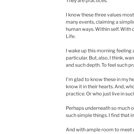
They are practices.
I know these three values mos
many events, claiming a simpli
human ways. Within self. With o
Life.
I wake up this morning feeling a
particular. But, also, I think, w
and such depth. To feel such pra
I’m glad to know these in my he
know it in their hearts. And, wh
practice. Or who just live in su
Perhaps underneath so much of
such simple things. I find that i
And with ample room to meet ou