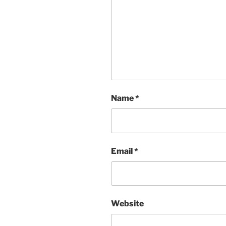
Name
*
Email
*
Website