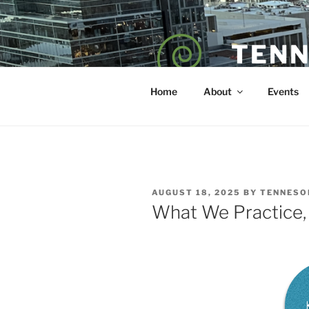
Skip
to
content
TENN
POET — COAC
Home
About
Events
POSTED
AUGUST 18, 2025
BY
TENNESO
ON
What We Practice