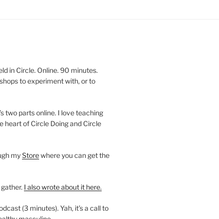
 in Circle. Online. 90 minutes.
shops to experiment with, or to
’s two parts online. I love teaching
e heart of Circle Doing and Circle
ough my
Store
where you can get the
 gather.
I also wrote about it here.
ast (3 minutes). Yah, it’s a call to
ealthy masculine.