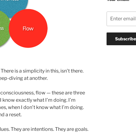
re is a simplicity in this, isn’t there.
 deep-diving at another.
consciousness, flow — these are three
I know exactly what I’m doing. I’m
es, when I don’t know what I’m doing.
d a reset.
ues. They are intentions. They are goals.