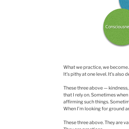
What we practice, we become. The
It’s pithy at one level. It’s also
These three above — kindness, 
that I rely on. Sometimes when 
affirming such things. Sometim
When I’m looking for ground an
These three above. They are val