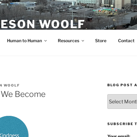
ESON WOOLF
H — GROUP PROCESS FACILITATOR
Human to Human
Resources
Store
Contact
BLOG POST 
N WOOLF
, We Become
Blog
Post
Archives
SUBSCRIBE 
Your email: