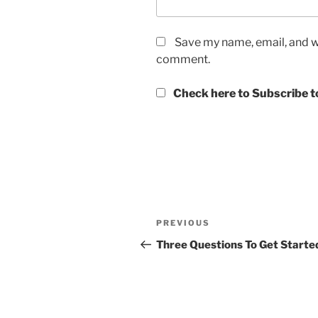
Save my name, email, and we
comment.
Check here to Subscribe to
Post
Previous
PREVIOUS
navigation
Post
Three Questions To Get Starte