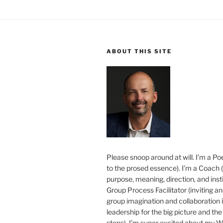
ABOUT THIS SITE
Please snoop around at will. I’m a Poe
to the prosed essence). I’m a Coach (
purpose, meaning, direction, and insti
Group Process Facilitator (inviting a
group imagination and collaboration i
leadership for the big picture and the 
steps). I’m super excited about my 