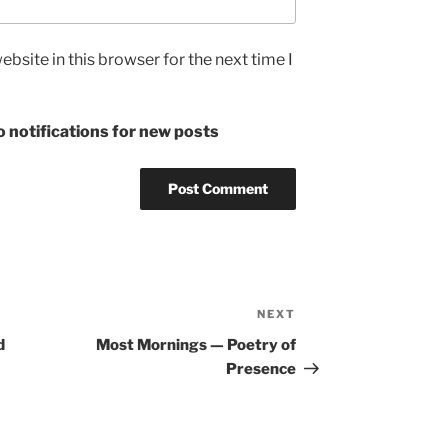
bsite in this browser for the next time I
 notifications for new posts
NEXT
Next
Post
d
Most Mornings — Poetry of
Presence