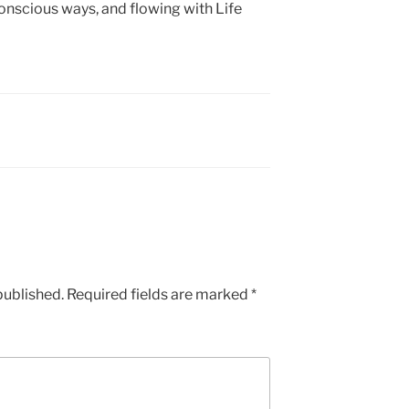
nscious ways, and flowing with Life
published.
Required fields are marked
*