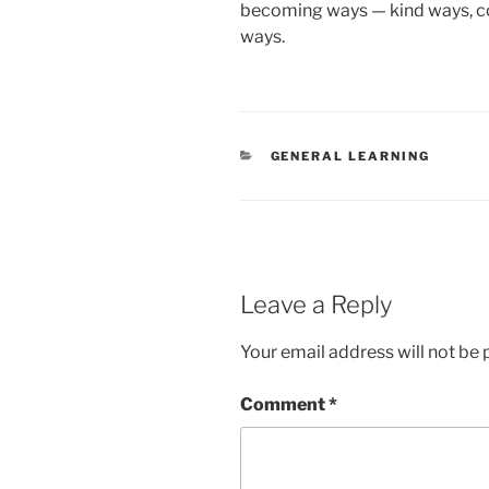
becoming ways — kind ways, co
ways.
CATEGORIES
GENERAL LEARNING
Leave a Reply
Your email address will not be 
Comment
*