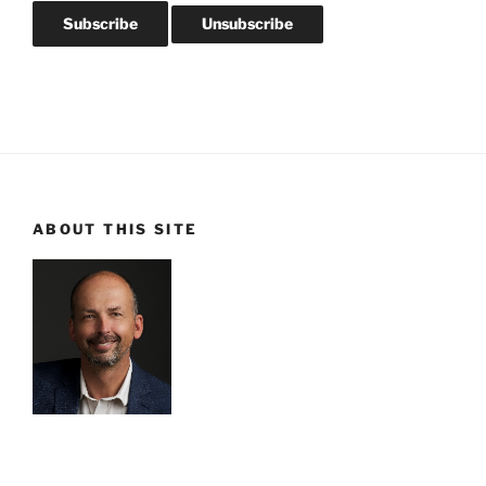
ABOUT THIS SITE