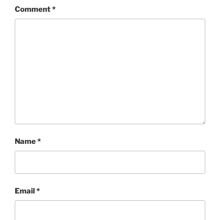
Comment
*
Name
*
Email
*