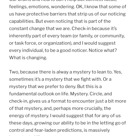
feelings, emotions, wondering. OK, I know that some of
us have protective barriers that strip us of our noticing
capabilities. But even noticing that is part of the
constant change that we are. Check-in because it’s
inherently part of every team (or family, or community,
or task force, or organization), and I would suggest
every individual, to be a good noticer. Notice what?
What is changing.
Two, because there is alway a mystery to lean to. Yes,
sometimes it’s a mystery that we fight with. Or a
mystery that we prefer to deny. But this is a
fundamental outlook on life. Mystery. Circle, and
check-in, gives us a format to encounter just a bit more
of that mystery, and, perhaps more crucially, the
energy of mystery. I would suggest that for any of us
these days, growing our ability to be in the letting go of
control and fear-laden predictions, is massively