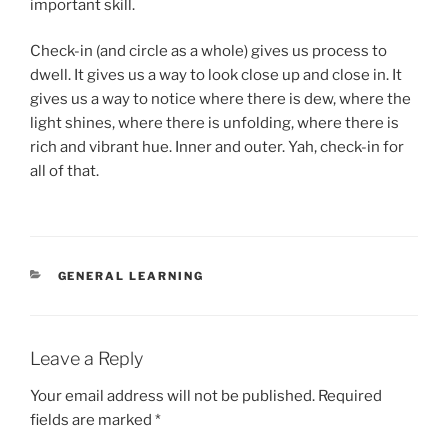
important skill.
Check-in (and circle as a whole) gives us process to
dwell. It gives us a way to look close up and close in. It
gives us a way to notice where there is dew, where the
light shines, where there is unfolding, where there is
rich and vibrant hue. Inner and outer. Yah, check-in for
all of that.
CATEGORIES
GENERAL LEARNING
Leave a Reply
Your email address will not be published.
Required
fields are marked
*