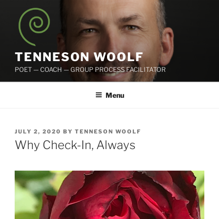
Skip
to
content
TENNESON WOOLF
POET — COACH — GROUP PROCESS FACILITATOR
Menu
POSTED
JULY 2, 2020
BY
TENNESON WOOLF
ON
Why Check-In, Always