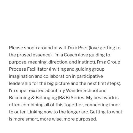
Please snoop around at will. I’m a Poet (love getting to
the prosed essence). I’m a Coach (love guiding to
purpose, meaning, direction, and instinct). I’m a Group
Process Facilitator (inviting and guiding group
imagination and collaboration in participative
leadership for the big picture and the next first steps).
I’m super excited about my Wander School and
Becoming & Belonging (B&B) Series. My best work is
often combining all of this together, connecting inner
to outer. Linking now to the longer arc. Getting to what
is more smart, more wise, more purposed.