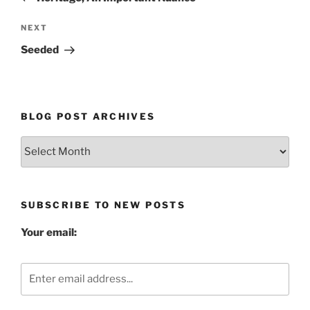
Next
NEXT
Post
Seeded
BLOG POST ARCHIVES
Blog
Post
Archives
SUBSCRIBE TO NEW POSTS
Your email: