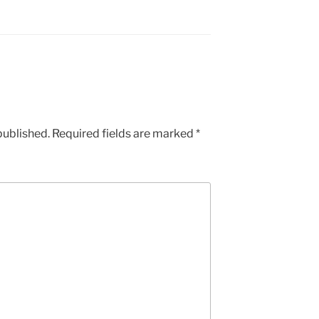
published.
Required fields are marked
*