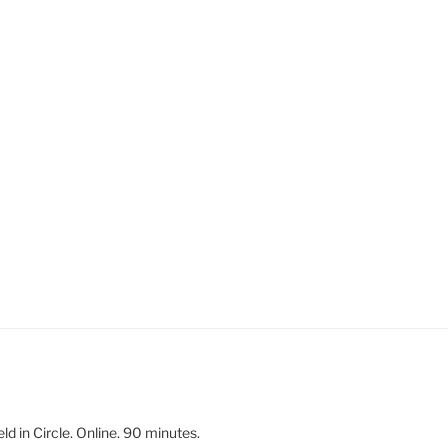
 in Circle. Online. 90 minutes.