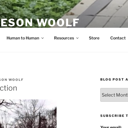
ESON WOOLF
H — GROUP PROCESS FACILITATOR
Human to Human
Resources
Store
Contact
BLOG POST 
SON WOOLF
ction
Blog
Post
Archives
SUBSCRIBE 
Your email: