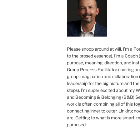
Please snoop around at will. I’m a Poe
to the prosed essence). I’m a Coach (
purpose, meaning, direction, and insti
Group Process Facilitator (inviting a
group imagination and collaboration i
leadership for the big picture and the 
steps). I’m super excited about my 
and Becoming & Belonging (B&B) Ser
work is often combining all of this to
connecting inner to outer. Linking no
arc. Getting to what is more smart, 
purposed.