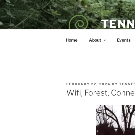
Skip
to
content
TENN
POET — COAC
Home
About
Events
POSTED
FEBRUARY 22, 2024
BY
TENNE
ON
Wifi, Forest, Conne