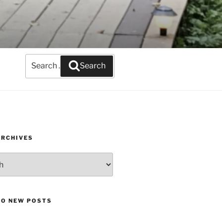
Search
Search
for:
ARCHIVES
TO NEW POSTS