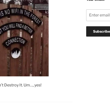
t Destroy It. Um…, yes!