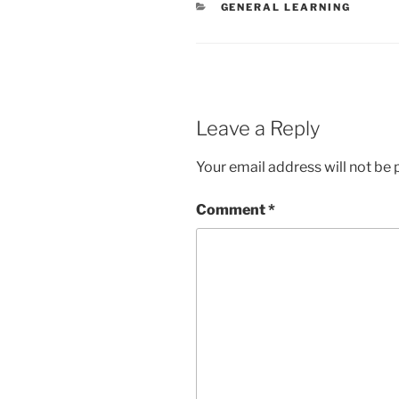
CATEGORIES
GENERAL LEARNING
Leave a Reply
Your email address will not be 
Comment
*