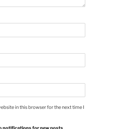
bsite in this browser for the next time I
 notifications for new posts