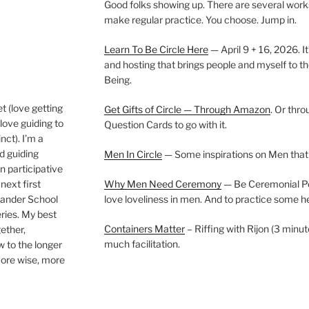
Good folks showing up. There are several work
make regular practice. You choose. Jump in.
Learn To Be Circle Here
— April 9 + 16, 2026. It
and hosting that brings people and myself to th
Being.
t (love getting
Get Gifts of Circle — Through Amazon
. Or thr
love guiding to
Question Cards to go with it.
nct). I’m a
nd guiding
Men In Circle
— Some inspirations on Men that
n participative
next first
Why Men Need Ceremony
— Be Ceremonial Podc
Wander School
love loveliness in men. And to practice some h
ies. My best
Containers Matter
– Riffing with Rijon (3 minut
gether,
much facilitation.
w to the longer
more wise, more