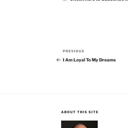
Post
Previous
PREVIOUS
navigation
Post
I Am Loyal To My Dreams
ABOUT THIS SITE