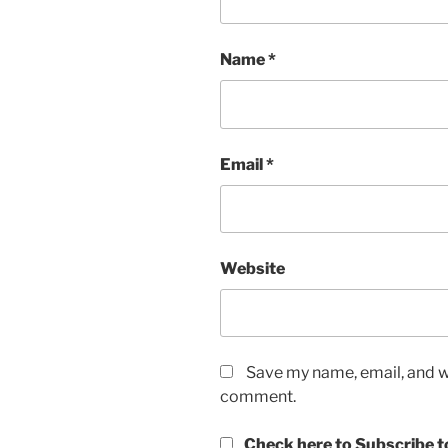
Name
*
Email
*
Website
Save my name, email, and we
comment.
Check here to Subscribe to