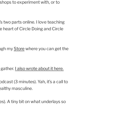
shops to experiment with, or to
’s two parts online. I love teaching
e heart of Circle Doing and Circle
ough my
Store
where you can get the
 gather.
I also wrote about it here.
ast (3 minutes). Yah, it’s a call to
ealthy masculine.
es). A tiny bit on what underlays so