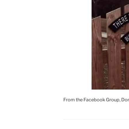
From the Facebook Group, Don’