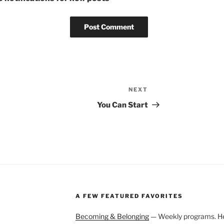
NEXT
Next
Post
You Can Start
A FEW FEATURED FAVORITES
Becoming & Belonging
— Weekly programs. Held