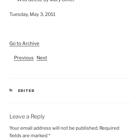
Tuesday, May 3, 2011
Go to Archive
Previous
Next
CATEGORIES
EDITED
Leave a Reply
Your email address will not be published.
Required
fields are marked
*