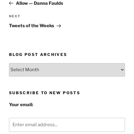
Post
Allow — Danna Faulds
Next
NEXT
Post
Tweets of the Weeks
BLOG POST ARCHIVES
Blog
Post
Archives
SUBSCRIBE TO NEW POSTS
Your email: