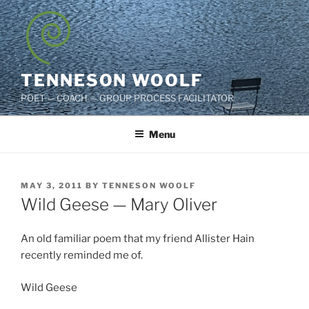
Skip
to
content
TENNESON WOOLF
POET — COACH — GROUP PROCESS FACILITATOR
Menu
POSTED
MAY 3, 2011
BY
TENNESON WOOLF
ON
Wild Geese — Mary Oliver
An old familiar poem that my friend Allister Hain
recently reminded me of.
Wild Geese