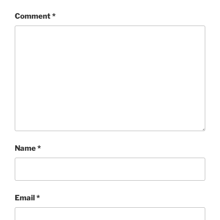
Comment
*
Name
*
Email
*