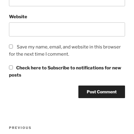
Website
Save my name, email, and website in this browser
for the next time I comment.
Check here to Subscribe to notifications for new
posts
Post
Previous
PREVIOUS
navigation