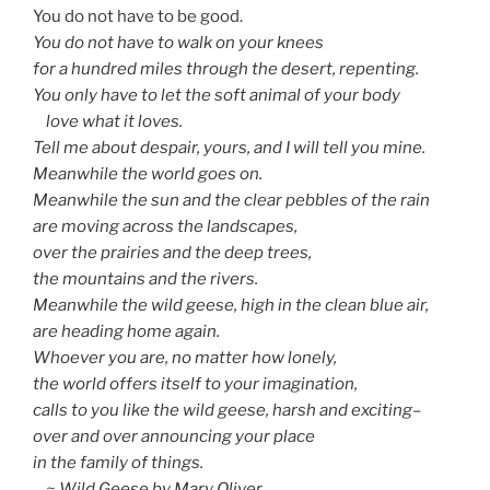
You do not have to be good.
You do not have to walk on your knees
for a hundred miles through the desert, repenting.
You only have to let the soft animal of your body
love what it loves.
Tell me about despair, yours, and I will tell you mine.
Meanwhile the world goes on.
Meanwhile the sun and the clear pebbles of the rain
are moving across the landscapes,
over the prairies and the deep trees,
the mountains and the rivers.
Meanwhile the wild geese, high in the clean blue air,
are heading home again.
Whoever you are, no matter how lonely,
the world offers itself to your imagination,
calls to you like the wild geese, harsh and exciting–
over and over announcing your place
in the family of things.
~ Wild Geese by Mary Oliver