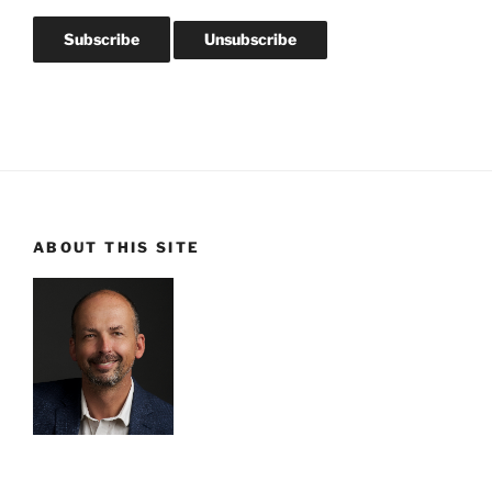
ABOUT THIS SITE