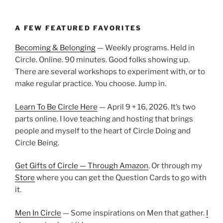
A FEW FEATURED FAVORITES
Becoming & Belonging
— Weekly programs. Held in
Circle. Online. 90 minutes. Good folks showing up.
There are several workshops to experiment with, or to
make regular practice. You choose. Jump in.
Learn To Be Circle Here
— April 9 + 16, 2026. It’s two
parts online. I love teaching and hosting that brings
people and myself to the heart of Circle Doing and
Circle Being.
Get Gifts of Circle — Through Amazon
. Or through my
Store
where you can get the Question Cards to go with
it.
Men In Circle
— Some inspirations on Men that gather.
I