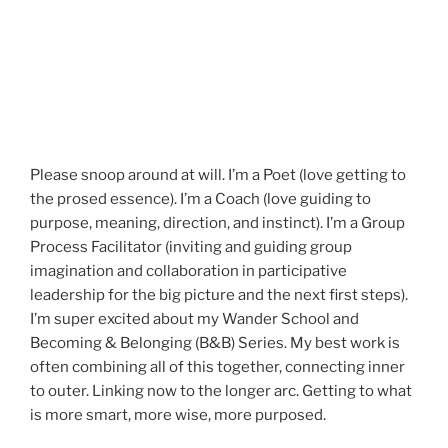
Please snoop around at will. I’m a Poet (love getting to
the prosed essence). I’m a Coach (love guiding to
purpose, meaning, direction, and instinct). I’m a Group
Process Facilitator (inviting and guiding group
imagination and collaboration in participative
leadership for the big picture and the next first steps).
I’m super excited about my Wander School and
Becoming & Belonging (B&B) Series. My best work is
often combining all of this together, connecting inner
to outer. Linking now to the longer arc. Getting to what
is more smart, more wise, more purposed.