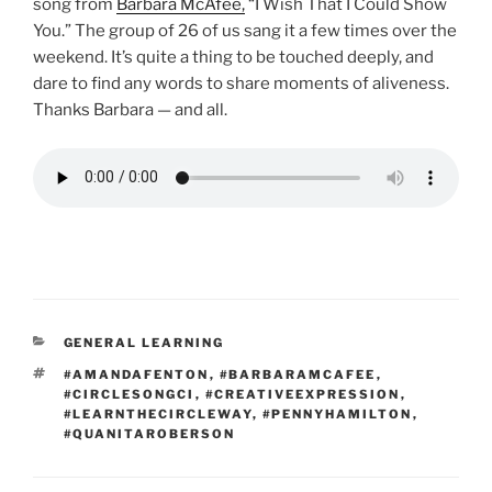
song from
Barbara McAfee,
“I Wish That I Could Show
You.” The group of 26 of us sang it a few times over the
weekend. It’s quite a thing to be touched deeply, and
dare to find any words to share moments of aliveness.
Thanks Barbara — and all.
CATEGORIES
GENERAL LEARNING
TAGS
#AMANDAFENTON
,
#BARBARAMCAFEE
,
#CIRCLESONGCI
,
#CREATIVEEXPRESSION
,
#LEARNTHECIRCLEWAY
,
#PENNYHAMILTON
,
#QUANITAROBERSON