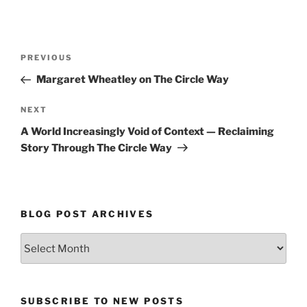
Post
Previous
PREVIOUS
navigation
Post
Margaret Wheatley on The Circle Way
Next
NEXT
Post
A World Increasingly Void of Context — Reclaiming
Story Through The Circle Way
BLOG POST ARCHIVES
Blog
Post
Archives
SUBSCRIBE TO NEW POSTS