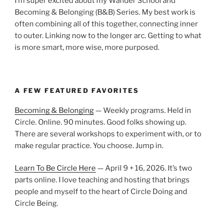
I’m super excited about my Wander School and
Becoming & Belonging (B&B) Series. My best work is
often combining all of this together, connecting inner
to outer. Linking now to the longer arc. Getting to what
is more smart, more wise, more purposed.
A FEW FEATURED FAVORITES
Becoming & Belonging
— Weekly programs. Held in
Circle. Online. 90 minutes. Good folks showing up.
There are several workshops to experiment with, or to
make regular practice. You choose. Jump in.
Learn To Be Circle Here
— April 9 + 16, 2026. It’s two
parts online. I love teaching and hosting that brings
people and myself to the heart of Circle Doing and
Circle Being.