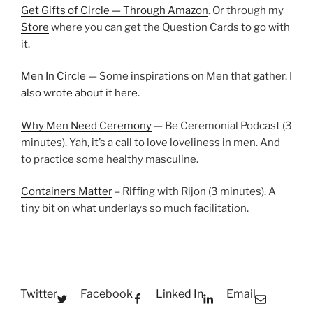
Get Gifts of Circle — Through Amazon
. Or through my
Store
where you can get the Question Cards to go with
it.
Men In Circle
— Some inspirations on Men that gather.
I
also wrote about it here.
Why Men Need Ceremony
— Be Ceremonial Podcast (3
minutes). Yah, it’s a call to love loveliness in men. And
to practice some healthy masculine.
Containers Matter
– Riffing with Rijon (3 minutes). A
tiny bit on what underlays so much facilitation.
Twitter
Facebook
Linked In
Email