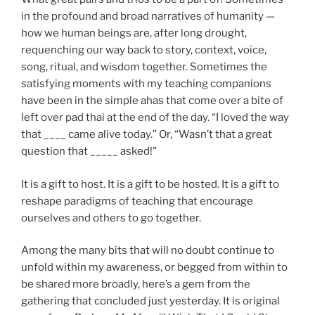
in the profound and broad narratives of humanity —
how we human beings are, after long drought,
requenching our way back to story, context, voice,
song, ritual, and wisdom together. Sometimes the
satisfying moments with my teaching companions
have been in the simple ahas that come over a bite of
left over pad thai at the end of the day. “I loved the way
that ____ came alive today.” Or, “Wasn’t that a great
question that _____ asked!”
It is a gift to host. It is a gift to be hosted. It is a gift to
reshape paradigms of teaching that encourage
ourselves and others to go together.
Among the many bits that will no doubt continue to
unfold within my awareness, or begged from within to
be shared more broadly, here’s a gem from the
gathering that concluded just yesterday. It is original