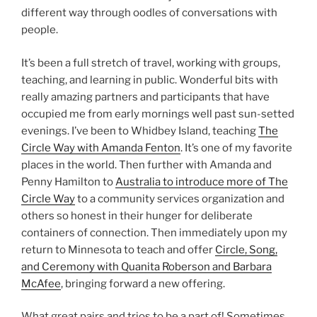
different way through oodles of conversations with
people.
It’s been a full stretch of travel, working with groups,
teaching, and learning in public. Wonderful bits with
really amazing partners and participants that have
occupied me from early mornings well past sun-setted
evenings. I’ve been to Whidbey Island, teaching
The
Circle Way with Amanda Fenton
. It’s one of my favorite
places in the world. Then further with Amanda and
Penny Hamilton to
Australia to introduce more of The
Circle Way
to a community services organization and
others so honest in their hunger for deliberate
containers of connection. Then immediately upon my
return to Minnesota to teach and offer
Circle, Song,
and Ceremony with Quanita Roberson and Barbara
McAfee
, bringing forward a new offering.
What great pairs and trios to be a part of! Sometimes