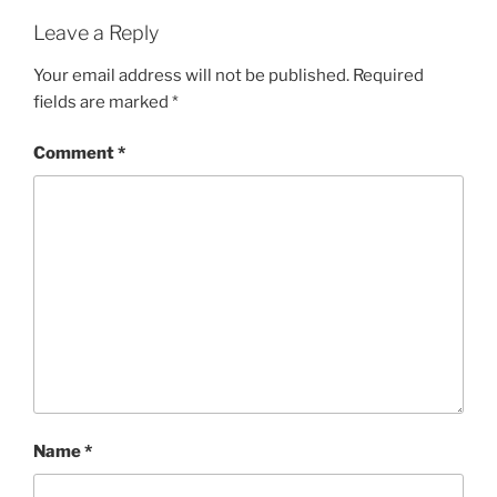
Leave a Reply
Your email address will not be published.
Required
fields are marked
*
Comment
*
Name
*