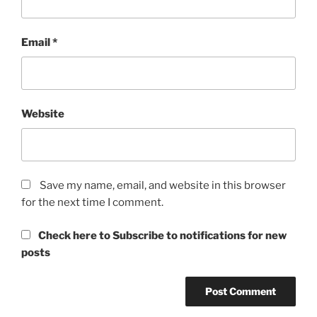
Email
*
Website
Save my name, email, and website in this browser
for the next time I comment.
Check here to Subscribe to notifications for new
posts