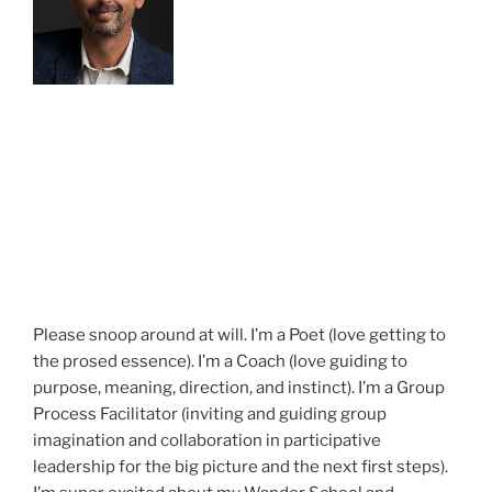
Please snoop around at will. I’m a Poet (love getting to
the prosed essence). I’m a Coach (love guiding to
purpose, meaning, direction, and instinct). I’m a Group
Process Facilitator (inviting and guiding group
imagination and collaboration in participative
leadership for the big picture and the next first steps).