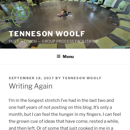
Skip
to
content
TENNESON WOOLF
POET — COACH — GROUP PROCESS FACILITATOR
Menu
POSTED
SEPTEMBER 18, 2017
BY
TENNESON WOOLF
ON
Writing Again
I’m in the longest stretch I’ve had in the last two and
one half years of not posting on this blog. It’s only a
month, but I can feel the hunger in my fingers. I can feel
the grown cue of ideas that have come, rested a while,
and then left. Or of some that just cooked in me in a