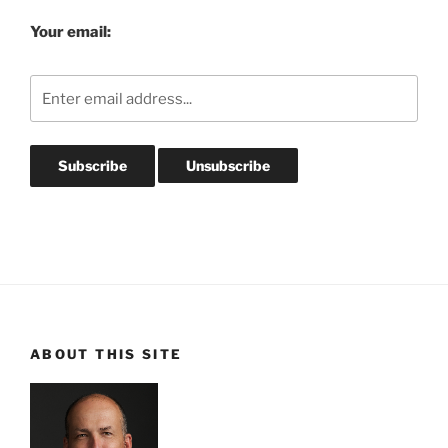
Your email:
ABOUT THIS SITE