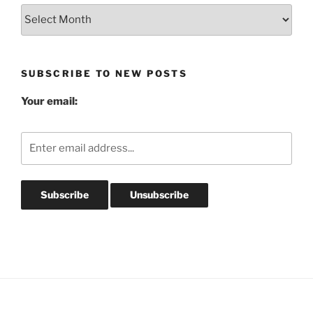
Blog
Post
Archives
SUBSCRIBE TO NEW POSTS
Your email: