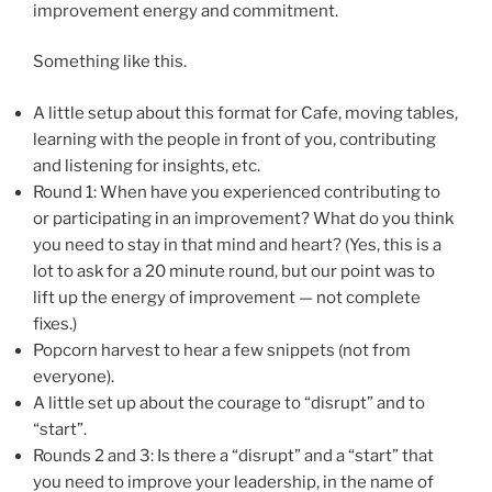
improvement energy and commitment.
Something like this.
A little setup about this format for Cafe, moving tables,
learning with the people in front of you, contributing
and listening for insights, etc.
Round 1: When have you experienced contributing to
or participating in an improvement? What do you think
you need to stay in that mind and heart? (Yes, this is a
lot to ask for a 20 minute round, but our point was to
lift up the energy of improvement — not complete
fixes.)
Popcorn harvest to hear a few snippets (not from
everyone).
A little set up about the courage to “disrupt” and to
“start”.
Rounds 2 and 3: Is there a “disrupt” and a “start” that
you need to improve your leadership, in the name of