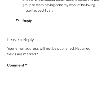
group or team having done my work of be-loving
myself as best I can.
Reply
Leave a Reply
Your email address will not be published.
Required
fields are marked
*
Comment
*