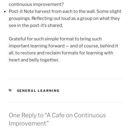
continuous improvement?
Post-it Note harvest from each to the wall. Some slight
groupings. Reflecting out loud as a group on what they
see in the post-it’s shared.
Grateful for such simple format to bring such
important learning forward — and of course, behind it
all, to restore and reclaim formats for learning with
heart and belly together.
CATEGORIES
GENERAL LEARNING
One Reply to “A Cafe on Continuous
Improvement”