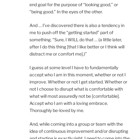
end goal for the purpose of “looking good,” or
“being good.” In the eyes of the other.
And … I’ve discovered there is also a tendency in
me to push off the “getting started” part of
something. “Sure, I WILL do that … (a little later,
after I do this thing [that I like better or I think will
distract me or comfort me].)”
I guess at some level I have to fundamentally
accept who I am in this moment, whether or not I
improve. Whether or not I get started. Whether or
not I choose to disrupt what is comfortable with
what will most assuredly not be [comfortable].
Accept who I am with a loving embrace.
Thoroughly be-loved by me.
And, while coming into a group or team with the
idea of continuous improvement and/or disrupting
and starting is exactly right, I need to come into the