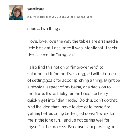
saoirse
SEPTEMBER 27, 2022 AT 6:43 AM
sooo … two things
I love, love, love the way the tables are arranged a
little bit slant. I assumed it was intentional. It feels
like it. I love the “irregular.”
I also find this notion of “improvement” to
shimmer a bit for me. I’ve struggled with the idea
of setting goals for accomplishing a thing. Might be
a physical aspect of my being, or a decision to
meditate. It’s so tricky for me because I very
quickly get into “diet mode.” Do this, don’t do that.
And the idea that I have to dedicate myself to
getting better, doing better, just doesn’t work for
me in the long run. I end up not caring well for
myself in the process. Because I am pursuing an