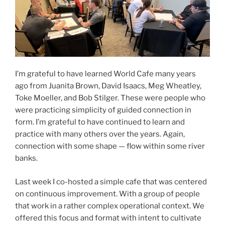
I’m grateful to have learned World Cafe many years
ago from Juanita Brown, David Isaacs, Meg Wheatley,
Toke Moeller, and Bob Stilger. These were people who
were practicing simplicity of guided connection in
form. I’m grateful to have continued to learn and
practice with many others over the years. Again,
connection with some shape — flow within some river
banks.
Last week I co-hosted a simple cafe that was centered
on continuous improvement. With a group of people
that work in a rather complex operational context. We
offered this focus and format with intent to cultivate