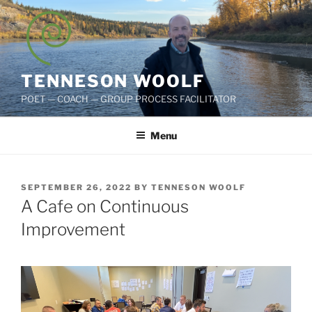
Skip
to
content
TENNESON WOOLF
POET — COACH — GROUP PROCESS FACILITATOR
Menu
POSTED
SEPTEMBER 26, 2022
BY
TENNESON WOOLF
ON
A Cafe on Continuous
Improvement