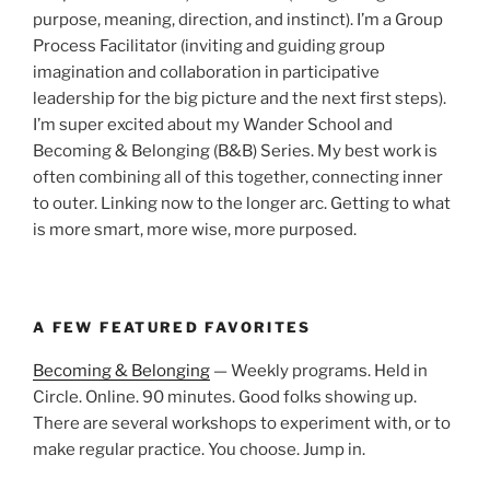
purpose, meaning, direction, and instinct). I’m a Group
Process Facilitator (inviting and guiding group
imagination and collaboration in participative
leadership for the big picture and the next first steps).
I’m super excited about my Wander School and
Becoming & Belonging (B&B) Series. My best work is
often combining all of this together, connecting inner
to outer. Linking now to the longer arc. Getting to what
is more smart, more wise, more purposed.
A FEW FEATURED FAVORITES
Becoming & Belonging
— Weekly programs. Held in
Circle. Online. 90 minutes. Good folks showing up.
There are several workshops to experiment with, or to
make regular practice. You choose. Jump in.