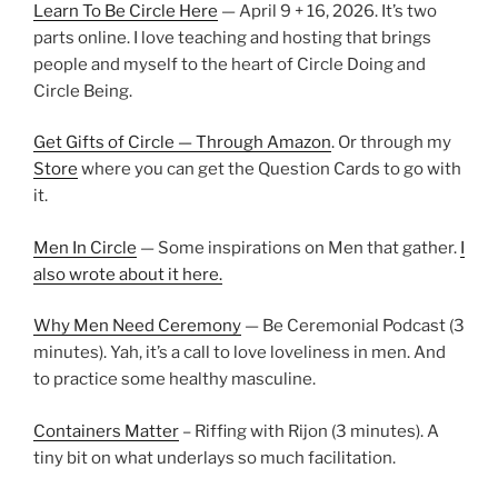
Learn To Be Circle Here
— April 9 + 16, 2026. It’s two
parts online. I love teaching and hosting that brings
people and myself to the heart of Circle Doing and
Circle Being.
Get Gifts of Circle — Through Amazon
. Or through my
Store
where you can get the Question Cards to go with
it.
Men In Circle
— Some inspirations on Men that gather.
I
also wrote about it here.
Why Men Need Ceremony
— Be Ceremonial Podcast (3
minutes). Yah, it’s a call to love loveliness in men. And
to practice some healthy masculine.
Containers Matter
– Riffing with Rijon (3 minutes). A
tiny bit on what underlays so much facilitation.