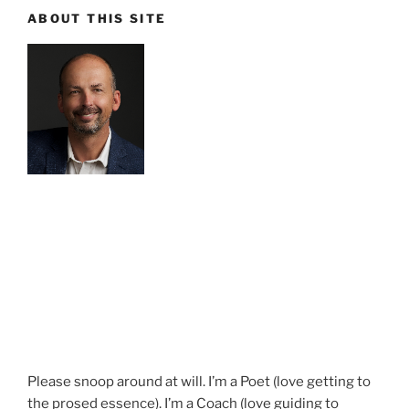
ABOUT THIS SITE
Please snoop around at will. I’m a Poet (love getting to
the prosed essence). I’m a Coach (love guiding to