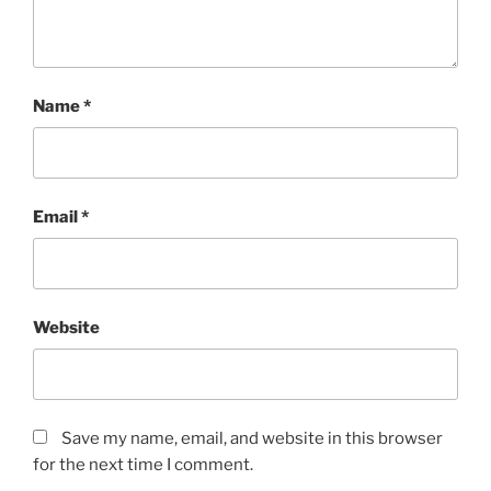
Name
*
Email
*
Website
Save my name, email, and website in this browser
for the next time I comment.