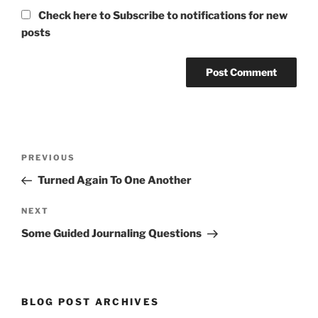
Check here to Subscribe to notifications for new
posts
Post
Previous
PREVIOUS
navigation
Post
Turned Again To One Another
Next
NEXT
Post
Some Guided Journaling Questions
BLOG POST ARCHIVES