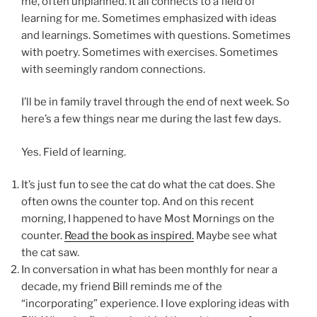
me, often unplanned. It all connects to a field of
learning for me. Sometimes emphasized with ideas
and learnings. Sometimes with questions. Sometimes
with poetry. Sometimes with exercises. Sometimes
with seemingly random connections.
I’ll be in family travel through the end of next week. So
here’s a few things near me during the last few days.
Yes. Field of learning.
It’s just fun to see the cat do what the cat does. She
often owns the counter top. And on this recent
morning, I happened to have Most Mornings on the
counter.
Read the book as inspired.
Maybe see what
the cat saw.
In conversation in what has been monthly for near a
decade, my friend Bill reminds me of the
“incorporating” experience. I love exploring ideas with