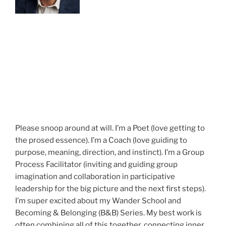
Please snoop around at will. I’m a Poet (love getting to
the prosed essence). I’m a Coach (love guiding to
purpose, meaning, direction, and instinct). I’m a Group
Process Facilitator (inviting and guiding group
imagination and collaboration in participative
leadership for the big picture and the next first steps).
I’m super excited about my Wander School and
Becoming & Belonging (B&B) Series. My best work is
often combining all of this together, connecting inner