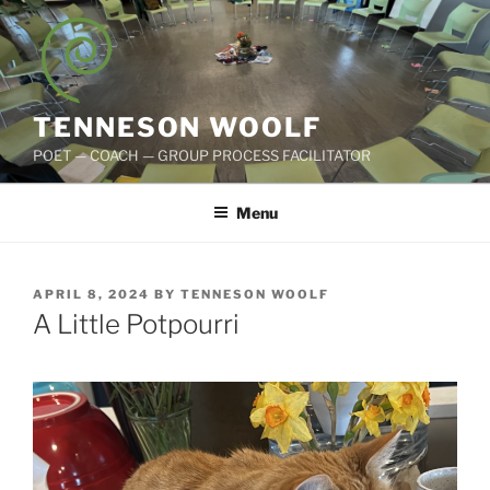
Skip
to
content
TENNESON WOOLF
POET — COACH — GROUP PROCESS FACILITATOR
Menu
POSTED
APRIL 8, 2024
BY
TENNESON WOOLF
ON
A Little Potpourri