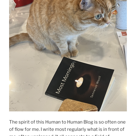
The spirit of this Human to Human Blog is so often one
of flow for me. I write most regularly what is in front of