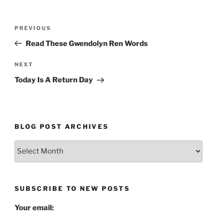
Post
Previous
PREVIOUS
navigation
Post
Read These Gwendolyn Ren Words
Next
NEXT
Post
Today Is A Return Day
BLOG POST ARCHIVES
Blog
Post
Archives
SUBSCRIBE TO NEW POSTS
Your email: