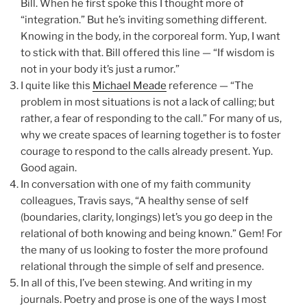
Bill. When he first spoke this I thought more of
“integration.” But he’s inviting something different.
Knowing in the body, in the corporeal form. Yup, I want
to stick with that. Bill offered this line — “If wisdom is
not in your body it’s just a rumor.”
I quite like this
Michael Meade
reference — “The
problem in most situations is not a lack of calling; but
rather, a fear of responding to the call.” For many of us,
why we create spaces of learning together is to foster
courage to respond to the calls already present. Yup.
Good again.
In conversation with one of my faith community
colleagues, Travis says, “A healthy sense of self
(boundaries, clarity, longings) let’s you go deep in the
relational of both knowing and being known.” Gem! For
the many of us looking to foster the more profound
relational through the simple of self and presence.
In all of this, I’ve been stewing. And writing in my
journals. Poetry and prose is one of the ways I most