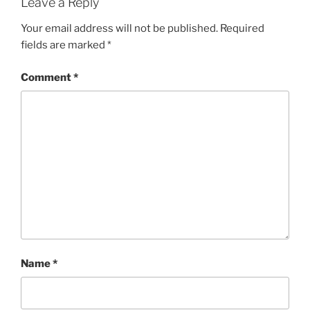
Leave a Reply
Your email address will not be published.
Required
fields are marked
*
Comment
*
Name
*