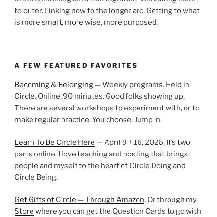
to outer. Linking now to the longer arc. Getting to what
is more smart, more wise, more purposed.
A FEW FEATURED FAVORITES
Becoming & Belonging
— Weekly programs. Held in
Circle. Online. 90 minutes. Good folks showing up.
There are several workshops to experiment with, or to
make regular practice. You choose. Jump in.
Learn To Be Circle Here
— April 9 + 16, 2026. It’s two
parts online. I love teaching and hosting that brings
people and myself to the heart of Circle Doing and
Circle Being.
Get Gifts of Circle — Through Amazon
. Or through my
Store
where you can get the Question Cards to go with