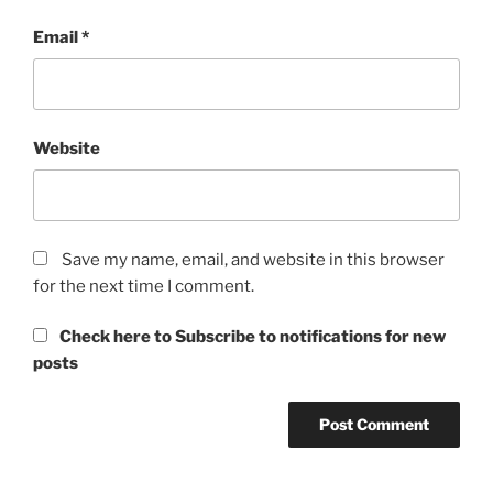
Email
*
Website
Save my name, email, and website in this browser
for the next time I comment.
Check here to Subscribe to notifications for new
posts