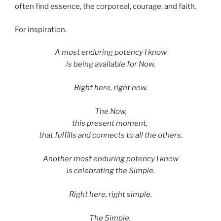
often find essence, the corporeal, courage, and faith.
For inspiration.
A most enduring potency I know
is being available for Now.
Right here, right now.
The Now,
this present moment,
that fulfills and connects to all the others.
Another most enduring potency I know
is celebrating the Simple.
Right here, right simple.
The Simple,