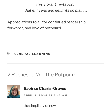
this vibrant invitation,
that enlivens and delights so plainly.
Appreciations to all for continued readership,
forwards, and love of potpourri.
CATEGORIES
GENERAL LEARNING
2 Replies to “A Little Potpourri”
Saoirse Charis-Graves
APRIL 8, 2024 AT 7:42 AM
the simplicity of now