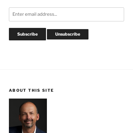
ABOUT THIS SITE