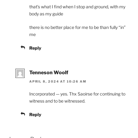
that’s what I find when I stop and ground, with my
body as my guide
there is no better place for me to be than fully “in”
me
Reply
Tenneson Woolf
APRIL 8, 2024 AT 10:26 AM
Incorporated — yes. Thx Saoirse for continuing to
witness and to be witnessed.
Reply