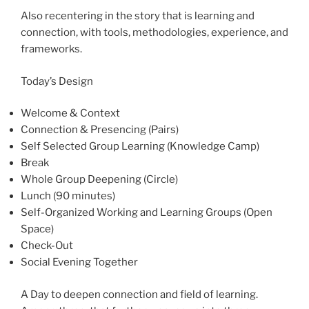
Also recentering in the story that is learning and
connection, with tools, methodologies, experience, and
frameworks.
Today’s Design
Welcome & Context
Connection & Presencing (Pairs)
Self Selected Group Learning (Knowledge Camp)
Break
Whole Group Deepening (Circle)
Lunch (90 minutes)
Self-Organized Working and Learning Groups (Open
Space)
Check-Out
Social Evening Together
A Day to deepen connection and field of learning.