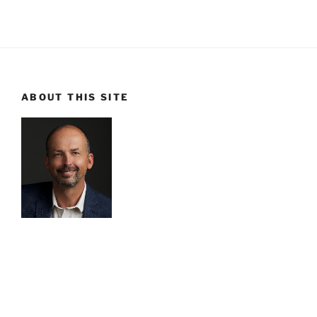
ABOUT THIS SITE