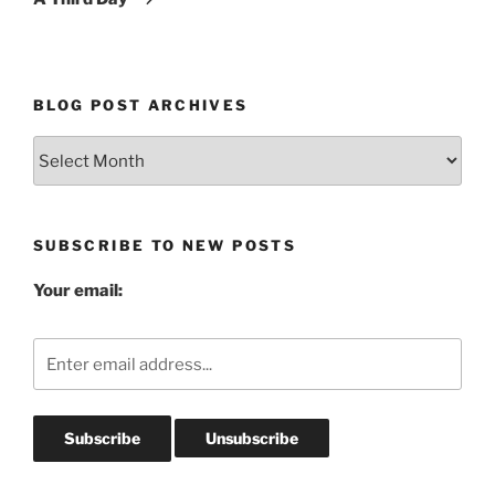
BLOG POST ARCHIVES
Blog
Post
Archives
SUBSCRIBE TO NEW POSTS
Your email: