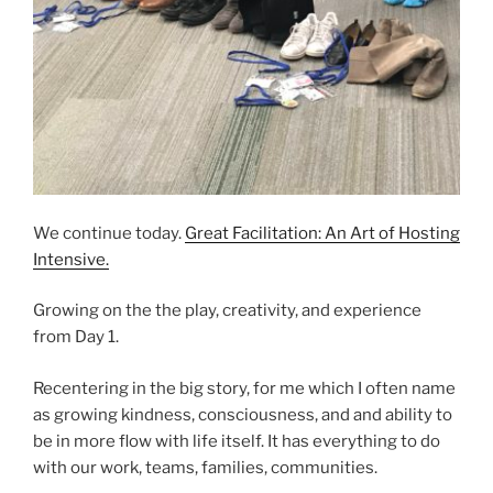
We continue today.
Great Facilitation: An Art of Hosting
Intensive.
Growing on the the play, creativity, and experience
from Day 1.
Recentering in the big story, for me which I often name
as growing kindness, consciousness, and and ability to
be in more flow with life itself. It has everything to do
with our work, teams, families, communities.