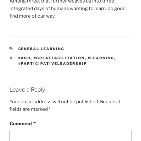
Among three. that further weaves us into three
integrated days of humans wanting to learn, do good,
find more of our way.
CATEGORIES
GENERAL LEARNING
TAGS
#AOH
,
#GREATFACILITATION
,
#LEARNING
,
#PARTICIPATIVELEADERSHIP
Leave a Reply
Your email address will not be published.
Required
fields are marked
*
Comment
*