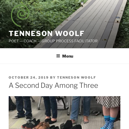
Skip
to
content
TENNESON WOOLF
POET — COACH — GROUP PROCESS FACILITATOR
Menu
POSTED
OCTOBER 24, 2019
BY
TENNESON WOOLF
ON
A Second Day Among Three