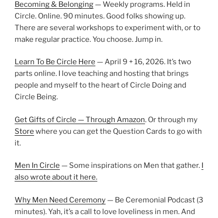
Becoming & Belonging
— Weekly programs. Held in
Circle. Online. 90 minutes. Good folks showing up.
There are several workshops to experiment with, or to
make regular practice. You choose. Jump in.
Learn To Be Circle Here
— April 9 + 16, 2026. It’s two
parts online. I love teaching and hosting that brings
people and myself to the heart of Circle Doing and
Circle Being.
Get Gifts of Circle — Through Amazon
. Or through my
Store
where you can get the Question Cards to go with
it.
Men In Circle
— Some inspirations on Men that gather.
I
also wrote about it here.
Why Men Need Ceremony
— Be Ceremonial Podcast (3
minutes). Yah, it’s a call to love loveliness in men. And