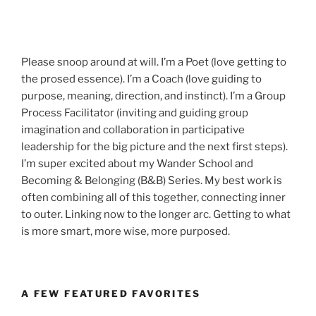
Please snoop around at will. I’m a Poet (love getting to
the prosed essence). I’m a Coach (love guiding to
purpose, meaning, direction, and instinct). I’m a Group
Process Facilitator (inviting and guiding group
imagination and collaboration in participative
leadership for the big picture and the next first steps).
I’m super excited about my Wander School and
Becoming & Belonging (B&B) Series. My best work is
often combining all of this together, connecting inner
to outer. Linking now to the longer arc. Getting to what
is more smart, more wise, more purposed.
A FEW FEATURED FAVORITES