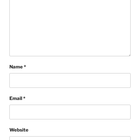
Name
*
Email
*
Website