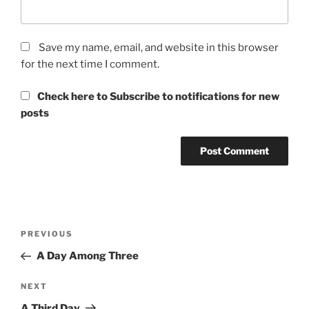
Save my name, email, and website in this browser
for the next time I comment.
Check here to Subscribe to notifications for new
posts
Post
Previous
PREVIOUS
navigation
Post
A Day Among Three
Next
NEXT
Post
A Third Day