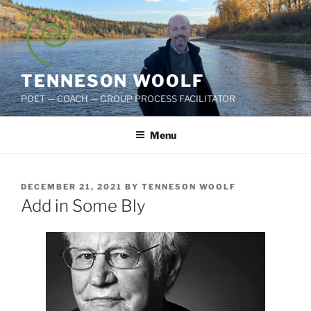
Skip
to
content
TENNESON WOOLF
POET — COACH — GROUP PROCESS FACILITATOR
Menu
POSTED
DECEMBER 21, 2021
BY
TENNESON WOOLF
ON
Add in Some Bly