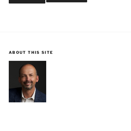
ABOUT THIS SITE