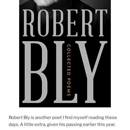
Robert Bly is another poet I find myself reading these
days. A little extra, given his passing earlier this year.