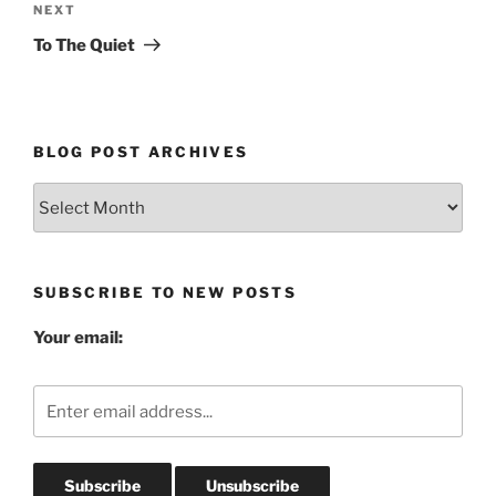
Next
NEXT
Post
To The Quiet
BLOG POST ARCHIVES
Blog
Post
Archives
SUBSCRIBE TO NEW POSTS
Your email: