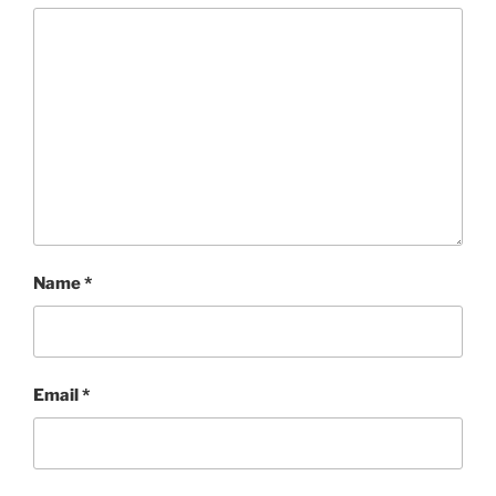
Name
*
Email
*