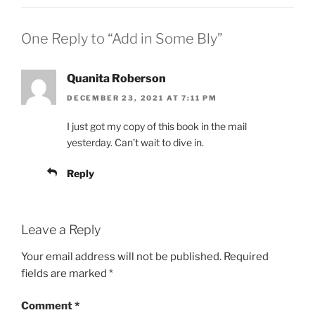
One Reply to “Add in Some Bly”
Quanita Roberson
DECEMBER 23, 2021 AT 7:11 PM
I just got my copy of this book in the mail
yesterday. Can’t wait to dive in.
Reply
Leave a Reply
Your email address will not be published.
Required
fields are marked
*
Comment
*