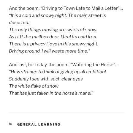
And the poem, “Driving to Town Late to Mail a Letter”…
“It is a cold and snowy night. The main street is
deserted.
The only things moving are swirls of snow.
As I lift the mailbox door, I feel its cold iron.
There is a privacy I love in this snowy night.
Driving around, I will waste more time.”
And last, for today, the poem, “Watering the Horse”…
“How strange to think of giving up all ambition!
Suddenly I see with such clear eyes
The white flake of snow
That has just fallen in the horse’s mane!”
CATEGORIES
GENERAL LEARNING