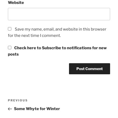
Website
Save my name, email, and website in this browser
for the next time I comment.
Check here to Subscribe to notifications for new
posts
Post
Previous
PREVIOUS
navigation
Post
Some Whyte for Winter