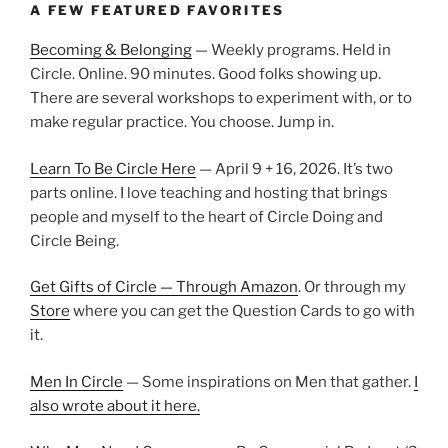
A FEW FEATURED FAVORITES
Becoming & Belonging
— Weekly programs. Held in
Circle. Online. 90 minutes. Good folks showing up.
There are several workshops to experiment with, or to
make regular practice. You choose. Jump in.
Learn To Be Circle Here
— April 9 + 16, 2026. It’s two
parts online. I love teaching and hosting that brings
people and myself to the heart of Circle Doing and
Circle Being.
Get Gifts of Circle — Through Amazon
. Or through my
Store
where you can get the Question Cards to go with
it.
Men In Circle
— Some inspirations on Men that gather.
I
also wrote about it here.