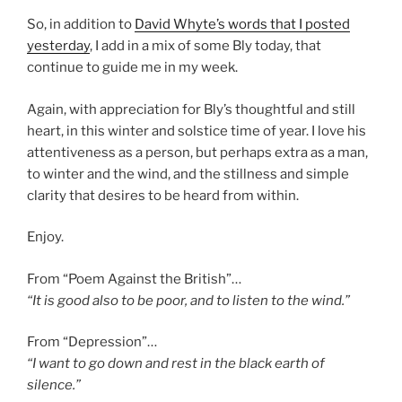
So, in addition to
David Whyte’s words that I posted
yesterday
, I add in a mix of some Bly today, that
continue to guide me in my week.
Again, with appreciation for Bly’s thoughtful and still
heart, in this winter and solstice time of year. I love his
attentiveness as a person, but perhaps extra as a man,
to winter and the wind, and the stillness and simple
clarity that desires to be heard from within.
Enjoy.
From “Poem Against the British”…
“It is good also to be poor, and to listen to the wind.”
From “Depression”…
“I want to go down and rest in the black earth of
silence.”