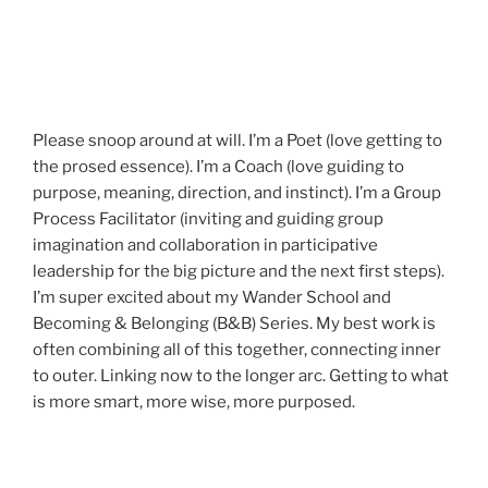
Please snoop around at will. I’m a Poet (love getting to
the prosed essence). I’m a Coach (love guiding to
purpose, meaning, direction, and instinct). I’m a Group
Process Facilitator (inviting and guiding group
imagination and collaboration in participative
leadership for the big picture and the next first steps).
I’m super excited about my Wander School and
Becoming & Belonging (B&B) Series. My best work is
often combining all of this together, connecting inner
to outer. Linking now to the longer arc. Getting to what
is more smart, more wise, more purposed.