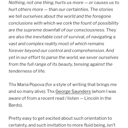
Nothing, not one thing, hurts us more — or causes us to
hurt others more — than our certainties. The stories
we tell ourselves about the world and the foregone
conclusions with which we cork the fount of possibility
are the supreme downfall of our consciousness. They
are also the inevitable cost of survival, of navigating a
vast and complex reality most of which remains
forever beyond our control and comprehension. And
yet in our effort to parse the world, we sever ourselves
from the full range of its beauty, tensing against the
tenderness of life.
Thx Maria Popova (for a style of writing that brings me
and so many alive). Thx
George Saunders
(whom I was
aware of from a recent read / listen — Lincoln in the
Bardo).
Pretty easy to get excited about such orientation to
certainty, and such invitation to more fluid being, isn’t