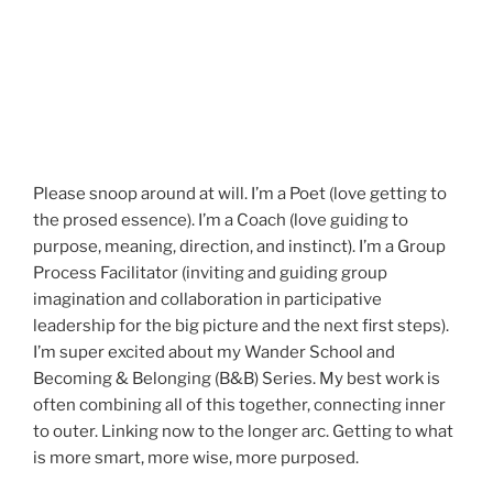
Please snoop around at will. I’m a Poet (love getting to
the prosed essence). I’m a Coach (love guiding to
purpose, meaning, direction, and instinct). I’m a Group
Process Facilitator (inviting and guiding group
imagination and collaboration in participative
leadership for the big picture and the next first steps).
I’m super excited about my Wander School and
Becoming & Belonging (B&B) Series. My best work is
often combining all of this together, connecting inner
to outer. Linking now to the longer arc. Getting to what
is more smart, more wise, more purposed.