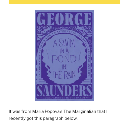
It was from
Maria Popova’s The Marginalian
that I
recently got this paragraph below.