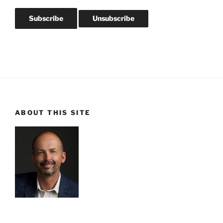
ABOUT THIS SITE