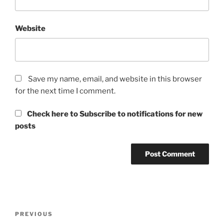
Website
Save my name, email, and website in this browser
for the next time I comment.
Check here to Subscribe to notifications for new
posts
Post
Previous
PREVIOUS
navigation