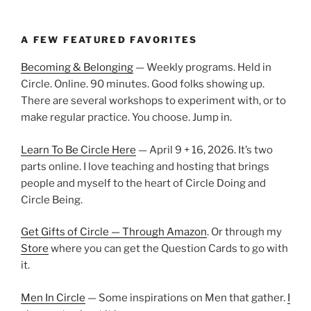
A FEW FEATURED FAVORITES
Becoming & Belonging
— Weekly programs. Held in
Circle. Online. 90 minutes. Good folks showing up.
There are several workshops to experiment with, or to
make regular practice. You choose. Jump in.
Learn To Be Circle Here
— April 9 + 16, 2026. It’s two
parts online. I love teaching and hosting that brings
people and myself to the heart of Circle Doing and
Circle Being.
Get Gifts of Circle — Through Amazon
. Or through my
Store
where you can get the Question Cards to go with
it.
Men In Circle
— Some inspirations on Men that gather.
I