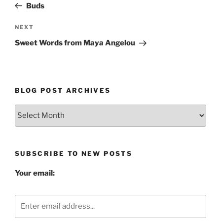
Post
Buds
Next
NEXT
Post
Sweet Words from Maya Angelou
BLOG POST ARCHIVES
Blog
Post
Archives
SUBSCRIBE TO NEW POSTS
Your email: