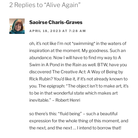
2 Replies to “Alive Again”
Saoirse Charis-Graves
APRIL 18, 2023 AT 7:28 AM
oh, it’s not like I’m not *swimming* in the waters of
inspiration at the moment. My goodness. Such an
abundance. Now I will have to find my way to A
Swim in A Pond in the Rain as well. BTW, have you
discovered The Creative Act: A Way of Being by
Rick Rubin? You’d like it, if it’s not already known to
you. The epigraph: “The object isn’t to make art, it’s
to be in that wonderful state which makes art
inevitable.” – Robert Henri
so there’s this: “fluid being” – such a beautiful
expression for the whole thing of this moment, and
the next, and the next … I intend to borrow that!