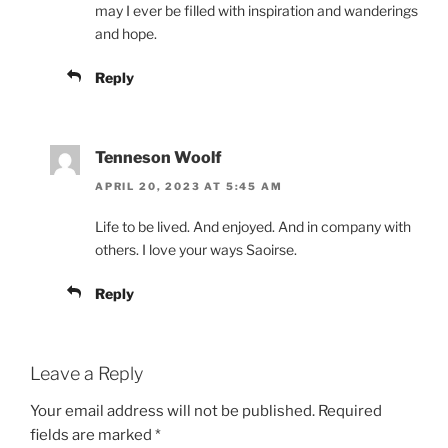
may I ever be filled with inspiration and wanderings
and hope.
Reply
Tenneson Woolf
APRIL 20, 2023 AT 5:45 AM
Life to be lived. And enjoyed. And in company with
others. I love your ways Saoirse.
Reply
Leave a Reply
Your email address will not be published.
Required
fields are marked
*