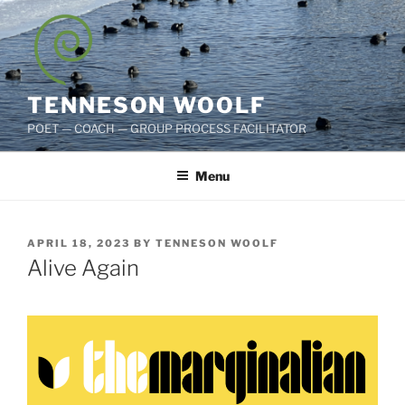
Skip
to
content
TENNESON WOOLF
POET — COACH — GROUP PROCESS FACILITATOR
Menu
POSTED
APRIL 18, 2023
BY
TENNESON WOOLF
ON
Alive Again