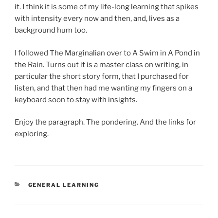
it. I think it is some of my life-long learning that spikes
with intensity every now and then, and, lives as a
background hum too.
I followed The Marginalian over to A Swim in A Pond in
the Rain. Turns out it is a master class on writing, in
particular the short story form, that I purchased for
listen, and that then had me wanting my fingers on a
keyboard soon to stay with insights.
Enjoy the paragraph. The pondering. And the links for
exploring.
CATEGORIES
GENERAL LEARNING