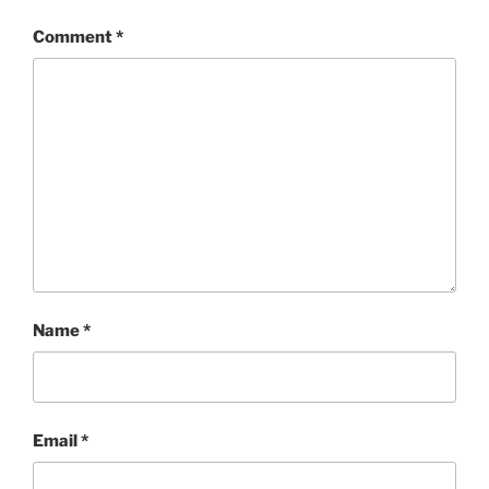
Comment
*
Name
*
Email
*