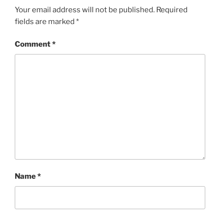
Your email address will not be published.
Required
fields are marked
*
Comment
*
Name
*