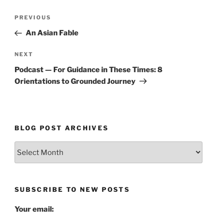
Post
Previous
PREVIOUS
navigation
Post
An Asian Fable
Next
NEXT
Post
Podcast — For Guidance in These Times: 8
Orientations to Grounded Journey
BLOG POST ARCHIVES
Blog
Post
Archives
SUBSCRIBE TO NEW POSTS
Your email: