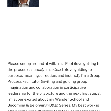
Please snoop around at will. I’m a Poet (love getting to
the prosed essence). I’m a Coach (love guiding to
purpose, meaning, direction, and instinct). I’m a Group
Process Facilitator (inviting and guiding group
imagination and collaboration in participative
leadership for the big picture and the next first steps).
I’m super excited about my Wander School and
Becoming & Belonging (B&B) Series. My best work is