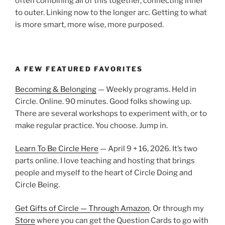
often combining all of this together, connecting inner
to outer. Linking now to the longer arc. Getting to what
is more smart, more wise, more purposed.
A FEW FEATURED FAVORITES
Becoming & Belonging
— Weekly programs. Held in
Circle. Online. 90 minutes. Good folks showing up.
There are several workshops to experiment with, or to
make regular practice. You choose. Jump in.
Learn To Be Circle Here
— April 9 + 16, 2026. It’s two
parts online. I love teaching and hosting that brings
people and myself to the heart of Circle Doing and
Circle Being.
Get Gifts of Circle — Through Amazon
. Or through my
Store
where you can get the Question Cards to go with