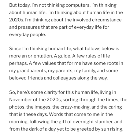
But today, I’m not thinking computers. I’m thinking
about human life. I’m thinking about human life in the
2020s. I’m thinking about the involved circumstance
and pressures that are part of everyday life for
everyday people.
Since I’m thinking human life, what follows below is
more an orientation. A guide. A few rules of life
perhaps. A few values that for me have some roots in
my grandparents, my parents, my family, and some
beloved friends and colleagues along the way.
So, here’s some clarity for this human life, living in
November of the 2020s, sorting through the times, the
photos, the images, the crazy-making, and the caring
that is these days. Words that come to me in the
morning, following the gift of overnight slumber, and
from the dark of a day yet to be greeted by sun rising.