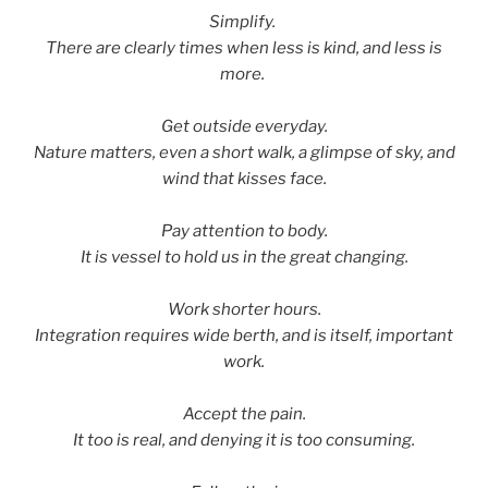
Simplify.
There are clearly times when less is kind, and less is
more.
Get outside everyday.
Nature matters, even a short walk, a glimpse of sky, and
wind that kisses face.
Pay attention to body.
It is vessel to hold us in the great changing.
Work shorter hours.
Integration requires wide berth, and is itself, important
work.
Accept the pain.
It too is real, and denying it is too consuming.