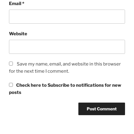
Email
*
Website
Save my name, email, and website in this browser
for the next time I comment.
Check here to Subscribe to notifications for new
posts