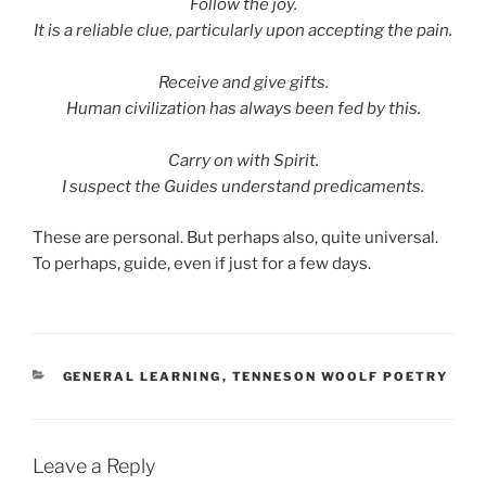
Follow the joy.
It is a reliable clue, particularly upon accepting the pain.
Receive and give gifts.
Human civilization has always been fed by this.
Carry on with Spirit.
I suspect the Guides understand predicaments.
These are personal. But perhaps also, quite universal.
To perhaps, guide, even if just for a few days.
CATEGORIES
GENERAL LEARNING
,
TENNESON WOOLF POETRY
Leave a Reply