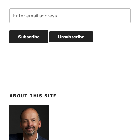
ABOUT THIS SITE