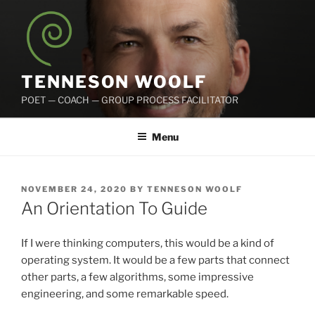
Skip
to
content
TENNESON WOOLF
POET — COACH — GROUP PROCESS FACILITATOR
Menu
POSTED
NOVEMBER 24, 2020
BY
TENNESON WOOLF
ON
An Orientation To Guide
If I were thinking computers, this would be a kind of
operating system. It would be a few parts that connect
other parts, a few algorithms, some impressive
engineering, and some remarkable speed.