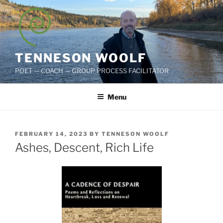
Skip
to
content
TENNESON WOOLF
POET — COACH — GROUP PROCESS FACILITATOR
Menu
POSTED
FEBRUARY 14, 2023
BY
TENNESON WOOLF
ON
Ashes, Descent, Rich Life