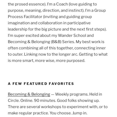
the prosed essence). I’m a Coach (love guiding to
purpose, meaning, direction, and instinct). I’m a Group
Process Facilitator (inviting and guiding group
imagination and collaboration in participative
leadership for the big picture and the next first steps).
I’m super excited about my Wander School and
Becoming & Belonging (B&B) Series. My best work is
often combining all of this together, connecting inner
to outer. Linking now to the longer arc. Getting to what
is more smart, more wise, more purposed.
A FEW FEATURED FAVORITES
Becoming & Belonging
— Weekly programs. Held in
Circle. Online. 90 minutes. Good folks showing up.
There are several workshops to experiment with, or to
make regular practice. You choose. Jump in.