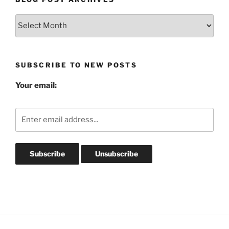
Blog
Post
Archives
SUBSCRIBE TO NEW POSTS
Your email: