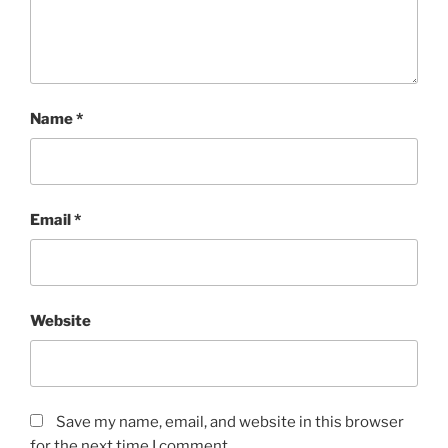
Name
*
Email
*
Website
Save my name, email, and website in this browser
for the next time I comment.