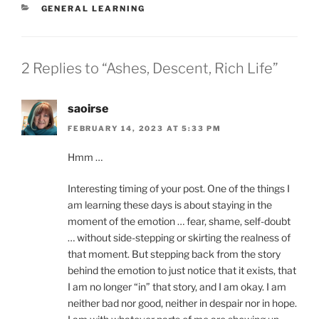
CATEGORIES
GENERAL LEARNING
2 Replies to “Ashes, Descent, Rich Life”
saoirse
FEBRUARY 14, 2023 AT 5:33 PM
Hmm …
Interesting timing of your post. One of the things I
am learning these days is about staying in the
moment of the emotion … fear, shame, self-doubt
… without side-stepping or skirting the realness of
that moment. But stepping back from the story
behind the emotion to just notice that it exists, that
I am no longer “in” that story, and I am okay. I am
neither bad nor good, neither in despair nor in hope.