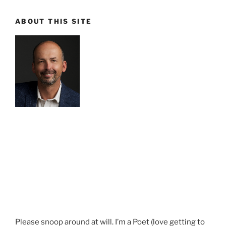
ABOUT THIS SITE
Please snoop around at will. I’m a Poet (love getting to