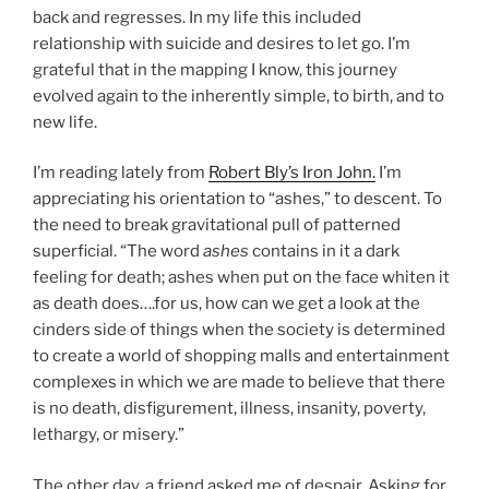
back and regresses. In my life this included
relationship with suicide and desires to let go. I’m
grateful that in the mapping I know, this journey
evolved again to the inherently simple, to birth, and to
new life.
I’m reading lately from
Robert Bly’s Iron John.
I’m
appreciating his orientation to “ashes,” to descent. To
the need to break gravitational pull of patterned
superficial. “The word
ashes
contains in it a dark
feeling for death; ashes when put on the face whiten it
as death does….for us, how can we get a look at the
cinders side of things when the society is determined
to create a world of shopping malls and entertainment
complexes in which we are made to believe that there
is no death, disfigurement, illness, insanity, poverty,
lethargy, or misery.”
The other day, a friend asked me of despair. Asking for