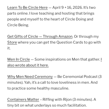
Learn To Be Circle Here
— April 9 + 16, 2026. It’s two
parts online. I love teaching and hosting that brings
people and myself to the heart of Circle Doing and
Circle Being.
Get Gifts of Circle — Through Amazon
. Or through my
Store
where you can get the Question Cards to go with
it.
Men In Circle
— Some inspirations on Men that gather.
I
also wrote about it here.
Why Men Need Ceremony
— Be Ceremonial Podcast (3
minutes). Yah, it’s a call to love loveliness in men. And
to practice some healthy masculine.
Containers Matter
– Riffing with Rijon (3 minutes). A
tiny bit on what underlays so much facilitation.