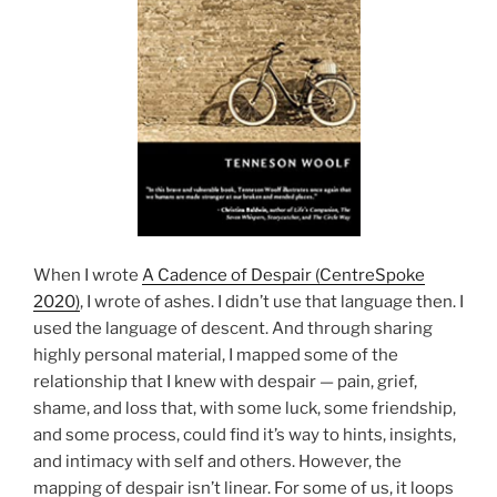
When I wrote
A Cadence of Despair (CentreSpoke
2020)
, I wrote of ashes. I didn’t use that language then. I
used the language of descent. And through sharing
highly personal material, I mapped some of the
relationship that I knew with despair — pain, grief,
shame, and loss that, with some luck, some friendship,
and some process, could find it’s way to hints, insights,
and intimacy with self and others. However, the
mapping of despair isn’t linear. For some of us, it loops