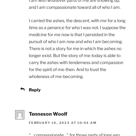
I am with whatever parts of me are showing up,
and I am compassionate toward all of who I am.
I carried the ashes, the descent, with me for a long
time as a penance for who I was not. I suppose the
medicine for me now is that I persisted in the
pursuit of who I am now and who I am becoming.
There is not a story for me in which the ashes no
longer exist. But the story of me-today is able to
carry the ashes with tenderness and compassion
for the spirit of me-then. And to trust the
wholeness of me-becoming.
Reply
Tenneson Woolf
FEBRUARY 15, 2023 AT 10:54 AM
“…compassionate…” for those parts of long ago,