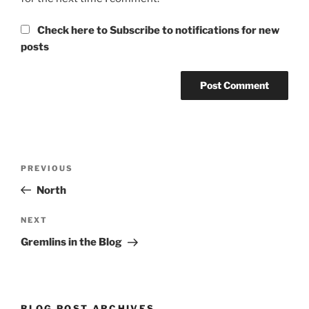
Check here to Subscribe to notifications for new
posts
Post
Previous
PREVIOUS
navigation
Post
North
Next
NEXT
Post
Gremlins in the Blog
BLOG POST ARCHIVES