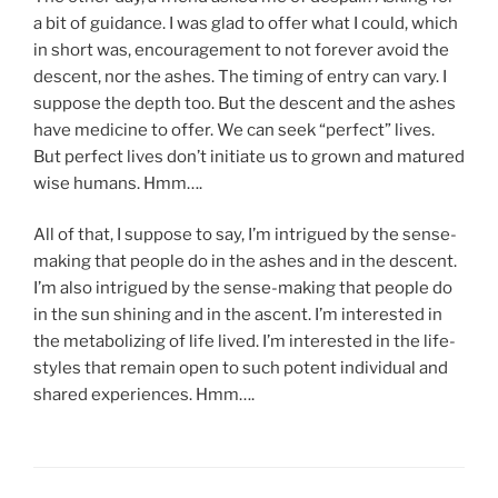
a bit of guidance. I was glad to offer what I could, which
in short was, encouragement to not forever avoid the
descent, nor the ashes. The timing of entry can vary. I
suppose the depth too. But the descent and the ashes
have medicine to offer. We can seek “perfect” lives.
But perfect lives don’t initiate us to grown and matured
wise humans. Hmm….
All of that, I suppose to say, I’m intrigued by the sense-
making that people do in the ashes and in the descent.
I’m also intrigued by the sense-making that people do
in the sun shining and in the ascent. I’m interested in
the metabolizing of life lived. I’m interested in the life-
styles that remain open to such potent individual and
shared experiences. Hmm….