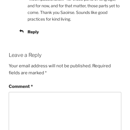
and for now, and for that matter, those parts yet to
come. Thank you Saoirse. Sounds like good
practices for kind living.
Reply
Leave a Reply
Your email address will not be published.
Required
fields are marked
*
Comment
*