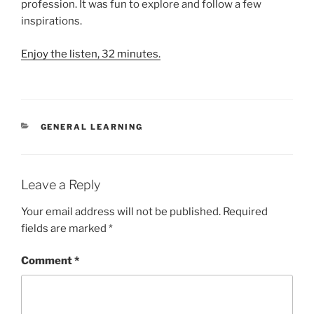
profession. It was fun to explore and follow a few
inspirations.
Enjoy the listen, 32 minutes.
CATEGORIES
GENERAL LEARNING
Leave a Reply
Your email address will not be published.
Required
fields are marked
*
Comment
*