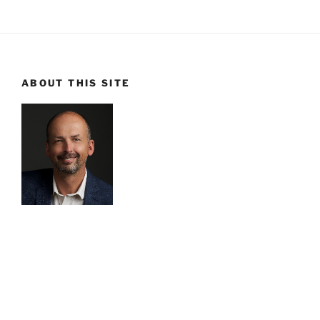
ABOUT THIS SITE