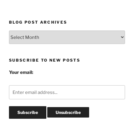
BLOG POST ARCHIVES
Blog
Post
Archives
SUBSCRIBE TO NEW POSTS
Your email: