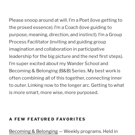
Please snoop around at will. I’m a Poet (love getting to
the prosed essence). I’m a Coach (love guiding to
purpose, meaning, direction, and instinct). I’m a Group
Process Facilitator (inviting and guiding group
imagination and collaboration in participative
leadership for the big picture and the next first steps).
I’m super excited about my Wander School and
Becoming & Belonging (B&B) Series. My best work is
often combining all of this together, connecting inner
to outer. Linking now to the longer arc. Getting to what
is more smart, more wise, more purposed.
A FEW FEATURED FAVORITES
Becoming & Belonging
— Weekly programs. Held in