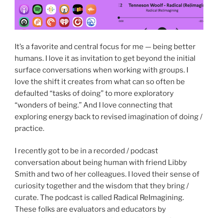
It’s a favorite and central focus for me — being better
humans. I love it as invitation to get beyond the initial
surface conversations when working with groups. I
love the shift it creates from what can so often be
defaulted “tasks of doing” to more exploratory
“wonders of being.” And I love connecting that
exploring energy back to revised imagination of doing /
practice.
I recently got to be in a recorded / podcast
conversation about being human with friend Libby
Smith and two of her colleagues. I loved their sense of
curiosity together and the wisdom that they bring /
curate. The podcast is called Radical ReImagining.
These folks are evaluators and educators by