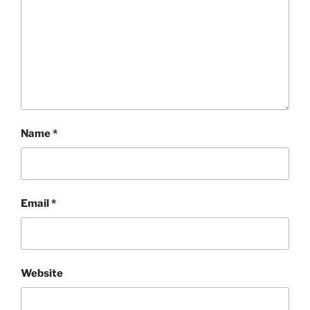
Name
*
Email
*
Website