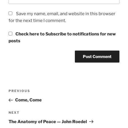
Save my name, email, and website in this browser
for the next time I comment.
Check here to Subscribe to notifications for new
posts
Post
Previous
PREVIOUS
navigation
Post
Come, Come
Next
NEXT
Post
The Anatomy of Peace — John Roedel