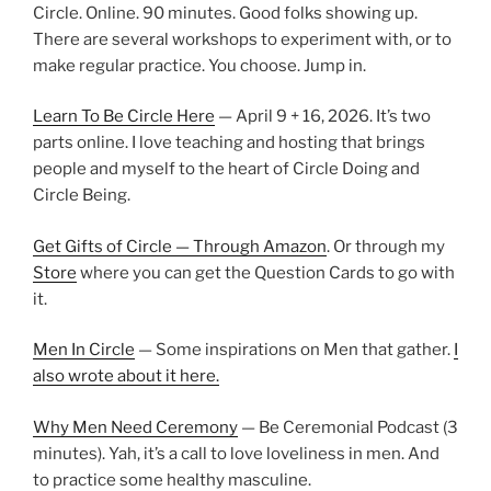
Circle. Online. 90 minutes. Good folks showing up.
There are several workshops to experiment with, or to
make regular practice. You choose. Jump in.
Learn To Be Circle Here
— April 9 + 16, 2026. It’s two
parts online. I love teaching and hosting that brings
people and myself to the heart of Circle Doing and
Circle Being.
Get Gifts of Circle — Through Amazon
. Or through my
Store
where you can get the Question Cards to go with
it.
Men In Circle
— Some inspirations on Men that gather.
I
also wrote about it here.
Why Men Need Ceremony
— Be Ceremonial Podcast (3
minutes). Yah, it’s a call to love loveliness in men. And
to practice some healthy masculine.