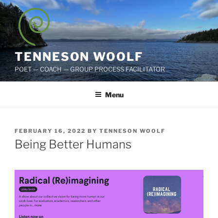
Skip
to
content
TENNESON WOOLF
POET — COACH — GROUP PROCESS FACILITATOR
Menu
POSTED
FEBRUARY 16, 2022
BY
TENNESON WOOLF
ON
Being Better Humans