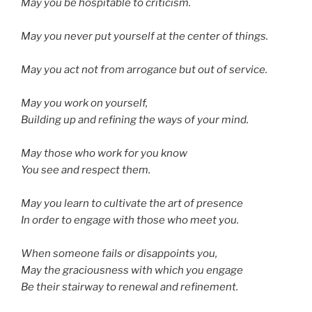
May you be hospitable to criticism.
May you never put yourself at the center of things.
May you act not from arrogance but out of service.
May you work on yourself,
Building up and refining the ways of your mind.
May those who work for you know
You see and respect them.
May you learn to cultivate the art of presence
In order to engage with those who meet you.
When someone fails or disappoints you,
May the graciousness with which you engage
Be their stairway to renewal and refinement.