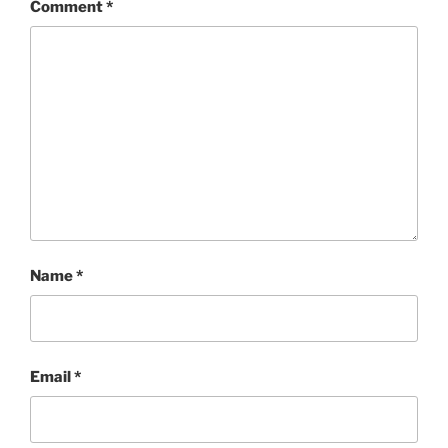
Comment
*
Name
*
Email
*