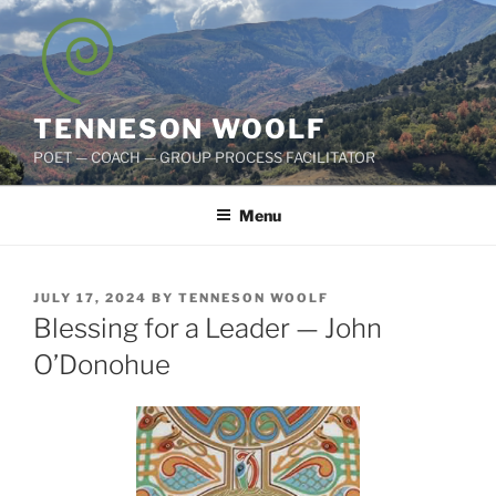
Skip
to
content
TENNESON WOOLF
POET — COACH — GROUP PROCESS FACILITATOR
Menu
POSTED
JULY 17, 2024
BY
TENNESON WOOLF
ON
Blessing for a Leader — John
O’Donohue