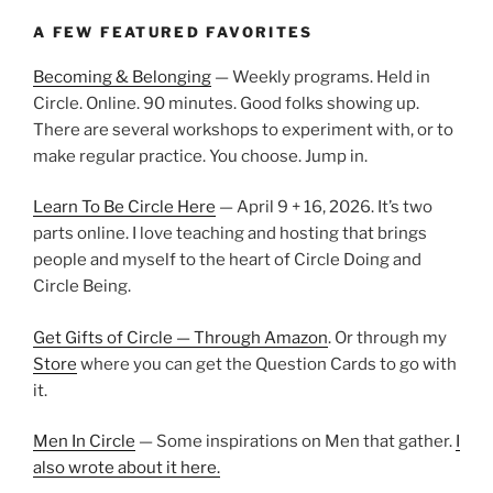
A FEW FEATURED FAVORITES
Becoming & Belonging
— Weekly programs. Held in
Circle. Online. 90 minutes. Good folks showing up.
There are several workshops to experiment with, or to
make regular practice. You choose. Jump in.
Learn To Be Circle Here
— April 9 + 16, 2026. It’s two
parts online. I love teaching and hosting that brings
people and myself to the heart of Circle Doing and
Circle Being.
Get Gifts of Circle — Through Amazon
. Or through my
Store
where you can get the Question Cards to go with
it.
Men In Circle
— Some inspirations on Men that gather.
I
also wrote about it here.