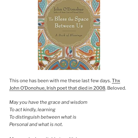
This one has been with me these last few days.
Thx
John O’Donohue, Irish poet that died in 2008
. Beloved.
May you have the grace and wisdom
To act kindly, learning
To distinguish between what is
Personal and what is not.