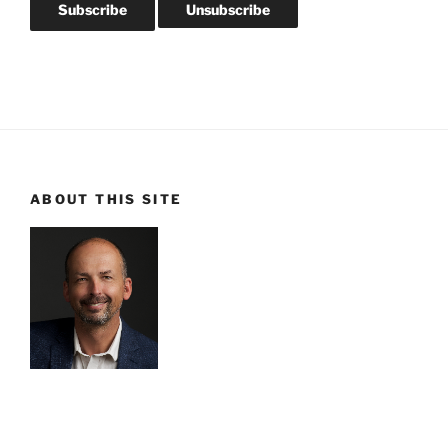
ABOUT THIS SITE