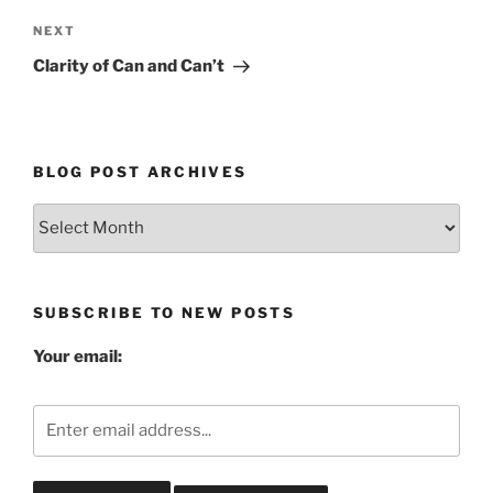
Next
NEXT
Post
Clarity of Can and Can’t
BLOG POST ARCHIVES
Blog
Post
Archives
SUBSCRIBE TO NEW POSTS
Your email: