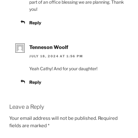
part of an office blessing we are planning. Thank
you!
Reply
Tenneson Woolf
JULY 18, 2024 AT 1:56 PM
Yeah Cathy! And for your daughter!
Reply
Leave a Reply
Your email address will not be published.
Required
fields are marked
*