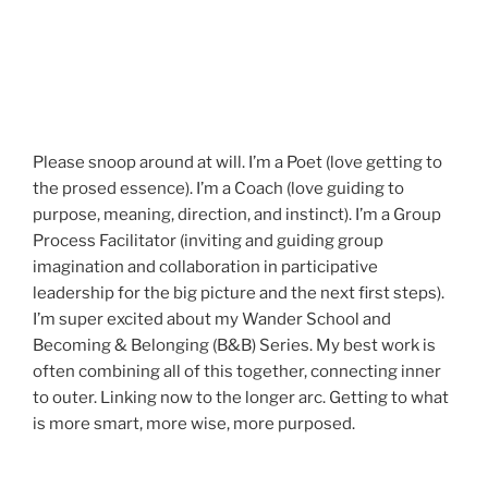
Please snoop around at will. I’m a Poet (love getting to
the prosed essence). I’m a Coach (love guiding to
purpose, meaning, direction, and instinct). I’m a Group
Process Facilitator (inviting and guiding group
imagination and collaboration in participative
leadership for the big picture and the next first steps).
I’m super excited about my Wander School and
Becoming & Belonging (B&B) Series. My best work is
often combining all of this together, connecting inner
to outer. Linking now to the longer arc. Getting to what
is more smart, more wise, more purposed.