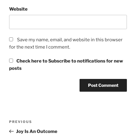
Website
Save my name, email, and website in this browser
for the next time I comment.
Check here to Subscribe to notifications for new
posts
Post
Previous
PREVIOUS
navigation
Post
Joy Is An Outcome