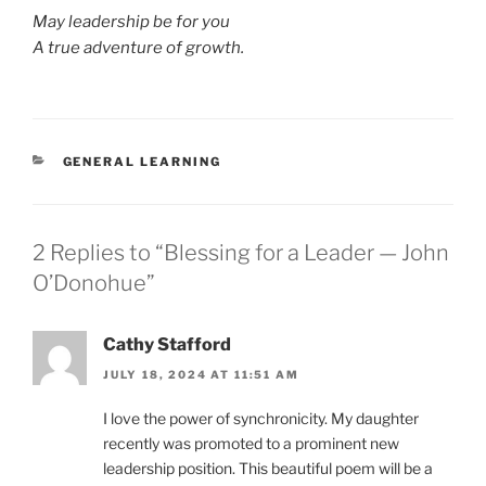
May leadership be for you
A true adventure of growth.
CATEGORIES
GENERAL LEARNING
2 Replies to “Blessing for a Leader — John
O’Donohue”
Cathy Stafford
JULY 18, 2024 AT 11:51 AM
I love the power of synchronicity. My daughter
recently was promoted to a prominent new
leadership position. This beautiful poem will be a