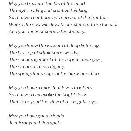
May you treasure the fits of the mind
Through reading and creative thinking
So that you continue as a servant of the frontier
Where the new will draw ts enrichment from the old,
And you never become a functionary.
May you know the wisdom of deep listening,
The healing of wholesome words,
The encouragement of the appreciative gaze,
The decorum of old dignity,
The springtimes edge of the bleak question.
May you have a mind that loves frontiers
So that you can evoke the bright fields
That lie beyond the view of the regular eye.
May you have good friends
To mirror your blind spots.