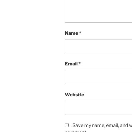
Name
*
Email
*
Website
Save my name, email, and we