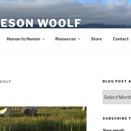
ESON WOOLF
H — GROUP PROCESS FACILITATOR
Human to Human
Resources
Store
Contact
BLOG POST 
WOOLF
Blog
Post
Archives
SUBSCRIBE 
Your email: