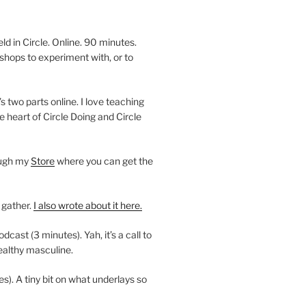
 in Circle. Online. 90 minutes.
shops to experiment with, or to
’s two parts online. I love teaching
e heart of Circle Doing and Circle
ough my
Store
where you can get the
 gather.
I also wrote about it here.
ast (3 minutes). Yah, it’s a call to
ealthy masculine.
es). A tiny bit on what underlays so