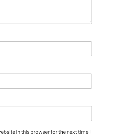
bsite in this browser for the next time I