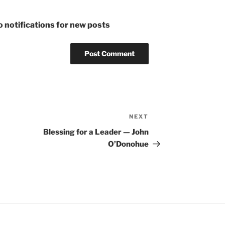
 notifications for new posts
NEXT
Next
Post
Blessing for a Leader — John
O’Donohue