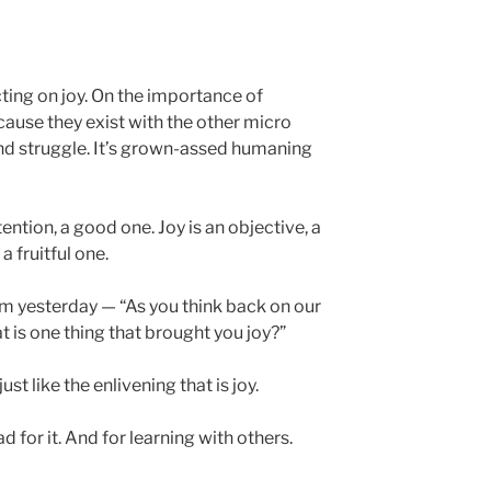
ecting on joy. On the importance of
cause they exist with the other micro
d struggle. It’s grown-assed humaning
tention, a good one. Joy is an objective, a
a fruitful one.
team yesterday — “As you think back on our
 is one thing that brought you joy?”
 just like the enlivening that is joy.
d for it. And for learning with others.