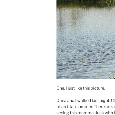
One, I just like this picture.
Dana and I walked last night. C
of an Utah summer. There are a
seeing this mamma duck with th