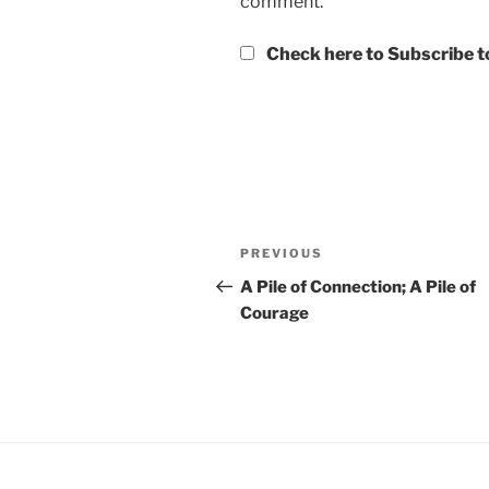
comment.
Check here to Subscribe to
Post
Previous
PREVIOUS
navigation
Post
A Pile of Connection; A Pile of
Courage