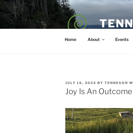
Skip
to
content
TENN
POET — COAC
Home
About
Events
POSTED
JULY 16, 2024
BY
TENNESON 
ON
Joy Is An Outcome