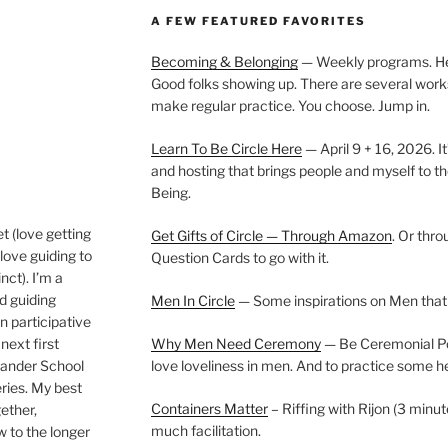
A FEW FEATURED FAVORITES
Becoming & Belonging
— Weekly programs. Held
Good folks showing up. There are several work
make regular practice. You choose. Jump in.
Learn To Be Circle Here
— April 9 + 16, 2026. It
and hosting that brings people and myself to th
Being.
t (love getting
Get Gifts of Circle — Through Amazon
. Or thr
love guiding to
Question Cards to go with it.
nct). I’m a
nd guiding
Men In Circle
— Some inspirations on Men that
n participative
next first
Why Men Need Ceremony
— Be Ceremonial Podc
Wander School
love loveliness in men. And to practice some h
ies. My best
Containers Matter
– Riffing with Rijon (3 minut
gether,
much facilitation.
w to the longer