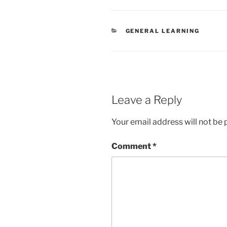
CATEGORIES
GENERAL LEARNING
Leave a Reply
Your email address will not be 
Comment
*