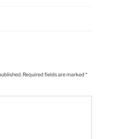
published.
Required fields are marked
*