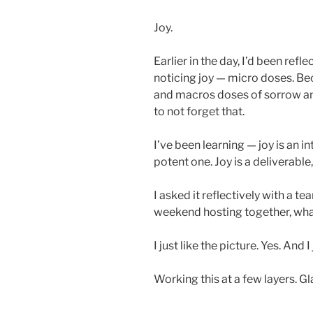
Joy.
Earlier in the day, I’d been refl
noticing joy — micro doses. Be
and macros doses of sorrow an
to not forget that.
I’ve been learning — joy is an in
potent one. Joy is a deliverable, 
I asked it reflectively with a 
weekend hosting together, what
I just like the picture. Yes. And I
Working this at a few layers. Gla