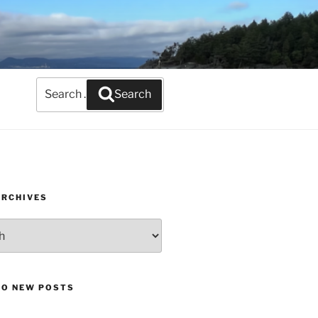
Search
Search
for:
ARCHIVES
TO NEW POSTS