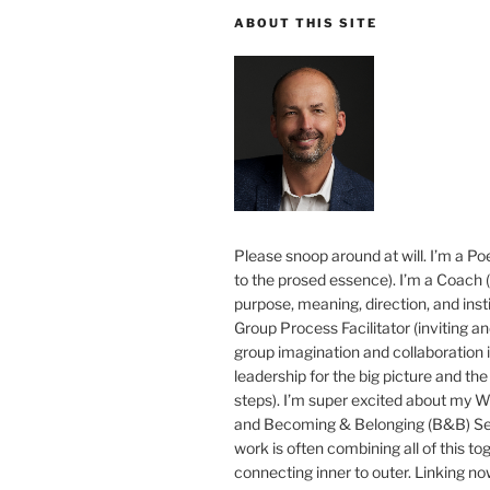
ABOUT THIS SITE
Please snoop around at will. I’m a Poe
to the prosed essence). I’m a Coach (
purpose, meaning, direction, and insti
Group Process Facilitator (inviting a
group imagination and collaboration i
leadership for the big picture and the 
steps). I’m super excited about my 
and Becoming & Belonging (B&B) Ser
work is often combining all of this to
connecting inner to outer. Linking no