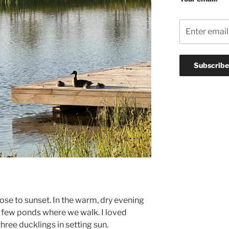
lose to sunset. In the warm, dry evening
 few ponds where we walk. I loved
ree ducklings in setting sun.